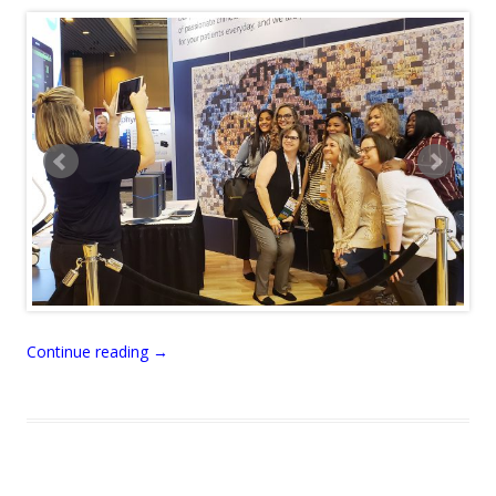
Continue reading
→