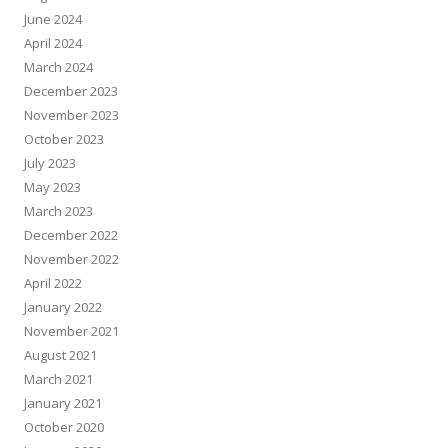
June 2024
April 2024
March 2024
December 2023
November 2023
October 2023
July 2023
May 2023
March 2023
December 2022
November 2022
April 2022
January 2022
November 2021
August 2021
March 2021
January 2021
October 2020