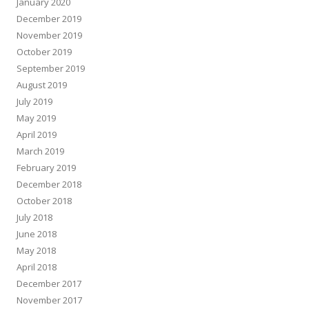
January 2020
December 2019
November 2019
October 2019
September 2019
August 2019
July 2019
May 2019
April 2019
March 2019
February 2019
December 2018
October 2018
July 2018
June 2018
May 2018
April 2018
December 2017
November 2017