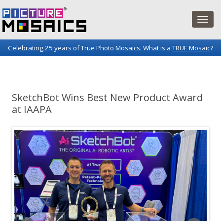
Celebrating 25 years of True Photo Mosaics. What is a
TRUE Mosaic
?
Picture Mosaics Blog
Fun projects and innovations in the world of photo mosaics.
SketchBot Wins Best New Product Award
at IAAPA