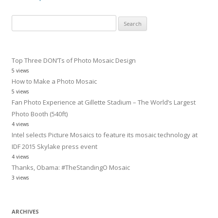
Search
for:
Top Three DON’Ts of Photo Mosaic Design
5 views
How to Make a Photo Mosaic
5 views
Fan Photo Experience at Gillette Stadium – The World’s Largest
Photo Booth (540ft)
4 views
Intel selects Picture Mosaics to feature its mosaic technology at
IDF 2015 Skylake press event
4 views
Thanks, Obama: #TheStandingO Mosaic
3 views
ARCHIVES