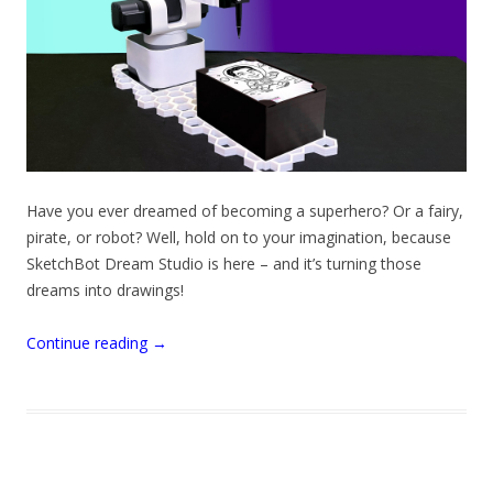
Have you ever dreamed of becoming a superhero? Or a fairy,
pirate, or robot? Well, hold on to your imagination, because
SketchBot Dream Studio is here – and it’s turning those
dreams into drawings!
Continue reading
→