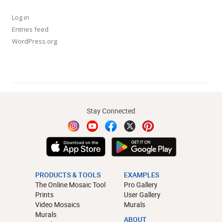
Log in
Entries feed
WordPress.org
Stay Connected
PRODUCTS & TOOLS
EXAMPLES
The Online Mosaic Tool
Pro Gallery
Prints
User Gallery
Video Mosaics
Murals
Murals
ABOUT