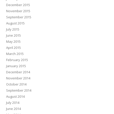
December 2015
November 2015
September 2015
August 2015
July 2015
June 2015
May 2015
April 2015
March 2015
February 2015
January 2015
December 2014
November 2014
October 2014
September 2014
August 2014
July 2014
June 2014