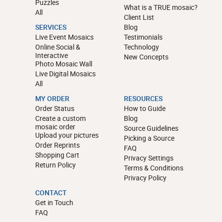
Puzzles
What is a TRUE mosaic?
All
Client List
SERVICES
Blog
Live Event Mosaics
Testimonials
Online Social &
Technology
Interactive
New Concepts
Photo Mosaic Wall
Live Digital Mosaics
All
MY ORDER
RESOURCES
Order Status
How to Guide
Create a custom
Blog
mosaic order
Source Guidelines
Upload your pictures
Picking a Source
Order Reprints
FAQ
Shopping Cart
Privacy Settings
Return Policy
Terms & Conditions
Privacy Policy
CONTACT
Get in Touch
FAQ