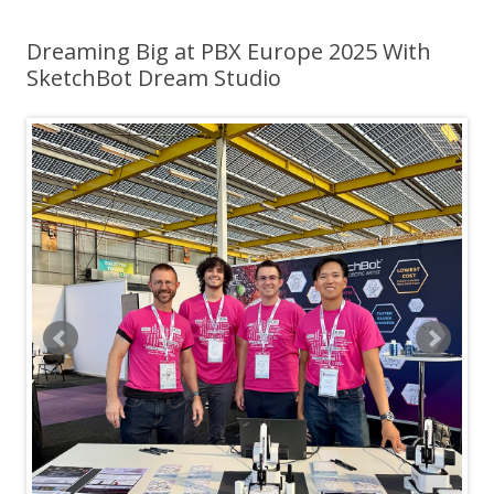
Dreaming Big at PBX Europe 2025 With
SketchBot Dream Studio