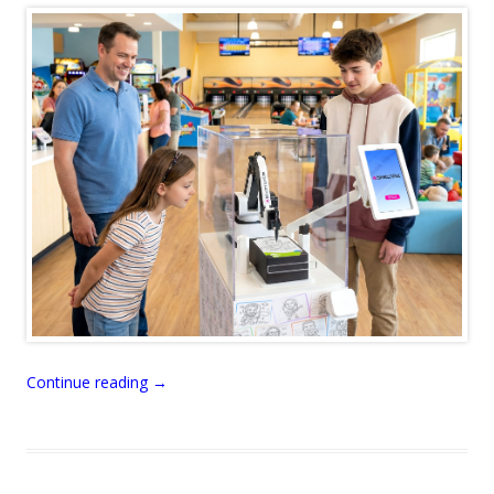
Continue reading
→