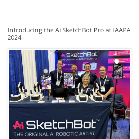
Introducing the Ai SketchBot Pro at IAAPA
2024