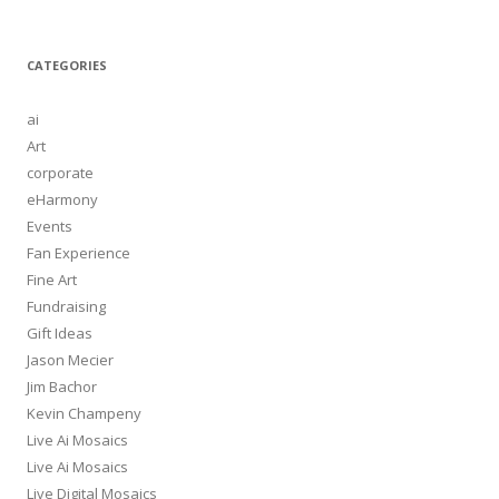
CATEGORIES
ai
Art
corporate
eHarmony
Events
Fan Experience
Fine Art
Fundraising
Gift Ideas
Jason Mecier
Jim Bachor
Kevin Champeny
Live Ai Mosaics
Live Ai Mosaics
Live Digital Mosaics