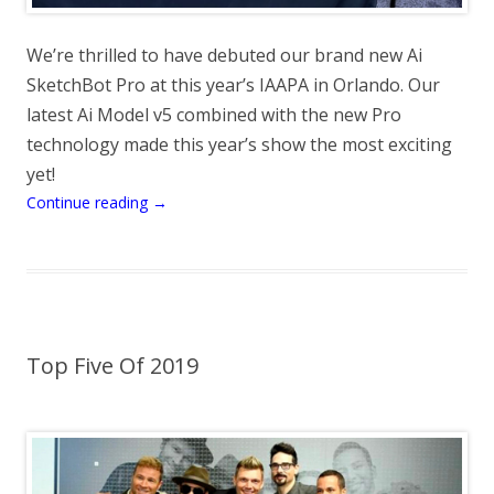
We’re thrilled to have debuted our brand new Ai
SketchBot Pro at this year’s IAAPA in Orlando. Our
latest Ai Model v5 combined with the new Pro
technology made this year’s show the most exciting
yet!
Continue reading
→
Top Five Of 2019