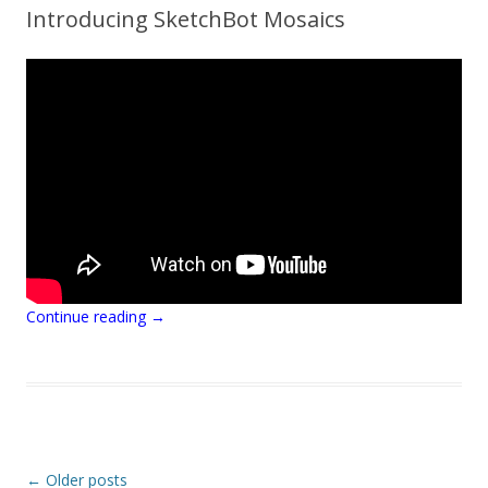
Introducing SketchBot Mosaics
Continue reading
→
Post navigation
←
Older posts