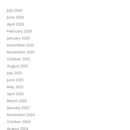
July 2026
June 2026
April 2026
February 2026
January 2026
December 2025
November 2025
October 2025
August 2025
July 2025
June 2025
May 2025
April 2025
March 2025
January 2025
November 2024
October 2024
August 2024