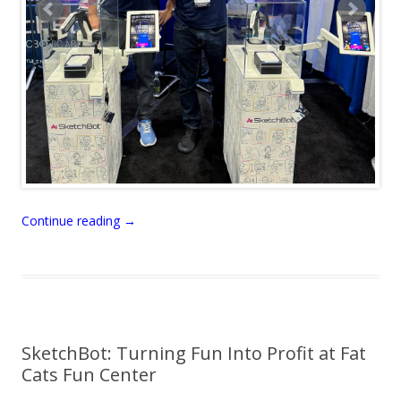
Continue reading
→
SketchBot: Turning Fun Into Profit at Fat
Cats Fun Center