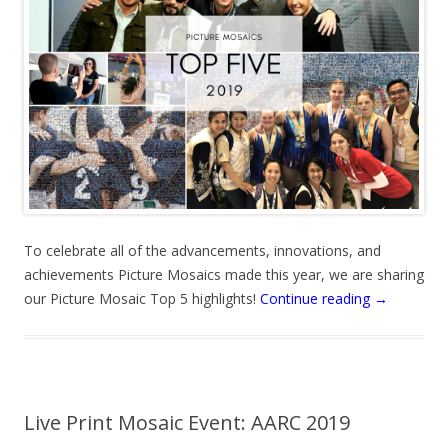
To celebrate all of the advancements, innovations, and
achievements Picture Mosaics made this year, we are sharing
our Picture Mosaic Top 5 highlights!
Continue reading
→
Live Print Mosaic Event: AARC 2019