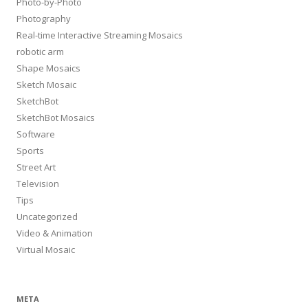
Photo-by-Photo
Photography
Real-time Interactive Streaming Mosaics
robotic arm
Shape Mosaics
Sketch Mosaic
SketchBot
SketchBot Mosaics
Software
Sports
Street Art
Television
Tips
Uncategorized
Video & Animation
Virtual Mosaic
META