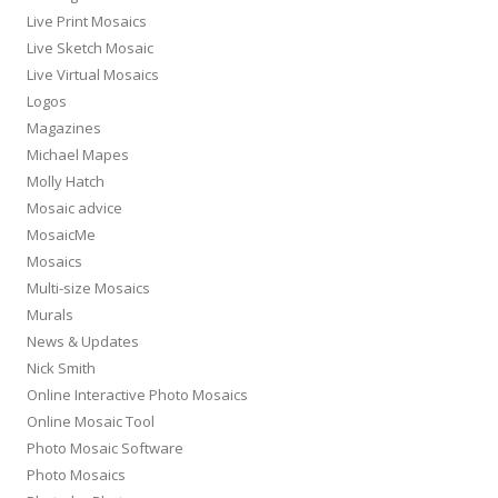
Live Print Mosaics
Live Sketch Mosaic
Live Virtual Mosaics
Logos
Magazines
Michael Mapes
Molly Hatch
Mosaic advice
MosaicMe
Mosaics
Multi-size Mosaics
Murals
News & Updates
Nick Smith
Online Interactive Photo Mosaics
Online Mosaic Tool
Photo Mosaic Software
Photo Mosaics