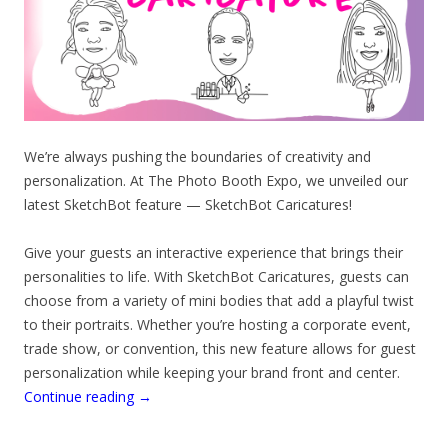
We’re always pushing the boundaries of creativity and
personalization. At The Photo Booth Expo, we unveiled our
latest SketchBot feature — SketchBot Caricatures!
Give your guests an interactive experience that brings their
personalities to life. With SketchBot Caricatures, guests can
choose from a variety of mini bodies that add a playful twist
to their portraits. Whether you’re hosting a corporate event,
trade show, or convention, this new feature allows for guest
personalization while keeping your brand front and center.
Continue reading
→