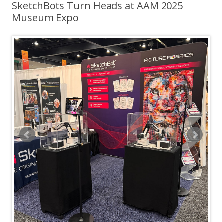
SketchBots Turn Heads at AAM 2025
Museum Expo