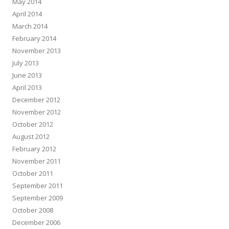
May 2014
April 2014
March 2014
February 2014
November 2013
July 2013
June 2013
April 2013
December 2012
November 2012
October 2012
August 2012
February 2012
November 2011
October 2011
September 2011
September 2009
October 2008
December 2006