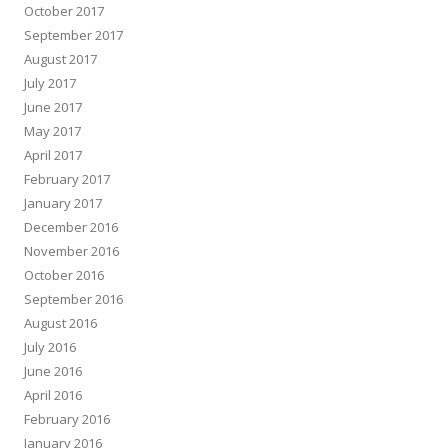
October 2017
September 2017
August 2017
July 2017
June 2017
May 2017
April 2017
February 2017
January 2017
December 2016
November 2016
October 2016
September 2016
August 2016
July 2016
June 2016
April 2016
February 2016
January 2016