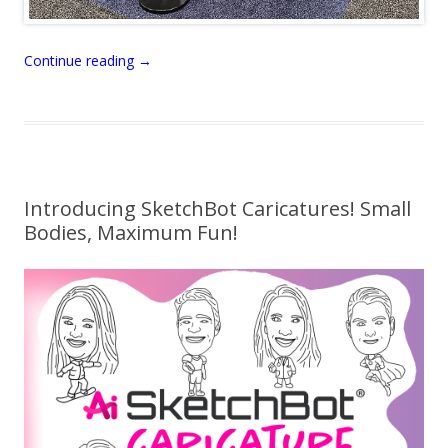
Continue reading
→
Introducing SketchBot Caricatures! Small
Bodies, Maximum Fun!