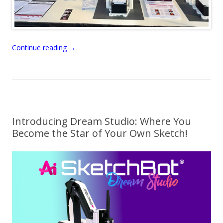
Continue reading
→
Introducing Dream Studio: Where You
Become the Star of Your Own Sketch!