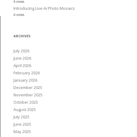
6 views
Introducing Live Ai Photo Mosaics
6 views
ARCHIVES
July 2026
June 2026
April 2026
February 2026
January 2026
December 2025
November 2025
October 2025
August 2025
July 2025
June 2025
May 2025