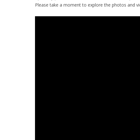
Please take a moment to explore the photos and vi