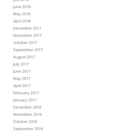
June 2018
May 2018
April 2018
December 2017
November 2017
October 2017
September 2017
August 2017
July 2017
June 2017
May 2017
April 2017
February 2017
January 2017
December 2016
November 2016
October 2016
September 2016