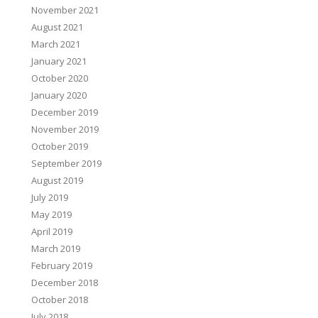
November 2021
August 2021
March 2021
January 2021
October 2020
January 2020
December 2019
November 2019
October 2019
September 2019
August 2019
July 2019
May 2019
April 2019
March 2019
February 2019
December 2018
October 2018
July 2018