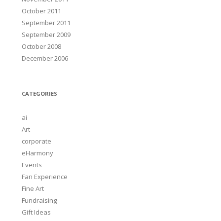
October 2011
September 2011
September 2009
October 2008
December 2006
CATEGORIES
ai
Art
corporate
eHarmony
Events
Fan Experience
Fine Art
Fundraising
Gift Ideas