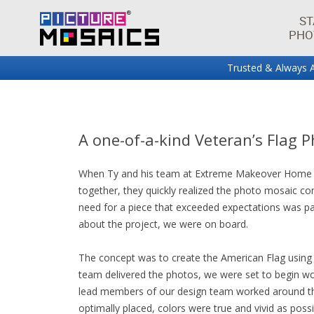
ST
PHO
Trusted & Always A
Fun projects and innovations in the world of photo mos
Picture Mosaics Blog
A one-of-a-kind Veteran’s Flag 
When Ty and his team at Extreme Makeover Home Edi
together, they quickly realized the photo mosaic con
need for a piece that exceeded expectations was pa
about the project, we were on board.
The concept was to create the American Flag using
team delivered the photos, we were set to begin wo
lead members of our design team worked around the
optimally placed, colors were true and vivid as poss