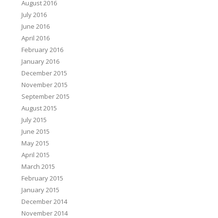
August 2016
July 2016
June 2016
April 2016
February 2016
January 2016
December 2015
November 2015
September 2015
August 2015
July 2015
June 2015
May 2015
April 2015
March 2015
February 2015
January 2015
December 2014
November 2014