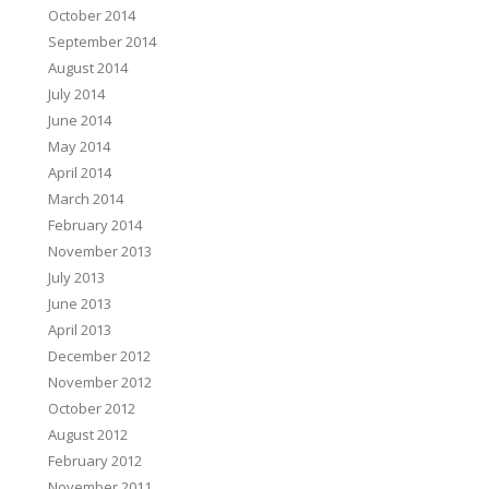
October 2014
September 2014
August 2014
July 2014
June 2014
May 2014
April 2014
March 2014
February 2014
November 2013
July 2013
June 2013
April 2013
December 2012
November 2012
October 2012
August 2012
February 2012
November 2011