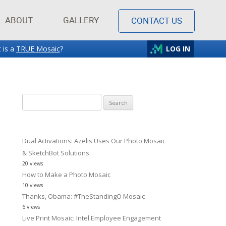
ABOUT
GALLERY
CONTACT US
 is a
TRUE Mosaic
?
LOG IN
Search
for:
Dual Activations: Azelis Uses Our Photo Mosaic
& SketchBot Solutions
20 views
How to Make a Photo Mosaic
10 views
Thanks, Obama: #TheStandingO Mosaic
6 views
Live Print Mosaic: Intel Employee Engagement