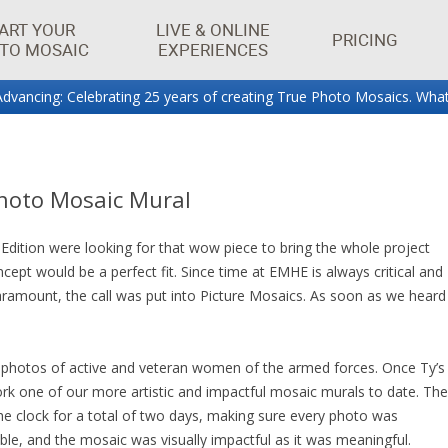
ART YOUR
LIVE & ONLINE
PRICING
TO MOSAIC
EXPERIENCES
dvancing: Celebrating 25 years of creating True Photo Mosaics. What
aics.
Photo Mosaic Mural
tion were looking for that wow piece to bring the whole project
cept would be a perfect fit. Since time at EMHE is always critical and
ramount, the call was put into Picture Mosaics. As soon as we heard
 photos of active and veteran women of the armed forces. Once Ty’s
rk one of our more artistic and impactful mosaic murals to date. The
 clock for a total of two days, making sure every photo was
ible, and the mosaic was visually impactful as it was meaningful.