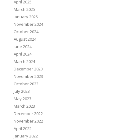
April 2025
March 2025
January 2025
November 2024
October 2024
August 2024
June 2024
April 2024
March 2024
December 2023
November 2023
October 2023
July 2023
May 2023
March 2023
December 2022
November 2022
April 2022
January 2022