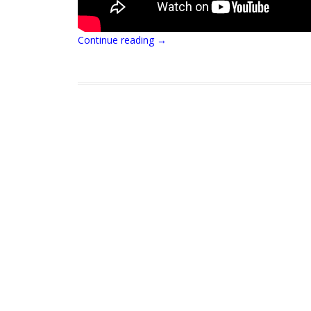
Continue reading
→