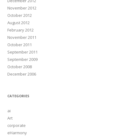
December 2012
November 2012
October 2012
August 2012
February 2012
November 2011
October 2011
September 2011
September 2009
October 2008
December 2006
CATEGORIES
ai
Art
corporate
eHarmony