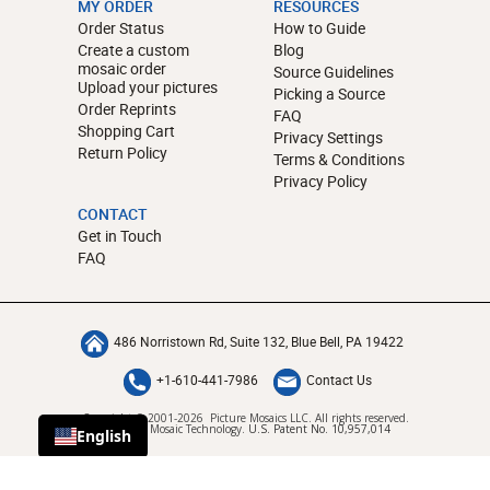
MY ORDER
RESOURCES
Order Status
How to Guide
Create a custom
Blog
mosaic order
Source Guidelines
Upload your pictures
Picking a Source
Order Reprints
FAQ
Shopping Cart
Privacy Settings
Return Policy
Terms & Conditions
Privacy Policy
CONTACT
Get in Touch
FAQ
486 Norristown Rd, Suite 132, Blue Bell, PA 19422
+1-610-441-7986
Contact Us
Copyright © 2001-2026 Picture Mosaics LLC. All rights reserved.
Patented Mosaic Technology.
U.S. Patent No. 10,957,014
English