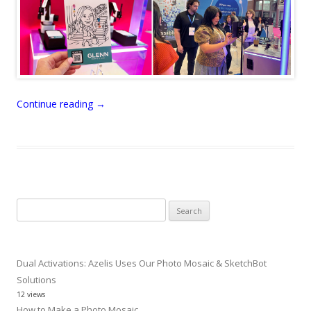
Continue reading
→
Search
for:
Dual Activations: Azelis Uses Our Photo Mosaic & SketchBot
Solutions
12 views
How to Make a Photo Mosaic