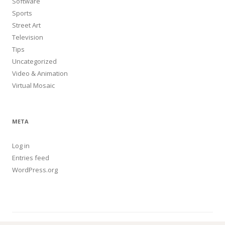
Software
Sports
Street Art
Television
Tips
Uncategorized
Video & Animation
Virtual Mosaic
META
Log in
Entries feed
WordPress.org