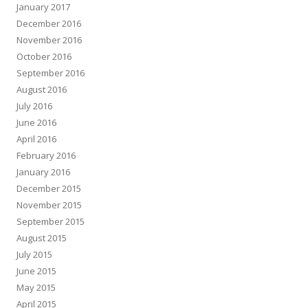
January 2017
December 2016
November 2016
October 2016
September 2016
August 2016
July 2016
June 2016
April 2016
February 2016
January 2016
December 2015
November 2015
September 2015
August 2015
July 2015
June 2015
May 2015
April 2015