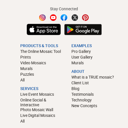
Stay Connected
PRODUCTS & TOOLS
EXAMPLES
The Online Mosaic Tool
Pro Gallery
Prints
User Gallery
Video Mosaics
Murals
Murals
ABOUT
Puzzles
What is a TRUE mosaic?
All
Client List
SERVICES
Blog
Live Event Mosaics
Testimonials
Online Social &
Technology
Interactive
New Concepts
Photo Mosaic Wall
Live Digital Mosaics
All