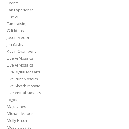
Events
Fan Experience
Fine Art
Fundraising
Gift Ideas
Jason Mecier
Jim Bachor
Kevin Champeny
Live Ai Mosaics
Live Ai Mosaics
Live Digital Mosaics
Live Print Mosaics
Live Sketch Mosaic
Live Virtual Mosaics
Logos
Magazines
Michael Mapes
Molly Hatch
Mosaic advice