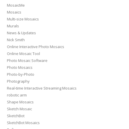
MosaicMe
Mosaics
Multi-size Mosaics
Murals
News & Updates
Nick Smith
Online Interactive Photo Mosaics
Online Mosaic Tool
Photo Mosaic Software
Photo Mosaics
Photo-by-Photo
Photography
Real-time Interactive Streaming Mosaics
robotic arm
Shape Mosaics
Sketch Mosaic
SketchBot
SketchBot Mosaics