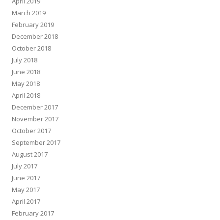
April 2019
March 2019
February 2019
December 2018
October 2018
July 2018
June 2018
May 2018
April 2018
December 2017
November 2017
October 2017
September 2017
August 2017
July 2017
June 2017
May 2017
April 2017
February 2017