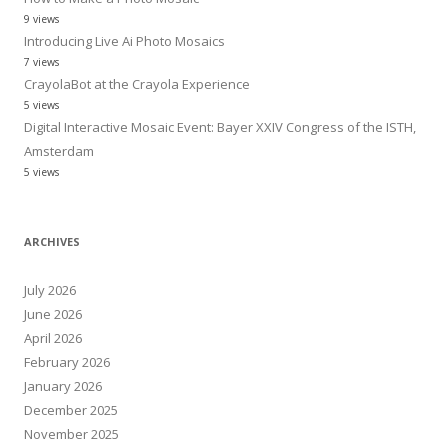
9 views
Introducing Live Ai Photo Mosaics
7 views
CrayolaBot at the Crayola Experience
5 views
Digital Interactive Mosaic Event: Bayer XXIV Congress of the ISTH,
Amsterdam
5 views
ARCHIVES
July 2026
June 2026
April 2026
February 2026
January 2026
December 2025
November 2025