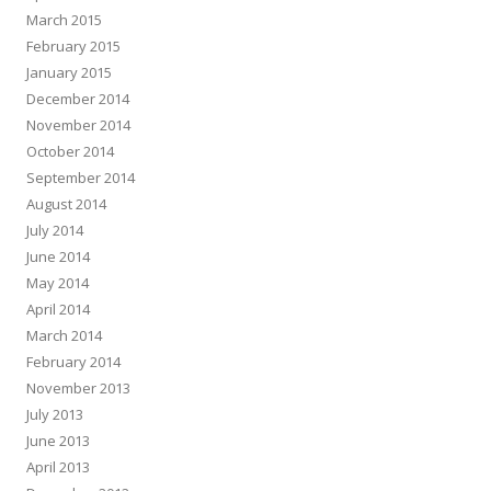
March 2015
February 2015
January 2015
December 2014
November 2014
October 2014
September 2014
August 2014
July 2014
June 2014
May 2014
April 2014
March 2014
February 2014
November 2013
July 2013
June 2013
April 2013