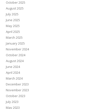
October 2025
August 2025
July 2025
June 2025
May 2025
April 2025
March 2025
January 2025
November 2024
October 2024
August 2024
June 2024
April 2024
March 2024
December 2023
November 2023
October 2023
July 2023
May 2023