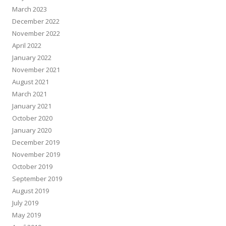
March 2023
December 2022
November 2022
April 2022
January 2022
November 2021
August 2021
March 2021
January 2021
October 2020
January 2020
December 2019
November 2019
October 2019
September 2019
August 2019
July 2019
May 2019