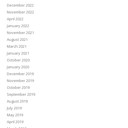
December 2022
November 2022
April 2022
January 2022
November 2021
August 2021
March 2021
January 2021
October 2020
January 2020
December 2019
November 2019
October 2019
September 2019
August 2019
July 2019
May 2019
April 2019