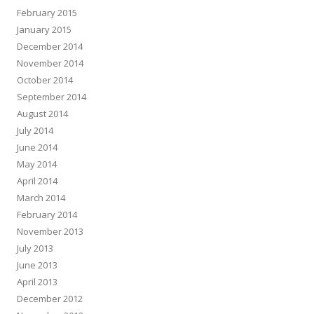
February 2015
January 2015
December 2014
November 2014
October 2014
September 2014
August 2014
July 2014
June 2014
May 2014
April 2014
March 2014
February 2014
November 2013
July 2013
June 2013
April 2013
December 2012