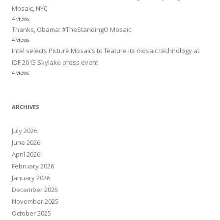
Mosaic, NYC
4 views
Thanks, Obama: #TheStandingO Mosaic
4 views
Intel selects Picture Mosaics to feature its mosaic technology at
IDF 2015 Skylake press event
4 views
ARCHIVES
July 2026
June 2026
April 2026
February 2026
January 2026
December 2025
November 2025
October 2025