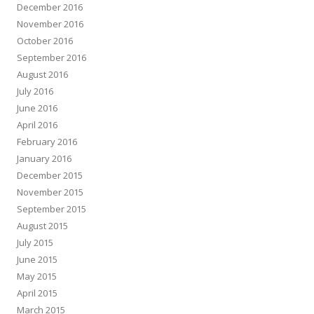
December 2016
November 2016
October 2016
September 2016
August 2016
July 2016
June 2016
April 2016
February 2016
January 2016
December 2015
November 2015
September 2015
August 2015
July 2015
June 2015
May 2015
April 2015
March 2015