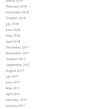
March 2019
February 2019
December 2018
October 2018
July 2018
June 2018
May 2018
April 2018
December 2017
November 2017
October 2017
September 2017
August 2017
July 2017
June 2017
May 2017
April 2017
February 2017
January 2017