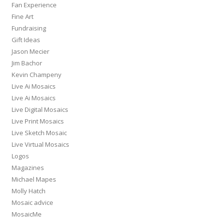
Fan Experience
Fine Art
Fundraising
Gift Ideas
Jason Mecier
Jim Bachor
Kevin Champeny
Live Ai Mosaics
Live Ai Mosaics
Live Digital Mosaics
Live Print Mosaics
Live Sketch Mosaic
Live Virtual Mosaics
Logos
Magazines
Michael Mapes
Molly Hatch
Mosaic advice
MosaicMe