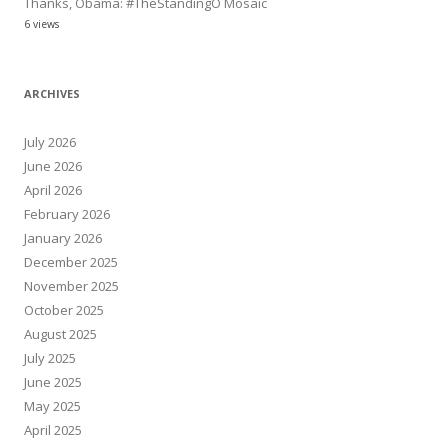
Thanks, Obama: #TheStandingO Mosaic
6 views
ARCHIVES
July 2026
June 2026
April 2026
February 2026
January 2026
December 2025
November 2025
October 2025
August 2025
July 2025
June 2025
May 2025
April 2025