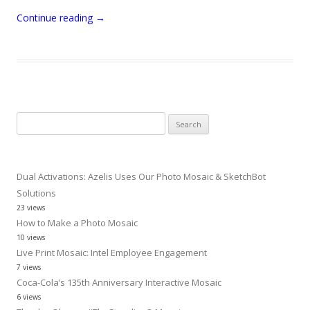
Continue reading
→
Search
for:
Dual Activations: Azelis Uses Our Photo Mosaic & SketchBot
Solutions
23 views
How to Make a Photo Mosaic
10 views
Live Print Mosaic: Intel Employee Engagement
7 views
Coca-Cola’s 135th Anniversary Interactive Mosaic
6 views