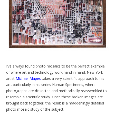
I’ve always found photo mosaics to be the perfect example
of where art and technology work hand in hand. New York
artist
Michael Mapes
takes a very scientific approach to his
art, particularly in his series Human Specimens, where
photographs are dissected and methodically reassembled to
resemble a scientific study. Once these broken images are
brought back together, the result is a maddeningly detailed
photo mosaic study of the subject.