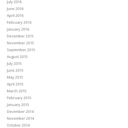
July 2016
June 2016
April 2016
February 2016
January 2016
December 2015
November 2015
September 2015
August 2015
July 2015
June 2015
May 2015
April 2015
March 2015
February 2015
January 2015
December 2014
November 2014
October 2014