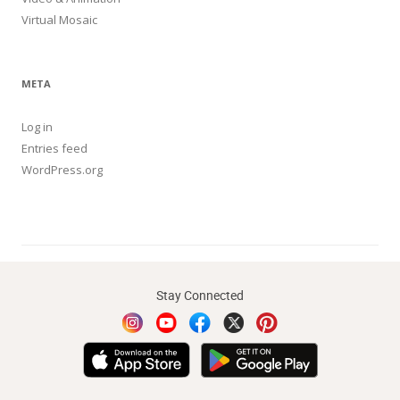
Virtual Mosaic
META
Log in
Entries feed
WordPress.org
Stay Connected