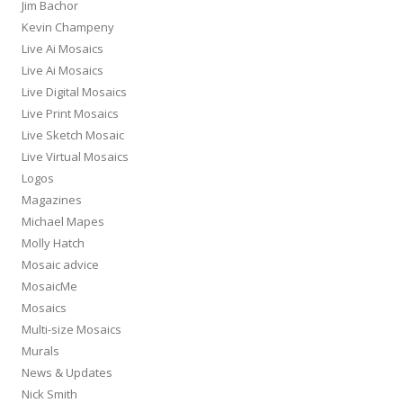
Jim Bachor
Kevin Champeny
Live Ai Mosaics
Live Ai Mosaics
Live Digital Mosaics
Live Print Mosaics
Live Sketch Mosaic
Live Virtual Mosaics
Logos
Magazines
Michael Mapes
Molly Hatch
Mosaic advice
MosaicMe
Mosaics
Multi-size Mosaics
Murals
News & Updates
Nick Smith