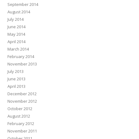
September 2014
August 2014
July 2014
June 2014
May 2014
April 2014
March 2014
February 2014
November 2013
July 2013
June 2013
April 2013
December 2012
November 2012
October 2012
August 2012
February 2012
November 2011
October 2011