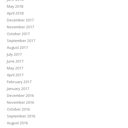
May 2018
April 2018
December 2017
November 2017
October 2017
September 2017
August 2017
July 2017
June 2017
May 2017
April 2017
February 2017
January 2017
December 2016
November 2016
October 2016
September 2016
August 2016