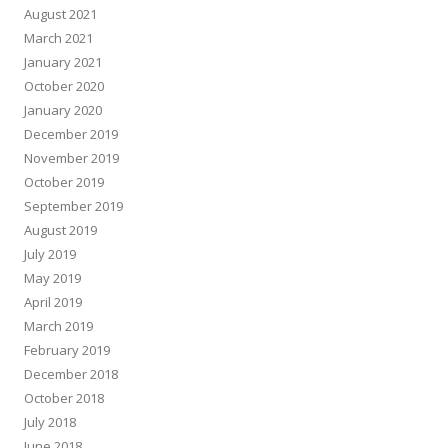
August 2021
March 2021
January 2021
October 2020
January 2020
December 2019
November 2019
October 2019
September 2019
August 2019
July 2019
May 2019
April 2019
March 2019
February 2019
December 2018
October 2018
July 2018
June 2018