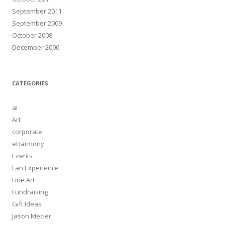
September 2011
September 2009
October 2008
December 2006
CATEGORIES
ai
Art
corporate
eHarmony
Events
Fan Experience
Fine Art
Fundraising
Gift Ideas
Jason Mecier