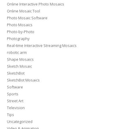
Online Interactive Photo Mosaics
Online Mosaic Tool
Photo Mosaic Software
Photo Mosaics
Photo-by-Photo
Photography
Real-time Interactive Streaming Mosaics
robotic arm
Shape Mosaics
Sketch Mosaic
SketchBot
SketchBot Mosaics
Software
Sports
Street Art
Television
Tips
Uncategorized
Video & Animation