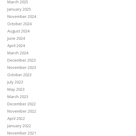
March 2025
January 2025
November 2024
October 2024
August 2024
June 2024
April 2024
March 2024
December 2023
November 2023
October 2023
July 2023
May 2023
March 2023
December 2022
November 2022
April 2022
January 2022
November 2021