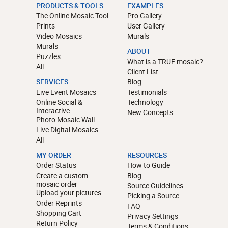
PRODUCTS & TOOLS
EXAMPLES
The Online Mosaic Tool
Pro Gallery
Prints
User Gallery
Video Mosaics
Murals
Murals
ABOUT
Puzzles
What is a TRUE mosaic?
All
Client List
SERVICES
Blog
Live Event Mosaics
Testimonials
Online Social &
Technology
Interactive
New Concepts
Photo Mosaic Wall
Live Digital Mosaics
All
MY ORDER
RESOURCES
Order Status
How to Guide
Create a custom
Blog
mosaic order
Source Guidelines
Upload your pictures
Picking a Source
Order Reprints
FAQ
Shopping Cart
Privacy Settings
Return Policy
Terms & Conditions