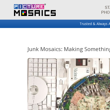
ST
PHO
Trusted & Always A
Fun projects and innovations in the world of photo mos
Picture Mosaics Blog
Junk Mosaics: Making Somethin