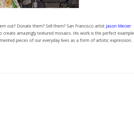
hem out? Donate them? Sell them? San Francisco artist
Jason Mecier
to create amazingly textured mosaics. His work is the perfect example
gmented pieces of our everyday lives as a form of artistic expression.