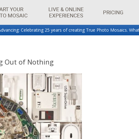
ART YOUR
LIVE & ONLINE
PRICING
TO MOSAIC
EXPERIENCES
dvancing: Celebrating 25 years of creating True Photo Mosaics. What
aics.
g Out of Nothing