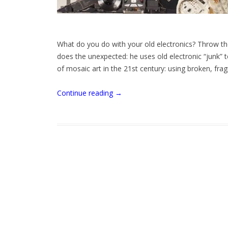
What do you do with your old electronics? Throw t
does the unexpected: he uses old electronic “junk” 
of mosaic art in the 21st century: using broken, fra
Continue reading
→