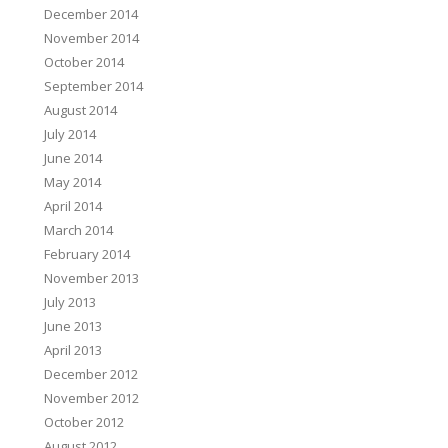
December 2014
November 2014
October 2014
September 2014
August 2014
July 2014
June 2014
May 2014
April 2014
March 2014
February 2014
November 2013
July 2013
June 2013
April 2013
December 2012
November 2012
October 2012
August 2012