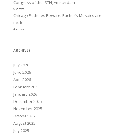
Congress of the ISTH, Amsterdam
5 views
Chicago Potholes Beware: Bachor’s Mosaics are
Back
4 views
ARCHIVES
July 2026
June 2026
April 2026
February 2026
January 2026
December 2025
November 2025
October 2025
August 2025
July 2025