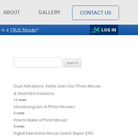
ABOUT
GALLERY
CONTACT US
 is a
TRUE Mosaic
?
LOG IN
Search
for:
Dual Activations: Azelis Uses Our Photo Mosaic
& SketchBot Solutions
13 views
Introducing Live Ai Photo Mosaics
6 views
How to Make a Photo Mosaic
6 views
Digital Interactive Mosaic Event: Bayer XXIV