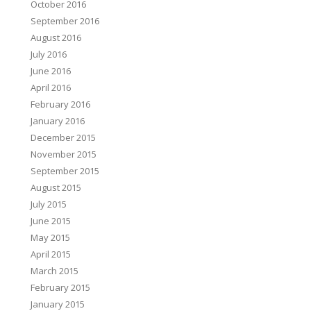
October 2016
September 2016
August 2016
July 2016
June 2016
April 2016
February 2016
January 2016
December 2015
November 2015
September 2015
August 2015
July 2015
June 2015
May 2015
April 2015
March 2015
February 2015
January 2015