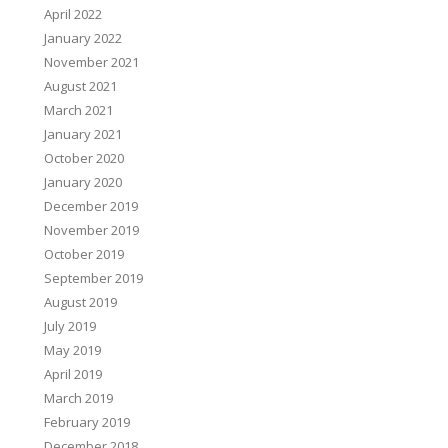
April 2022
January 2022
November 2021
August 2021
March 2021
January 2021
October 2020
January 2020
December 2019
November 2019
October 2019
September 2019
August 2019
July 2019
May 2019
April 2019
March 2019
February 2019
December 2018