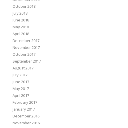
October 2018
July 2018
June 2018
May 2018
April 2018
December 2017
November 2017
October 2017
September 2017
August 2017
July 2017
June 2017
May 2017
April 2017
February 2017
January 2017
December 2016
November 2016