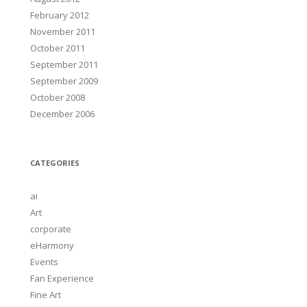
February 2012
November 2011
October 2011
September 2011
September 2009
October 2008
December 2006
CATEGORIES
ai
Art
corporate
eHarmony
Events
Fan Experience
Fine Art