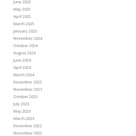
June 2025
May 2025
April 2025
March 2025
January 2025
November 2024
October 2024
August 2024
June 2024
April 2024
March 2024
December 2023
November 2023
October 2023
July 2023
May 2023
March 2023
December 2022
November 2022