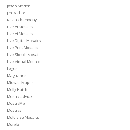
Jason Mecier
Jim Bachor
Kevin Champeny
Live Ai Mosaics
Live Ai Mosaics
Live Digital Mosaics
Live Print Mosaics
Live Sketch Mosaic
Live Virtual Mosaics
Logos
Magazines
Michael Mapes
Molly Hatch
Mosaic advice
MosaicMe
Mosaics
Multi-size Mosaics
Murals