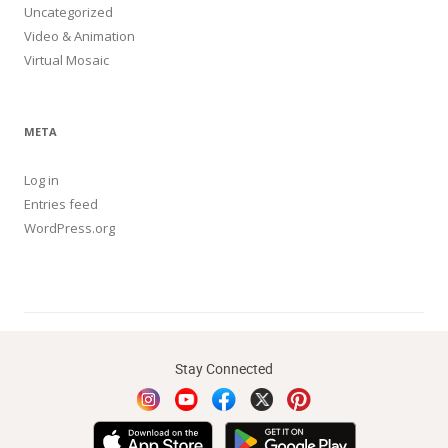
Uncategorized
Video & Animation
Virtual Mosaic
META
Log in
Entries feed
WordPress.org
Stay Connected