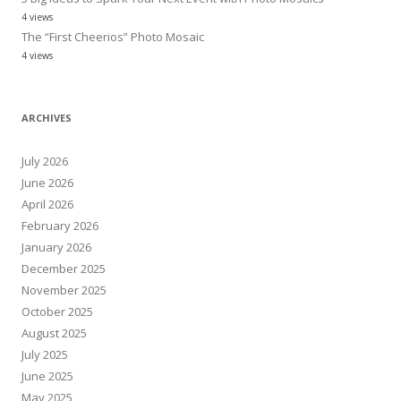
4 views
The “First Cheerios” Photo Mosaic
4 views
ARCHIVES
July 2026
June 2026
April 2026
February 2026
January 2026
December 2025
November 2025
October 2025
August 2025
July 2025
June 2025
May 2025