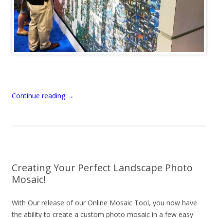
Continue reading
→
Creating Your Perfect Landscape Photo
Mosaic!
With Our release of our Online Mosaic Tool, you now have
the ability to create a custom photo mosaic in a few easy