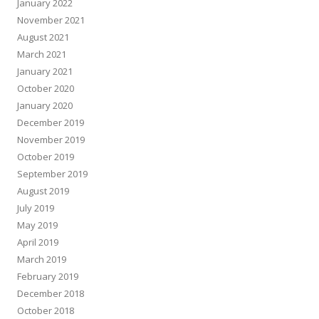
January 2022
November 2021
August 2021
March 2021
January 2021
October 2020
January 2020
December 2019
November 2019
October 2019
September 2019
August 2019
July 2019
May 2019
April 2019
March 2019
February 2019
December 2018
October 2018