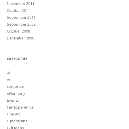
November 2011
October 2011
September 2011
September 2009
October 2008
December 2006
CATEGORIES
ai
Art
corporate
eHarmony
Events
Fan Experience
Fine Art
Fundraising
Gift Ideas