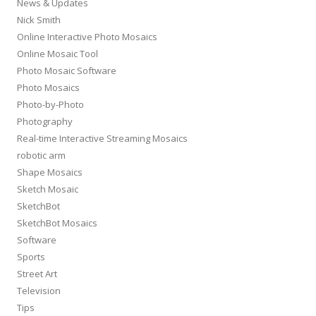
News & Updates
Nick Smith
Online Interactive Photo Mosaics
Online Mosaic Tool
Photo Mosaic Software
Photo Mosaics
Photo-by-Photo
Photography
Real-time Interactive Streaming Mosaics
robotic arm
Shape Mosaics
Sketch Mosaic
SketchBot
SketchBot Mosaics
Software
Sports
Street Art
Television
Tips