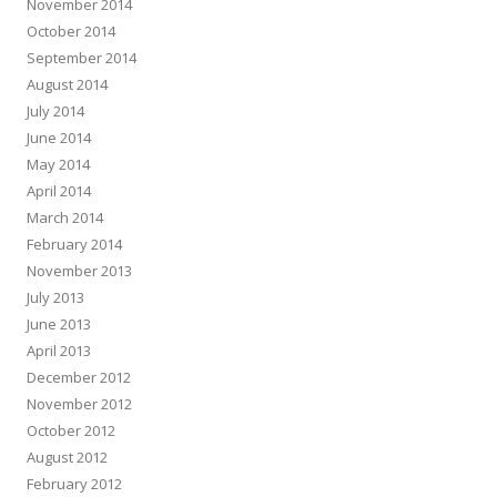
November 2014
October 2014
September 2014
August 2014
July 2014
June 2014
May 2014
April 2014
March 2014
February 2014
November 2013
July 2013
June 2013
April 2013
December 2012
November 2012
October 2012
August 2012
February 2012