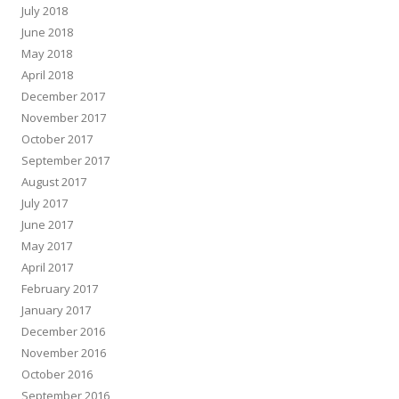
July 2018
June 2018
May 2018
April 2018
December 2017
November 2017
October 2017
September 2017
August 2017
July 2017
June 2017
May 2017
April 2017
February 2017
January 2017
December 2016
November 2016
October 2016
September 2016