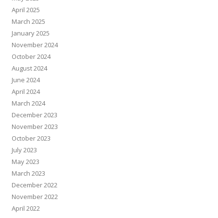
April 2025
March 2025
January 2025
November 2024
October 2024
August 2024
June 2024
April 2024
March 2024
December 2023
November 2023
October 2023
July 2023
May 2023
March 2023
December 2022
November 2022
April 2022