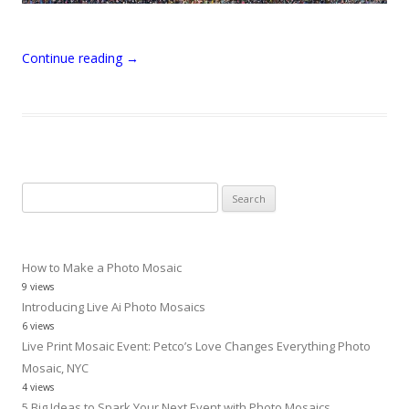
Continue reading
→
Search
for:
How to Make a Photo Mosaic
9 views
Introducing Live Ai Photo Mosaics
6 views
Live Print Mosaic Event: Petco’s Love Changes Everything Photo
Mosaic, NYC
4 views
5 Big Ideas to Spark Your Next Event with Photo Mosaics