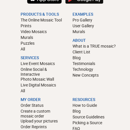
PRODUCTS & TOOLS
EXAMPLES
The Online Mosaic Tool
Pro Gallery
Prints
User Gallery
Video Mosaics
Murals
Murals
ABOUT
Puzzles
What is a TRUE mosaic?
All
Client List
SERVICES
Blog
Live Event Mosaics
Testimonials
Online Social &
Technology
Interactive
New Concepts
Photo Mosaic Wall
Live Digital Mosaics
All
MY ORDER
RESOURCES
Order Status
How to Guide
Create a custom
Blog
mosaic order
Source Guidelines
Upload your pictures
Picking a Source
Order Reprints
FAQ