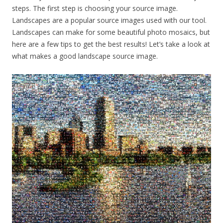
steps. The first step is choosing your source image.
Landscapes are a popular source images used with our tool.
Landscapes can make for some beautiful photo mosaics, but
here are a few tips to get the best results! Let’s take a look at
what makes a good landscape source image.