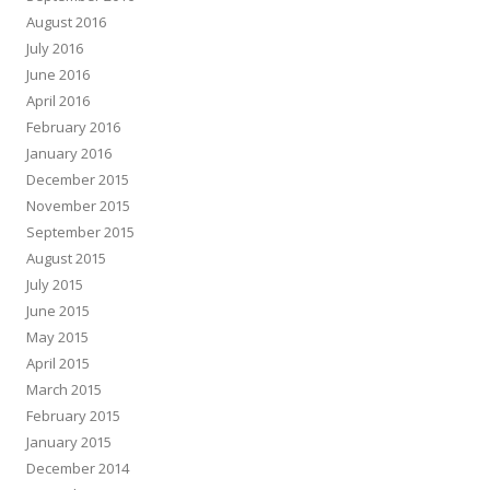
August 2016
July 2016
June 2016
April 2016
February 2016
January 2016
December 2015
November 2015
September 2015
August 2015
July 2015
June 2015
May 2015
April 2015
March 2015
February 2015
January 2015
December 2014