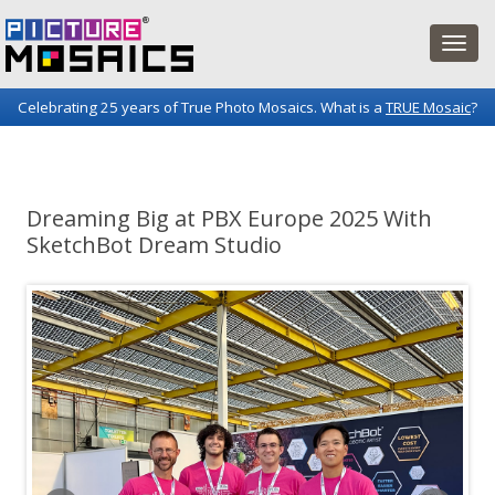
Celebrating 25 years of True Photo Mosaics. What is a
TRUE Mosaic
?
Picture Mosaics Blog
Fun projects and innovations in the world of photo mosaics.
Dreaming Big at PBX Europe 2025 With
SketchBot Dream Studio