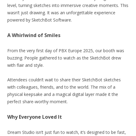
level, turning sketches into immersive creative moments. This
wasn’t just drawing. It was an unforgettable experience
powered by SketchBot Software.
A Whirlwind of Smiles
From the very first day of PBX Europe 2025, our booth was
buzzing. People gathered to watch as the SketchBot drew
with flair and style.
Attendees couldn’t wait to share their SketchBot sketches
with colleagues, friends, and to the world. The mix of a
physical keepsake and a magical digital layer made it the
perfect share-worthy moment.
Why Everyone Loved It
Dream Studio isn’t just fun to watch, it’s designed to be fast,