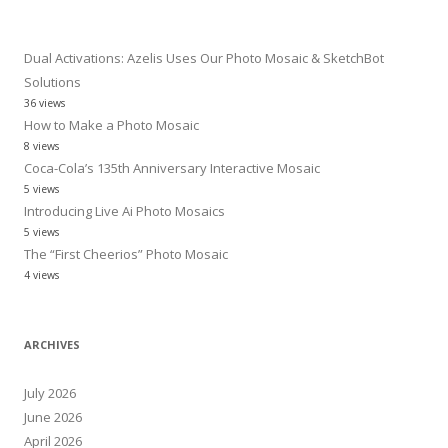
for:
Dual Activations: Azelis Uses Our Photo Mosaic & SketchBot
Solutions
36 views
How to Make a Photo Mosaic
8 views
Coca-Cola’s 135th Anniversary Interactive Mosaic
5 views
Introducing Live Ai Photo Mosaics
5 views
The “First Cheerios” Photo Mosaic
4 views
ARCHIVES
July 2026
June 2026
April 2026