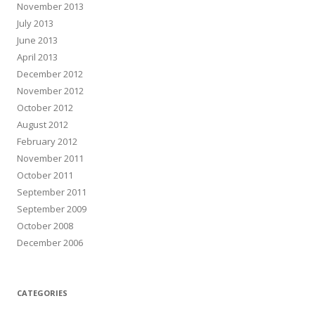
November 2013
July 2013
June 2013
April 2013
December 2012
November 2012
October 2012
August 2012
February 2012
November 2011
October 2011
September 2011
September 2009
October 2008
December 2006
CATEGORIES