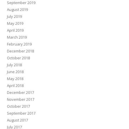
September 2019
August 2019
July 2019
May 2019
April 2019
March 2019
February 2019
December 2018
October 2018
July 2018
June 2018
May 2018
April 2018
December 2017
November 2017
October 2017
September 2017
August 2017
July 2017