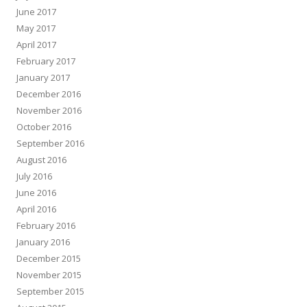
June 2017
May 2017
April 2017
February 2017
January 2017
December 2016
November 2016
October 2016
September 2016
August 2016
July 2016
June 2016
April 2016
February 2016
January 2016
December 2015
November 2015
September 2015