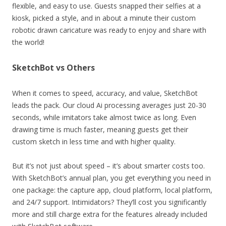
flexible, and easy to use. Guests snapped their selfies at a
kiosk, picked a style, and in about a minute their custom
robotic drawn caricature was ready to enjoy and share with
the world!
SketchBot vs Others
When it comes to speed, accuracy, and value, SketchBot
leads the pack. Our cloud Ai processing averages just 20-30
seconds, while imitators take almost twice as long. Even
drawing time is much faster, meaning guests get their
custom sketch in less time and with higher quality.
But it’s not just about speed – it’s about smarter costs too.
With SketchBot’s annual plan, you get everything you need in
one package: the capture app, cloud platform, local platform,
and 24/7 support. Intimidators? They’ll cost you significantly
more and still charge extra for the features already included