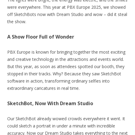
were everywhere. This year at PBX Europe 2025, we showed
off SketchBots now with Dream Studio and wow – did it steal
the show.
A Show Floor Full of Wonder
PBX Europe is known for bringing together the most exciting
and creative technology in the attractions and events world.
But this year, as soon as attendees spotted our booth, they
stopped in their tracks. Why? Because they saw SketchBot
software in action, transforming ordinary selfies into
extraordinary caricatures in real time.
SketchBot, Now With Dream Studio
Our SketchBot already wowed crowds everywhere it went. It
could sketch a portrait in under a minute with incredible
accuracy. Now our Dream Studio takes everything to the next