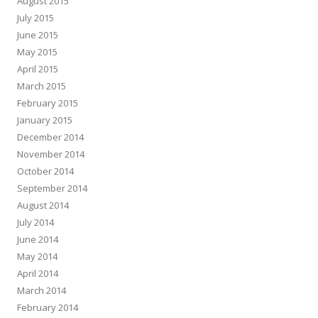
August 2015
July 2015
June 2015
May 2015
April 2015
March 2015
February 2015
January 2015
December 2014
November 2014
October 2014
September 2014
August 2014
July 2014
June 2014
May 2014
April 2014
March 2014
February 2014