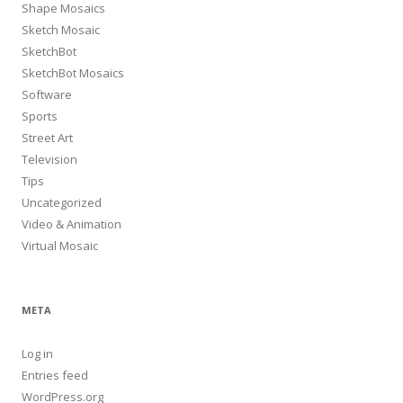
Shape Mosaics
Sketch Mosaic
SketchBot
SketchBot Mosaics
Software
Sports
Street Art
Television
Tips
Uncategorized
Video & Animation
Virtual Mosaic
META
Log in
Entries feed
WordPress.org