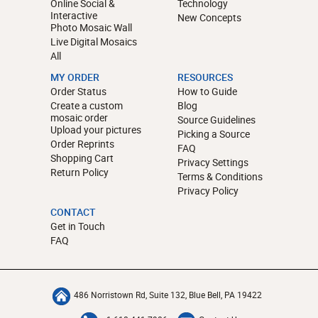
Online Social &
Technology
Interactive
New Concepts
Photo Mosaic Wall
Live Digital Mosaics
All
MY ORDER
RESOURCES
Order Status
How to Guide
Create a custom
Blog
mosaic order
Source Guidelines
Upload your pictures
Picking a Source
Order Reprints
FAQ
Shopping Cart
Privacy Settings
Return Policy
Terms & Conditions
Privacy Policy
CONTACT
Get in Touch
FAQ
486 Norristown Rd, Suite 132, Blue Bell, PA 19422