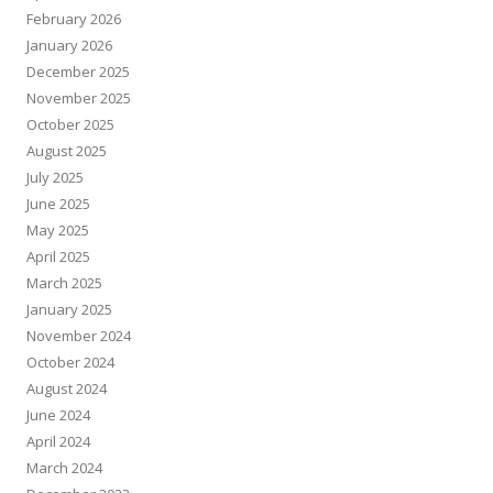
February 2026
January 2026
December 2025
November 2025
October 2025
August 2025
July 2025
June 2025
May 2025
April 2025
March 2025
January 2025
November 2024
October 2024
August 2024
June 2024
April 2024
March 2024