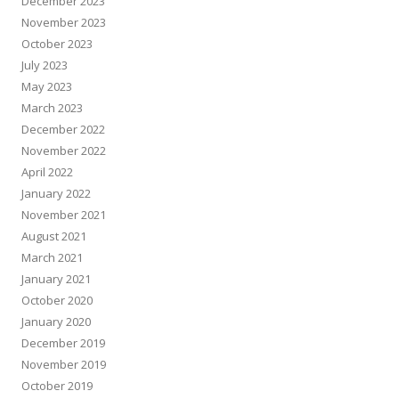
December 2023
November 2023
October 2023
July 2023
May 2023
March 2023
December 2022
November 2022
April 2022
January 2022
November 2021
August 2021
March 2021
January 2021
October 2020
January 2020
December 2019
November 2019
October 2019