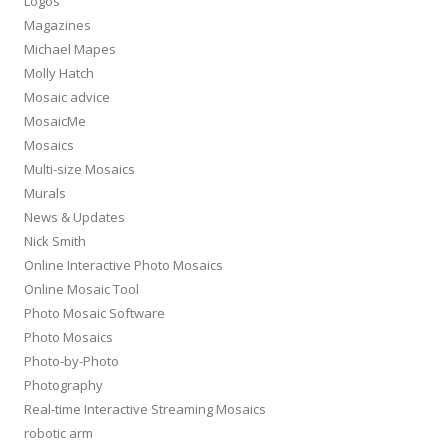
Logos
Magazines
Michael Mapes
Molly Hatch
Mosaic advice
MosaicMe
Mosaics
Multi-size Mosaics
Murals
News & Updates
Nick Smith
Online Interactive Photo Mosaics
Online Mosaic Tool
Photo Mosaic Software
Photo Mosaics
Photo-by-Photo
Photography
Real-time Interactive Streaming Mosaics
robotic arm