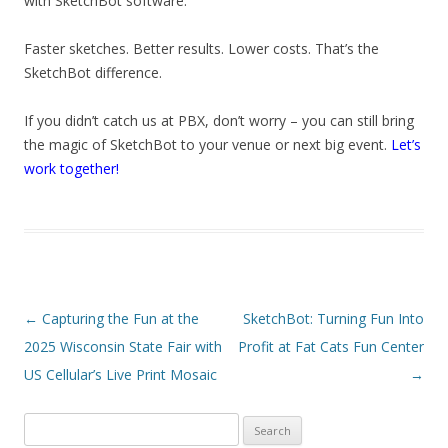
with SketchBot software.
Faster sketches. Better results. Lower costs. That’s the
SketchBot difference.
If you didn’t catch us at PBX, don’t worry – you can still bring
the magic of SketchBot to your venue or next big event.
Let’s
work together!
Post navigation
←
Capturing the Fun at the
SketchBot: Turning Fun Into
2025 Wisconsin State Fair with
Profit at Fat Cats Fun Center
US Cellular’s Live Print Mosaic
→
Search