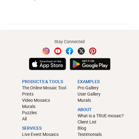
Stay Connected
PRODUCTS & TOOLS
EXAMPLES
The Online Mosaic Tool
Pro Gallery
Prints
User Gallery
Video Mosaics
Murals
Murals
ABOUT
Puzzles
What is a TRUE mosaic?
All
Client List
SERVICES
Blog
Live Event Mosaics
Testimonials