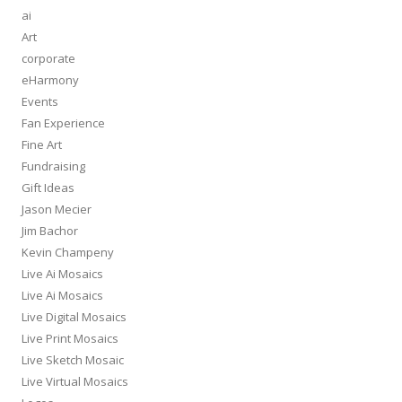
ai
Art
corporate
eHarmony
Events
Fan Experience
Fine Art
Fundraising
Gift Ideas
Jason Mecier
Jim Bachor
Kevin Champeny
Live Ai Mosaics
Live Ai Mosaics
Live Digital Mosaics
Live Print Mosaics
Live Sketch Mosaic
Live Virtual Mosaics