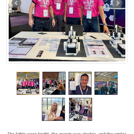
The lights were bright, the energy was electric, and the smiles