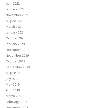
April 2022
January 2022
November 2021
August 2021
March 2021
January 2021
October 2020
January 2020
December 2019
November 2019
October 2019
September 2019
August 2019
July 2019
May 2019
April 2019
March 2019
February 2019
December 2018