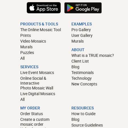
PRODUCTS & TOOLS
EXAMPLES
The Online Mosaic Tool
Pro Gallery
Prints
User Gallery
Video Mosaics
Murals
Murals
ABOUT
Puzzles
What is a TRUE mosaic?
All
Client List
SERVICES
Blog
Live Event Mosaics
Testimonials
Online Social &
Technology
Interactive
New Concepts
Photo Mosaic Wall
Live Digital Mosaics
All
MY ORDER
RESOURCES
Order Status
How to Guide
Create a custom
Blog
mosaic order
Source Guidelines