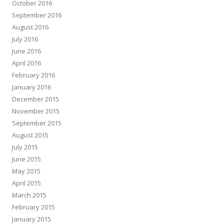
October 2016
September 2016
August 2016
July 2016
June 2016
April 2016
February 2016
January 2016
December 2015
November 2015
September 2015
August 2015
July 2015
June 2015
May 2015
April 2015
March 2015
February 2015
January 2015