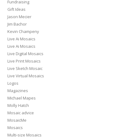
Fundraising
Gift Ideas
Jason Mecier
Jim Bachor
Kevin Champeny
Live Ai Mosaics
Live Ai Mosaics
Live Digital Mosaics
Live Print Mosaics
Live Sketch Mosaic
Live Virtual Mosaics
Logos
Magazines
Michael Mapes
Molly Hatch
Mosaic advice
MosaicMe
Mosaics
Multi-size Mosaics