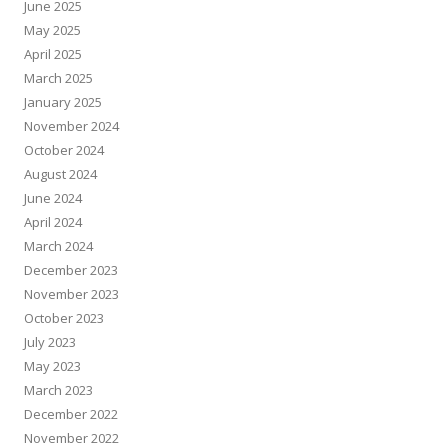
June 2025
May 2025
April 2025
March 2025
January 2025
November 2024
October 2024
August 2024
June 2024
April 2024
March 2024
December 2023
November 2023
October 2023
July 2023
May 2023
March 2023
December 2022
November 2022