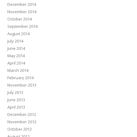
December 2014
November 2014
October 2014
September 2014
August 2014
July 2014
June 2014
May 2014
April 2014
March 2014
February 2014
November 2013
July 2013
June 2013
April 2013
December 2012
November 2012
October 2012
August 2012