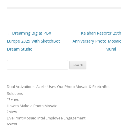
Post navigation
←
Dreaming Big at PBX
Kalahari Resorts’ 25th
Europe 2025 With SketchBot
Anniversary Photo Mosaic
Dream Studio
Mural
→
Search
for:
Dual Activations: Azelis Uses Our Photo Mosaic & SketchBot
Solutions
17 views
How to Make a Photo Mosaic
9 views
Live Print Mosaic: Intel Employee Engagement
6 views