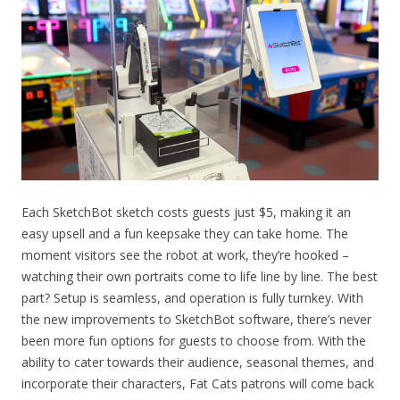
Each SketchBot sketch costs guests just $5, making it an
easy upsell and a fun keepsake they can take home. The
moment visitors see the robot at work, they’re hooked –
watching their own portraits come to life line by line. The best
part? Setup is seamless, and operation is fully turnkey. With
the new improvements to SketchBot software, there’s never
been more fun options for guests to choose from.
With the
ability to cater towards their audience, seasonal themes, and
incorporate their characters
, Fat Cats patrons will come back