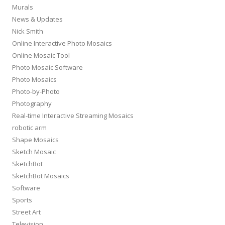
Murals
News & Updates
Nick Smith
Online Interactive Photo Mosaics
Online Mosaic Tool
Photo Mosaic Software
Photo Mosaics
Photo-by-Photo
Photography
Real-time Interactive Streaming Mosaics
robotic arm
Shape Mosaics
Sketch Mosaic
SketchBot
SketchBot Mosaics
Software
Sports
Street Art
Television