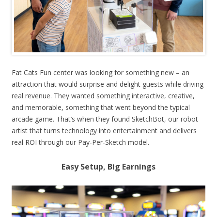
Fat Cats Fun center was looking for something new – an
attraction that would surprise and delight guests while driving
real revenue. They wanted something interactive, creative,
and memorable, something that went beyond the typical
arcade game. That’s when they found SketchBot, our robot
artist that turns technology into entertainment and delivers
real ROI through our Pay-Per-Sketch model.
Easy Setup, Big Earnings