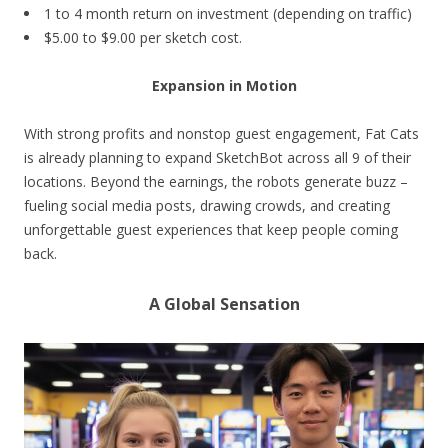
1 to 4 month return on investment (depending on traffic)
$5.00 to $9.00 per sketch cost.
Expansion in Motion
With strong profits and nonstop guest engagement, Fat Cats
is already planning to expand SketchBot across all 9 of their
locations. Beyond the earnings, the robots generate buzz –
fueling social media posts, drawing crowds, and creating
unforgettable guest experiences that keep people coming
back.
A Global Sensation