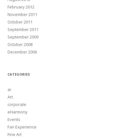
February 2012
November 2011
October 2011
September 2011
September 2009
October 2008
December 2006
CATEGORIES
ai
Art
corporate
eHarmony
Events
Fan Experience
Fine Art