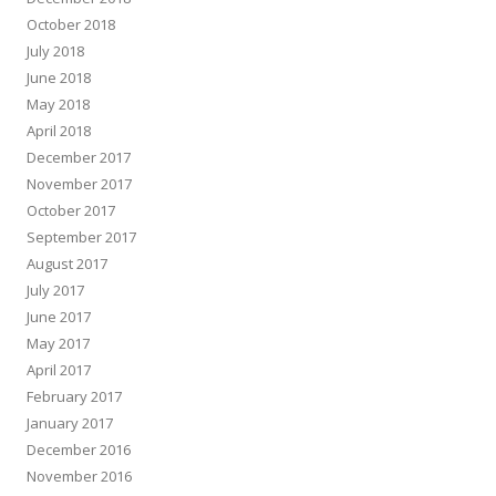
October 2018
July 2018
June 2018
May 2018
April 2018
December 2017
November 2017
October 2017
September 2017
August 2017
July 2017
June 2017
May 2017
April 2017
February 2017
January 2017
December 2016
November 2016