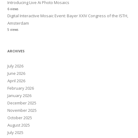
Introducing Live Ai Photo Mosaics
6 views
Digital Interactive Mosaic Event: Bayer XXIV Congress of the ISTH,
Amsterdam
5 views
ARCHIVES
July 2026
June 2026
April 2026
February 2026
January 2026
December 2025
November 2025
October 2025
August 2025
July 2025