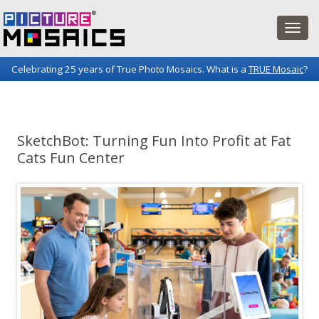
Celebrating 25 years of True Photo Mosaics. What is a
TRUE Mosaic
?
Picture Mosaics Blog
Fun projects and innovations in the world of photo mosaics.
SketchBot: Turning Fun Into Profit at Fat
Cats Fun Center