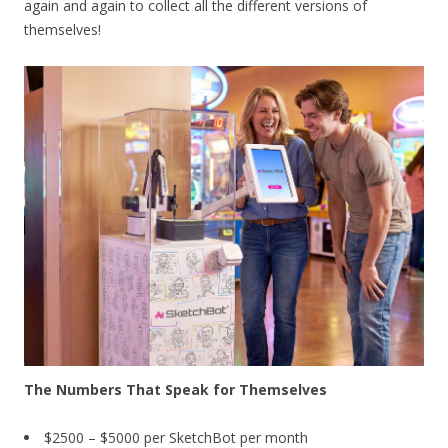
again and again to collect all the different versions of
themselves!
The Numbers That Speak for Themselves
$2500 – $5000 per SketchBot per month