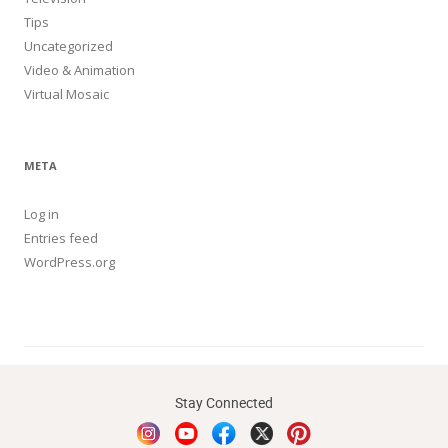
Tips
Uncategorized
Video & Animation
Virtual Mosaic
META
Log in
Entries feed
WordPress.org
Stay Connected