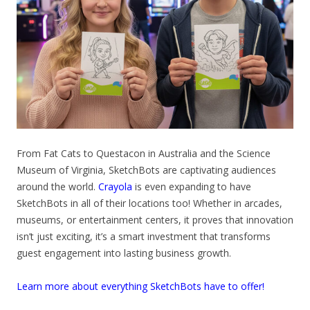
From Fat Cats to Questacon in Australia and the Science
Museum of Virginia, SketchBots are captivating audiences
around the world.
Crayola
is even expanding to have
SketchBots in all of their locations too! Whether in arcades,
museums, or entertainment centers, it proves that innovation
isn’t just exciting, it’s a smart investment that transforms
guest engagement into lasting business growth.
Learn more about everything SketchBots have to offer!