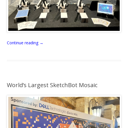
Continue reading
→
World’s Largest SketchBot Mosaic