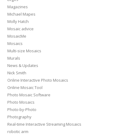
Magazines
Michael Mapes
Molly Hatch
Mosaic advice
MosaicMe
Mosaics
Multi-size Mosaics
Murals
News & Updates
Nick Smith
Online Interactive Photo Mosaics
Online Mosaic Tool
Photo Mosaic Software
Photo Mosaics
Photo-by-Photo
Photography
Real-time Interactive Streaming Mosaics
robotic arm