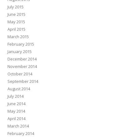
July 2015
June 2015
May 2015
April 2015
March 2015
February 2015
January 2015
December 2014
November 2014
October 2014
September 2014
August 2014
July 2014
June 2014
May 2014
April 2014
March 2014
February 2014