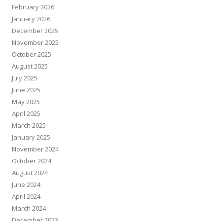
February 2026
January 2026
December 2025
November 2025
October 2025
August 2025
July 2025
June 2025
May 2025
April 2025
March 2025
January 2025
November 2024
October 2024
August 2024
June 2024
April 2024
March 2024
December 2023