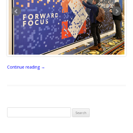
Continue reading
→
Search
for: