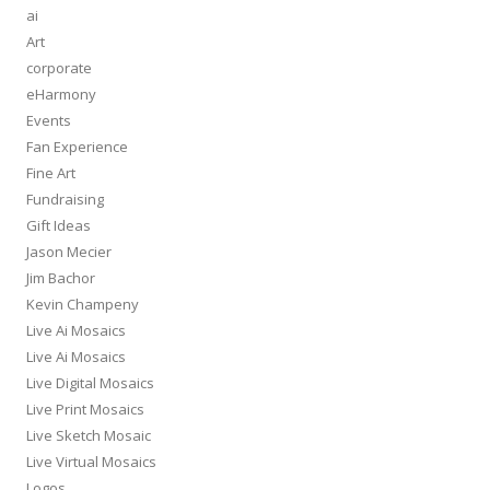
ai
Art
corporate
eHarmony
Events
Fan Experience
Fine Art
Fundraising
Gift Ideas
Jason Mecier
Jim Bachor
Kevin Champeny
Live Ai Mosaics
Live Ai Mosaics
Live Digital Mosaics
Live Print Mosaics
Live Sketch Mosaic
Live Virtual Mosaics
Logos