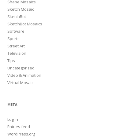
Shape Mosaics
Sketch Mosaic
SketchBot
SketchBot Mosaics
Software
Sports
Street Art
Television
Tips
Uncategorized
Video & Animation
Virtual Mosaic
META
Log in
Entries feed
WordPress.org