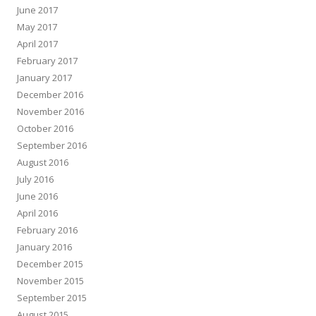
June 2017
May 2017
April 2017
February 2017
January 2017
December 2016
November 2016
October 2016
September 2016
August 2016
July 2016
June 2016
April 2016
February 2016
January 2016
December 2015
November 2015
September 2015
August 2015