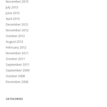
November 2013
July 2013
June 2013
April 2013
December 2012
November 2012
October 2012
August 2012
February 2012
November 2011
October 2011
September 2011
September 2009
October 2008
December 2006
CATEGORIES