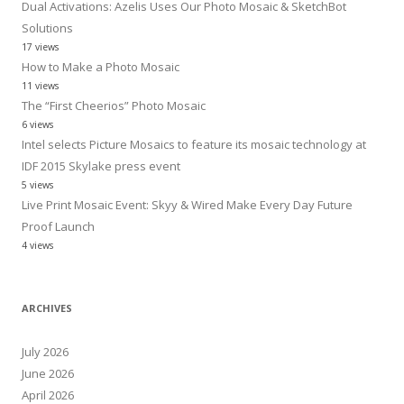
Dual Activations: Azelis Uses Our Photo Mosaic & SketchBot
Solutions
17 views
How to Make a Photo Mosaic
11 views
The “First Cheerios” Photo Mosaic
6 views
Intel selects Picture Mosaics to feature its mosaic technology at
IDF 2015 Skylake press event
5 views
Live Print Mosaic Event: Skyy & Wired Make Every Day Future
Proof Launch
4 views
ARCHIVES
July 2026
June 2026
April 2026