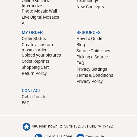
Online Social &
Technology
Interactive
New Concepts
Photo Mosaic Wall
Live Digital Mosaics
All
MY ORDER
RESOURCES
Order Status
How to Guide
Create a custom
Blog
mosaic order
Source Guidelines
Upload your pictures
Picking a Source
Order Reprints
FAQ
Shopping Cart
Privacy Settings
Return Policy
Terms & Conditions
Privacy Policy
CONTACT
Get in Touch
FAQ
486 Norristown Rd, Suite 132, Blue Bell, PA 19422
+1-610-441-7986
Contact Us