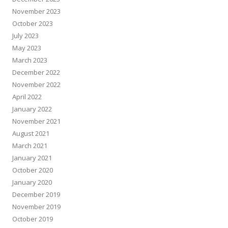
November 2023
October 2023
July 2023
May 2023
March 2023
December 2022
November 2022
April 2022
January 2022
November 2021
August 2021
March 2021
January 2021
October 2020
January 2020
December 2019
November 2019
October 2019