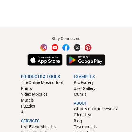
Stay Connected
PRODUCTS & TOOLS
EXAMPLES
The Online Mosaic Tool
Pro Gallery
Prints
User Gallery
Video Mosaics
Murals
Murals
ABOUT
Puzzles
What is a TRUE mosaic?
All
Client List
SERVICES
Blog
Live Event Mosaics
Testimonials