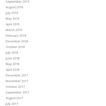
September 2019
August 2019
July 2019
May 2019
April 2019
March 2019
February 2019
December 2018
October 2018
July 2018
June 2018
May 2018
April 2018
December 2017
November 2017
October 2017
September 2017
August 2017
July 2017