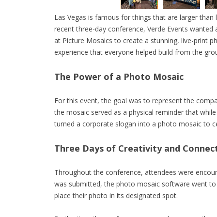
Las Vegas is famous for things that are larger than l
recent three-day conference, Verde Events wanted a
at Picture Mosaics to create a stunning, live-print p
experience that everyone helped build from the gro
The Power of a Photo Mosaic
For this event, the goal was to represent the compan
the mosaic served as a physical reminder that while
turned a corporate slogan into a photo mosaic to c
Three Days of Creativity and Connec
Throughout the conference, attendees were encoura
was submitted, the photo mosaic software went to 
place their photo in its designated spot.