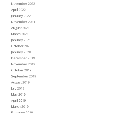
November 2022
April 2022
January 2022
November 2021
August 2021
March 2021
January 2021
October 2020
January 2020
December 2019
November 2019
October 2019
September 2019
August 2019
July 2019
May 2019
April 2019
March 2019
February 2019