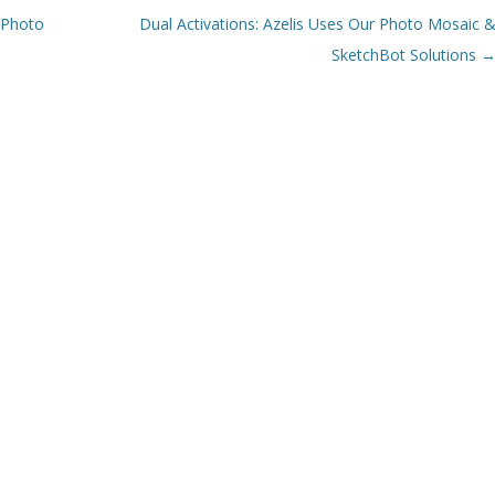
 Photo
Dual Activations: Azelis Uses Our Photo Mosaic 
SketchBot Solutions