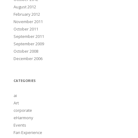
August 2012
February 2012
November 2011
October 2011
September 2011
September 2009
October 2008
December 2006
CATEGORIES
ai
Art
corporate
eHarmony
Events
Fan Experience