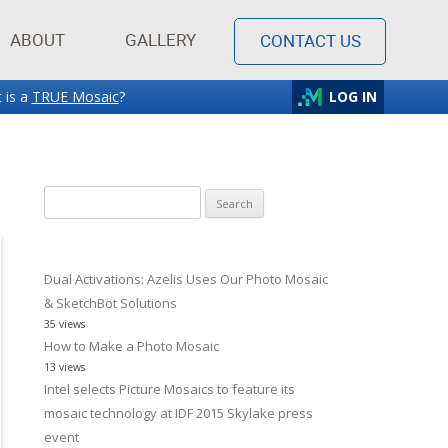
ABOUT
GALLERY
CONTACT US
 is a
TRUE Mosaic
?
LOG IN
Search
for:
Dual Activations: Azelis Uses Our Photo Mosaic
& SketchBot Solutions
35 views
How to Make a Photo Mosaic
13 views
Intel selects Picture Mosaics to feature its
mosaic technology at IDF 2015 Skylake press
event