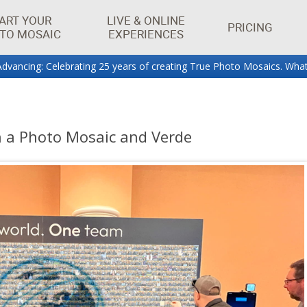
ART YOUR
LIVE & ONLINE
PRICING
TO MOSAIC
EXPERIENCES
dvancing: Celebrating 25 years of creating True Photo Mosaics. What
aics.
h a Photo Mosaic and Verde