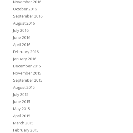
November 2016
October 2016
September 2016
August 2016
July 2016
June 2016
April 2016
February 2016
January 2016
December 2015
November 2015
September 2015
August 2015
July 2015
June 2015
May 2015
April 2015
March 2015
February 2015