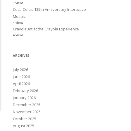
5 views
Coca-Cola’s 135th Anniversary Interactive
Mosaic
4 views
CrayolaBot at the Crayola Experience
4 views
ARCHIVES
July 2026
June 2026
April 2026
February 2026
January 2026
December 2025
November 2025
October 2025
August 2025