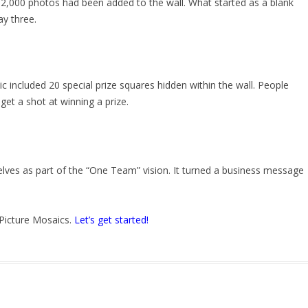
2,000 photos had been added to the wall. What started as a blank
ay three.
 included 20 special prize squares hidden within the wall. People
 get a shot at winning a prize.
ves as part of the “One Team” vision. It turned a business message
 Picture Mosaics.
Let’s get started!