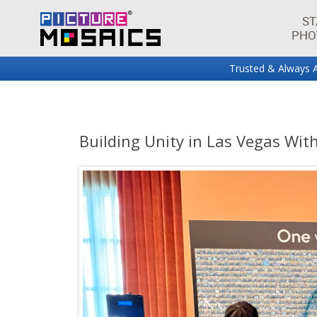
ST
PHO
Trusted & Always A
Fun projects and innovations in the world of photo mos
Picture Mosaics Blog
Building Unity in Las Vegas Wit