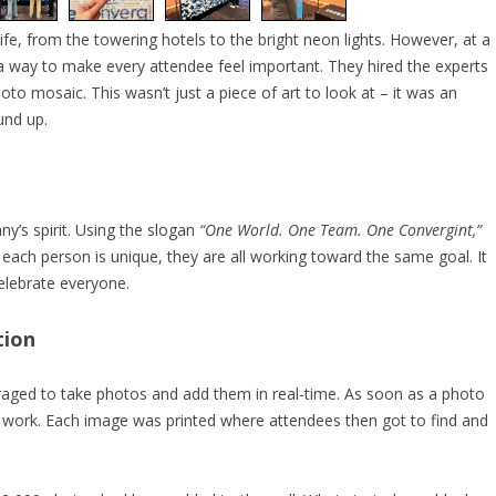
ife, from the towering hotels to the bright neon lights. However, at a
 way to make every attendee feel important. They hired the experts
hoto mosaic. This wasn’t just a piece of art to look at – it was an
und up.
y’s spirit. Using the slogan
“One World. One Team. One Convergint,”
 each person is unique, they are all working toward the same goal. It
elebrate everyone.
tion
ged to take photos and add them in real-time. As soon as a photo
work. Each image was printed where attendees then got to find and