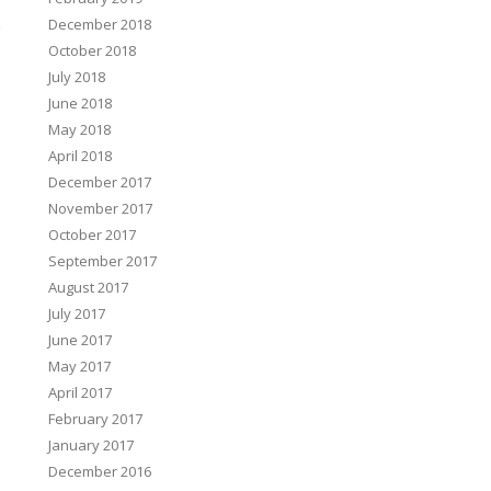
&
December 2018
October 2018
→
July 2018
June 2018
May 2018
April 2018
December 2017
November 2017
October 2017
September 2017
August 2017
July 2017
June 2017
May 2017
April 2017
February 2017
January 2017
December 2016