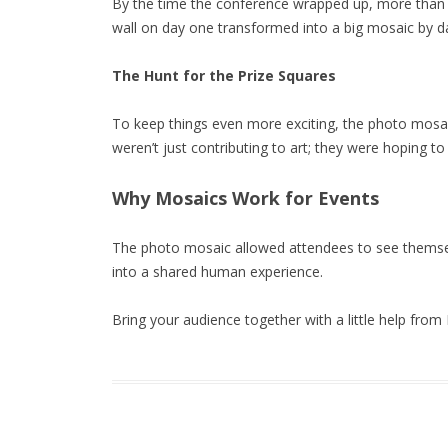
By the time the conference wrapped up, more than 
wall on day one transformed into a big mosaic by d
The Hunt for the Prize Squares
To keep things even more exciting, the photo mosaic
weren’t just contributing to art; they were hoping to
Why Mosaics Work for Events
The photo mosaic allowed attendees to see themsel
into a shared human experience.
Bring your audience together with a little help from