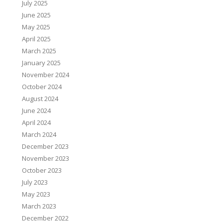
July 2025
June 2025
May 2025
April 2025
March 2025
January 2025
November 2024
October 2024
August 2024
June 2024
April 2024
March 2024
December 2023
November 2023
October 2023
July 2023
May 2023
March 2023
December 2022