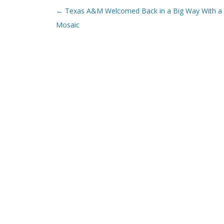
Post navigation
←
Texas A&M Welcomed Back in a Big Way With a
Mosaic