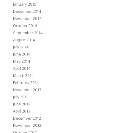
January 2015
December 2014
November 2014
October 2014
September 2014
August 2014
July 2014
June 2014
May 2014
April 2014
March 2014
February 2014
November 2013
July 2013
June 2013
April 2013
December 2012
November 2012
October 2012