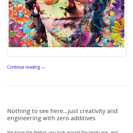
Continue reading
→
Nothing to see here…just creativity and
engineering with zero additives
We know the feeling, you look around the landscape, and