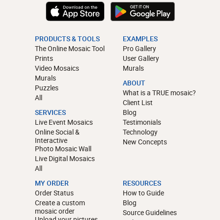
PRODUCTS & TOOLS
EXAMPLES
The Online Mosaic Tool
Pro Gallery
Prints
User Gallery
Video Mosaics
Murals
Murals
ABOUT
Puzzles
What is a TRUE mosaic?
All
Client List
SERVICES
Blog
Live Event Mosaics
Testimonials
Online Social &
Technology
Interactive
New Concepts
Photo Mosaic Wall
Live Digital Mosaics
All
MY ORDER
RESOURCES
Order Status
How to Guide
Create a custom
Blog
mosaic order
Source Guidelines
Upload your pictures