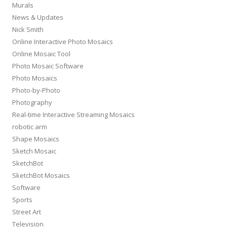
Murals
News & Updates
Nick Smith
Online Interactive Photo Mosaics
Online Mosaic Tool
Photo Mosaic Software
Photo Mosaics
Photo-by-Photo
Photography
Real-time Interactive Streaming Mosaics
robotic arm
Shape Mosaics
Sketch Mosaic
SketchBot
SketchBot Mosaics
Software
Sports
Street Art
Television