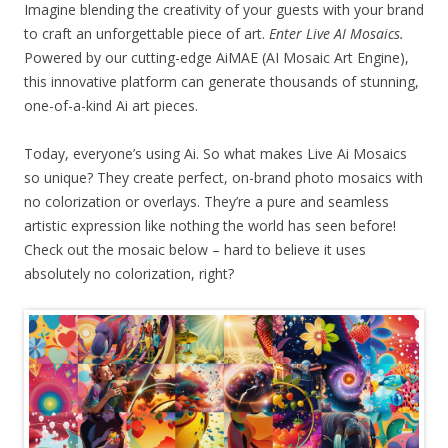
Imagine blending the creativity of your guests with your brand
to craft an unforgettable piece of art.
Enter Live AI Mosaics.
Powered by our cutting-edge AiMAE (AI Mosaic Art Engine),
this innovative platform can generate thousands of stunning,
one-of-a-kind Ai art pieces.
Today, everyone’s using Ai. So what makes Live Ai Mosaics
so unique? They create perfect, on-brand photo mosaics with
no colorization or overlays. They’re a pure and seamless
artistic expression like nothing the world has seen before!
Check out the mosaic below – hard to believe it uses
absolutely no colorization, right?