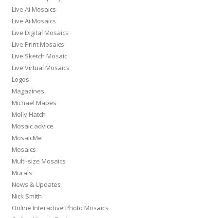
Live Ai Mosaics
Live Ai Mosaics
Live Digital Mosaics
Live Print Mosaics
Live Sketch Mosaic
Live Virtual Mosaics
Logos
Magazines
Michael Mapes
Molly Hatch
Mosaic advice
MosaicMe
Mosaics
Multi-size Mosaics
Murals
News & Updates
Nick Smith
Online Interactive Photo Mosaics