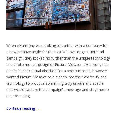
When eHarmony was looking to partner with a company for
a new creative angle for their 2010 “Love Begins Here” ad
campaign, they looked no further than the unique technology
and photo mosaic design of Picture Mosaics. eHarmony had
the initial conceptual direction for a photo mosaic, however
wanted Picture Mosaics to dig deep into their creativity and
technology to produce something truly unique and special
that would capture the campaign’s message and stay true to
their branding.
Continue reading
→