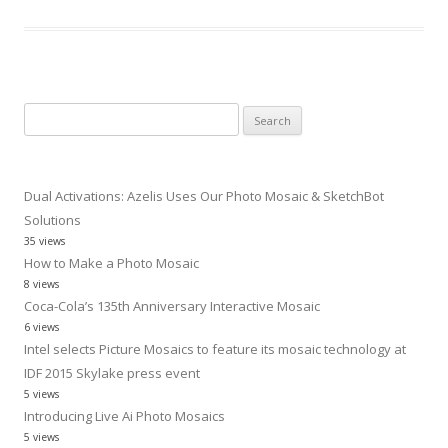
Search
for:
Dual Activations: Azelis Uses Our Photo Mosaic & SketchBot
Solutions
35 views
How to Make a Photo Mosaic
8 views
Coca-Cola’s 135th Anniversary Interactive Mosaic
6 views
Intel selects Picture Mosaics to feature its mosaic technology at
IDF 2015 Skylake press event
5 views
Introducing Live Ai Photo Mosaics
5 views