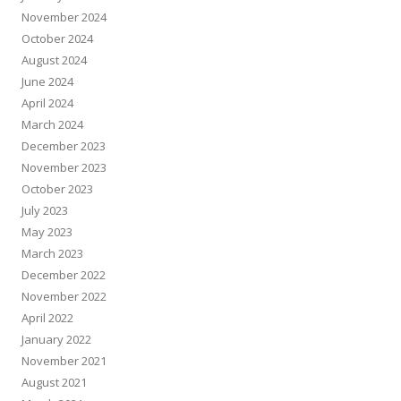
November 2024
October 2024
August 2024
June 2024
April 2024
March 2024
December 2023
November 2023
October 2023
July 2023
May 2023
March 2023
December 2022
November 2022
April 2022
January 2022
November 2021
August 2021