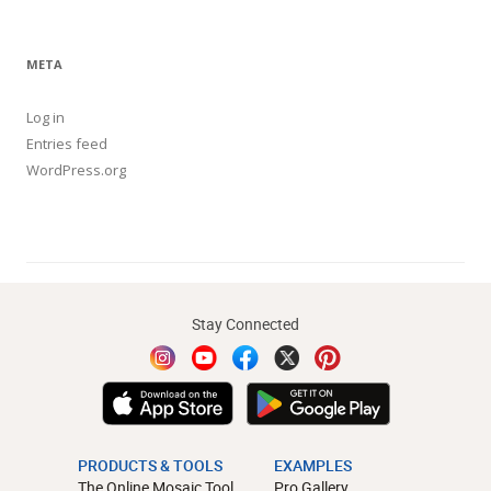
META
Log in
Entries feed
WordPress.org
Stay Connected
PRODUCTS & TOOLS
EXAMPLES
The Online Mosaic Tool
Pro Gallery