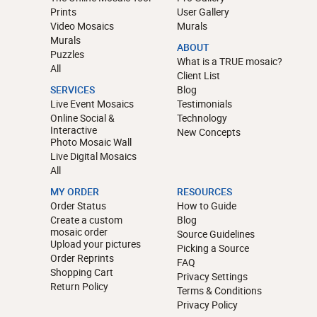
Prints
User Gallery
Video Mosaics
Murals
Murals
ABOUT
Puzzles
What is a TRUE mosaic?
All
Client List
SERVICES
Blog
Live Event Mosaics
Testimonials
Online Social &
Technology
Interactive
New Concepts
Photo Mosaic Wall
Live Digital Mosaics
All
MY ORDER
RESOURCES
Order Status
How to Guide
Create a custom
Blog
mosaic order
Source Guidelines
Upload your pictures
Picking a Source
Order Reprints
FAQ
Shopping Cart
Privacy Settings
Return Policy
Terms & Conditions
Privacy Policy