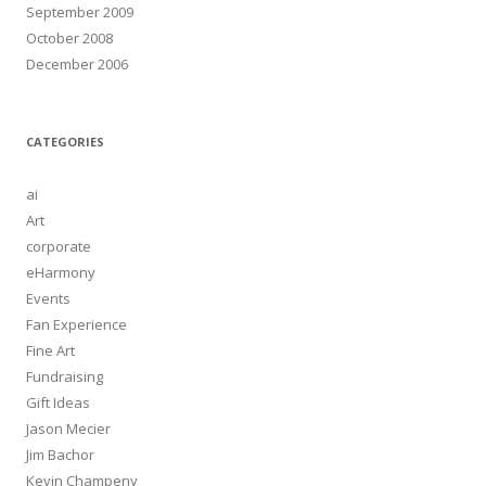
September 2009
October 2008
December 2006
CATEGORIES
ai
Art
corporate
eHarmony
Events
Fan Experience
Fine Art
Fundraising
Gift Ideas
Jason Mecier
Jim Bachor
Kevin Champeny