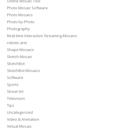
Online Mosaic Tool
Photo Mosaic Software
Photo Mosaics
Photo-by-Photo
Photography
Real-time Interactive Streaming Mosaics
robotic arm
Shape Mosaics
Sketch Mosaic
SketchBot
SketchBot Mosaics
Software
Sports
Street Art
Television
Tips
Uncategorized
Video & Animation
Virtual Mosaic