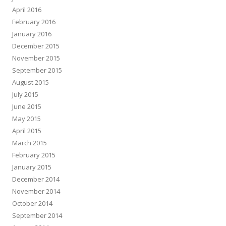
April 2016
February 2016
January 2016
December 2015
November 2015
September 2015
August 2015
July 2015
June 2015
May 2015
April 2015
March 2015
February 2015
January 2015
December 2014
November 2014
October 2014
September 2014