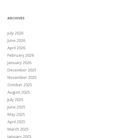
ARCHIVES
July 2026
June 2026
April 2026
February 2026
January 2026
December 2025
November 2025
October 2025
August 2025
July 2025
June 2025
May 2025
April 2025
March 2025
January 2025