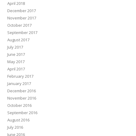
April 2018
December 2017
November 2017
October 2017
September 2017
August 2017
July 2017
June 2017
May 2017
April 2017
February 2017
January 2017
December 2016
November 2016
October 2016
September 2016
August 2016
July 2016
June 2016