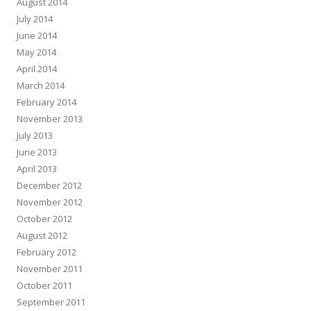
August 2014
July 2014
June 2014
May 2014
April 2014
March 2014
February 2014
November 2013
July 2013
June 2013
April 2013
December 2012
November 2012
October 2012
August 2012
February 2012
November 2011
October 2011
September 2011