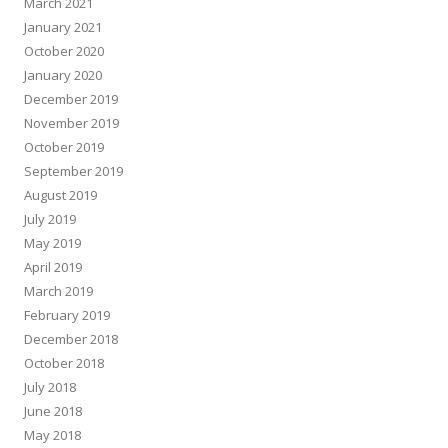
March 2021
January 2021
October 2020
January 2020
December 2019
November 2019
October 2019
September 2019
August 2019
July 2019
May 2019
April 2019
March 2019
February 2019
December 2018
October 2018
July 2018
June 2018
May 2018