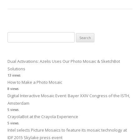
Search
for:
Dual Activations: Azelis Uses Our Photo Mosaic & SketchBot
Solutions
13 views
How to Make a Photo Mosaic
8 views
Digital Interactive Mosaic Event: Bayer XXIV Congress of the ISTH,
Amsterdam
5 views
CrayolaBot at the Crayola Experience
5 views
Intel selects Picture Mosaics to feature its mosaic technology at
IDF 2015 Skylake press event