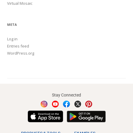
Virtual Mosaic
META
Log in
Entries feed
WordPress.org
Stay Connected