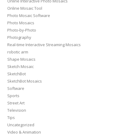
Online Interactive Photo Mosaics
Online Mosaic Tool
Photo Mosaic Software
Photo Mosaics
Photo-by-Photo
Photography
Real-time Interactive Streaming Mosaics
robotic arm
Shape Mosaics
Sketch Mosaic
SketchBot
SketchBot Mosaics
Software
Sports
Street Art
Television
Tips
Uncategorized
Video & Animation