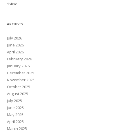
4 views
ARCHIVES
July 2026
June 2026
April 2026
February 2026
January 2026
December 2025
November 2025
October 2025
August 2025
July 2025
June 2025
May 2025
April 2025
March 2025