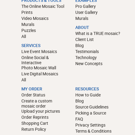
PRODUCTS & TOOLS
EXAMPLES
The Online Mosaic Tool
Pro Gallery
Prints
User Gallery
Video Mosaics
Murals
Murals
ABOUT
Puzzles
What is a TRUE mosaic?
All
Client List
SERVICES
Blog
Live Event Mosaics
Testimonials
Online Social &
Technology
Interactive
New Concepts
Photo Mosaic Wall
Live Digital Mosaics
All
MY ORDER
RESOURCES
Order Status
How to Guide
Create a custom
Blog
mosaic order
Source Guidelines
Upload your pictures
Picking a Source
Order Reprints
FAQ
Shopping Cart
Privacy Settings
Return Policy
Terms & Conditions