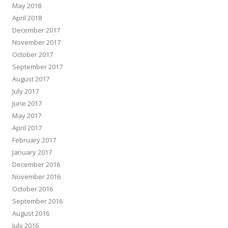
May 2018
April 2018
December 2017
November 2017
October 2017
September 2017
August 2017
July 2017
June 2017
May 2017
April 2017
February 2017
January 2017
December 2016
November 2016
October 2016
September 2016
August 2016
July 2016