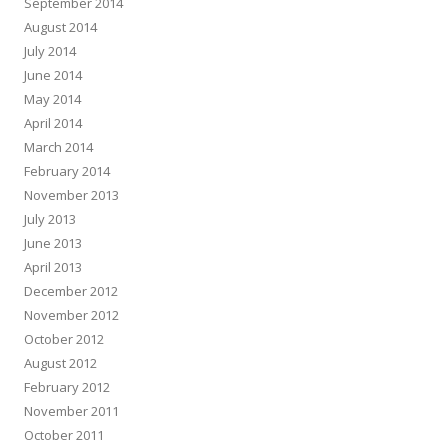
September 2014
August 2014
July 2014
June 2014
May 2014
April 2014
March 2014
February 2014
November 2013
July 2013
June 2013
April 2013
December 2012
November 2012
October 2012
August 2012
February 2012
November 2011
October 2011