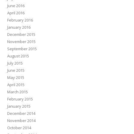
June 2016
April 2016
February 2016
January 2016
December 2015
November 2015
September 2015
August 2015
July 2015
June 2015
May 2015
April 2015
March 2015
February 2015
January 2015
December 2014
November 2014
October 2014