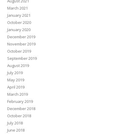
August 2021
March 2021
January 2021
October 2020
January 2020
December 2019
November 2019
October 2019
September 2019
August 2019
July 2019
May 2019
April 2019
March 2019
February 2019
December 2018
October 2018
July 2018
June 2018