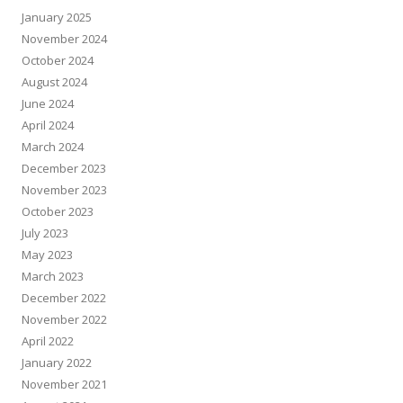
January 2025
November 2024
October 2024
August 2024
June 2024
April 2024
March 2024
December 2023
November 2023
October 2023
July 2023
May 2023
March 2023
December 2022
November 2022
April 2022
January 2022
November 2021