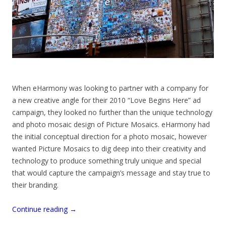
When eHarmony was looking to partner with a company for
a new creative angle for their 2010 “Love Begins Here” ad
campaign, they looked no further than the unique technology
and photo mosaic design of Picture Mosaics. eHarmony had
the initial conceptual direction for a photo mosaic, however
wanted Picture Mosaics to dig deep into their creativity and
technology to produce something truly unique and special
that would capture the campaign’s message and stay true to
their branding.
Continue reading
→