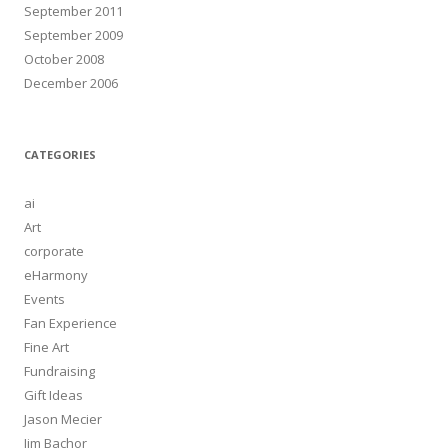
September 2011
September 2009
October 2008
December 2006
CATEGORIES
ai
Art
corporate
eHarmony
Events
Fan Experience
Fine Art
Fundraising
Gift Ideas
Jason Mecier
Jim Bachor