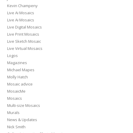
Kevin Champeny
Live Ai Mosaics
Live Ai Mosaics
Live Digital Mosaics
Live Print Mosaics
Live Sketch Mosaic
Live Virtual Mosaics
Logos
Magazines
Michael Mapes
Molly Hatch
Mosaic advice
MosaicMe
Mosaics
Multi-size Mosaics
Murals
News & Updates
Nick Smith