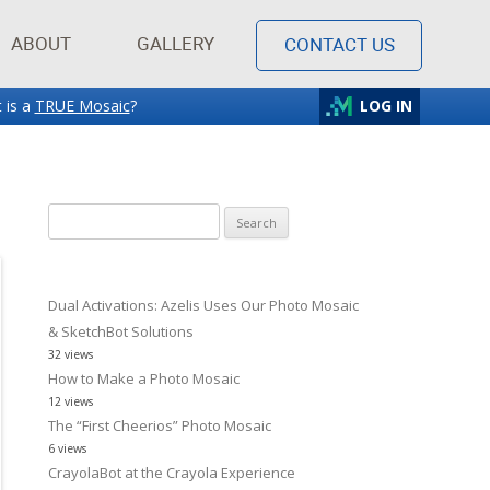
ABOUT
GALLERY
CONTACT US
 is a
TRUE Mosaic
?
LOG IN
Search
for:
Dual Activations: Azelis Uses Our Photo Mosaic
& SketchBot Solutions
32 views
How to Make a Photo Mosaic
12 views
The “First Cheerios” Photo Mosaic
6 views
CrayolaBot at the Crayola Experience