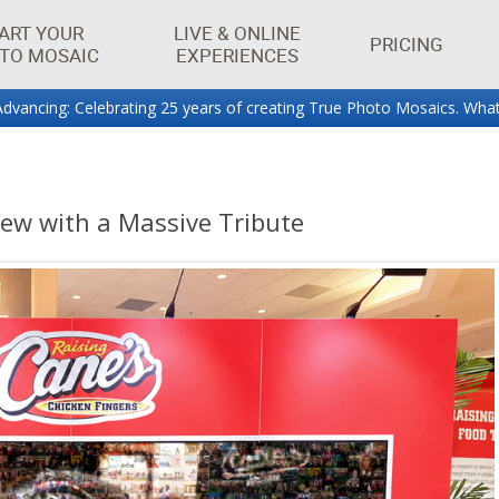
ART YOUR
LIVE & ONLINE
PRICING
TO MOSAIC
EXPERIENCES
dvancing: Celebrating 25 years of creating True Photo Mosaics. What
aics.
rew with a Massive Tribute