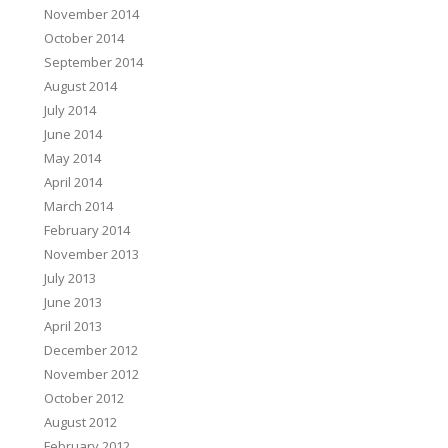
November 2014
October 2014
September 2014
August 2014
July 2014
June 2014
May 2014
April 2014
March 2014
February 2014
November 2013
July 2013
June 2013
April 2013
December 2012
November 2012
October 2012
August 2012
February 2012