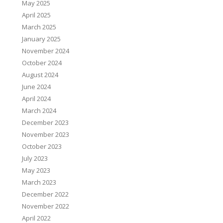
May 2025
April 2025
March 2025
January 2025
November 2024
October 2024
August 2024
June 2024
April 2024
March 2024
December 2023
November 2023
October 2023
July 2023
May 2023
March 2023
December 2022
November 2022
April 2022