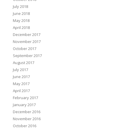
July 2018
June 2018
o
May 2018
→
April 2018
December 2017
November 2017
October 2017
September 2017
August 2017
July 2017
June 2017
May 2017
April 2017
February 2017
January 2017
December 2016
November 2016
October 2016