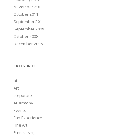
November 2011
October 2011
September 2011
September 2009
October 2008
December 2006
CATEGORIES
ai
Art
corporate
eHarmony
Events
Fan Experience
Fine Art
Fundraising