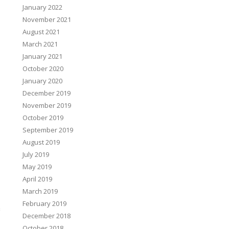
January 2022
November 2021
August 2021
March 2021
January 2021
October 2020
January 2020
December 2019
November 2019
October 2019
September 2019
August 2019
July 2019
May 2019
April 2019
March 2019
February 2019
December 2018
October 2018