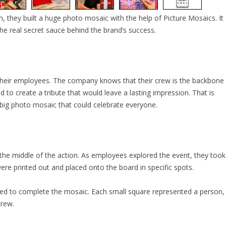
m, they built a huge photo mosaic with the help of Picture Mosaics. It
he real secret sauce behind the brand’s success.
their employees. The company knows that their crew is the backbone
to create a tribute that would leave a lasting impression. That is
 big photo mosaic that could celebrate everyone.
 the middle of the action. As employees explored the event, they took
e printed out and placed onto the board in specific spots.
sed to complete the mosaic. Each small square represented a person,
crew.