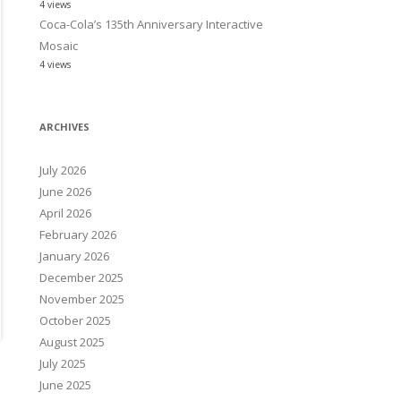
4 views
Coca-Cola’s 135th Anniversary Interactive
Mosaic
4 views
ARCHIVES
July 2026
June 2026
April 2026
February 2026
January 2026
December 2025
November 2025
October 2025
August 2025
July 2025
June 2025