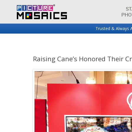
ST
PHO
Trusted & Always A
Fun projects and innovations in the world of photo mos
Picture Mosaics Blog
Raising Cane’s Honored Their C