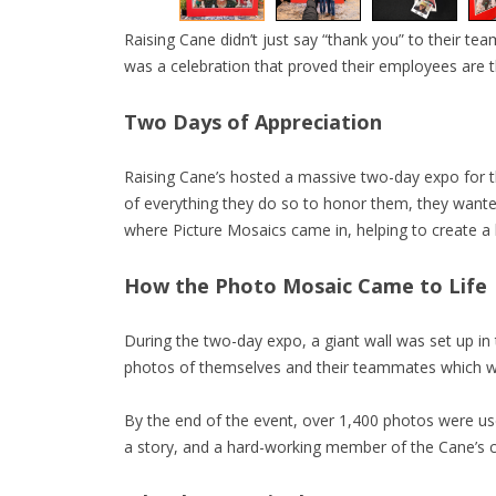
Raising Cane didn’t just say “thank you” to their tea
was a celebration that proved their employees are t
Two Days of Appreciation
Raising Cane’s hosted a massive two-day expo for 
of everything they do so to honor them, they wanted 
where Picture Mosaics came in, helping to create a
How the Photo Mosaic Came to Life
During the two-day expo, a giant wall was set up in
photos of themselves and their teammates which wer
By the end of the event, over 1,400 photos were u
a story, and a hard-working member of the Cane’s 