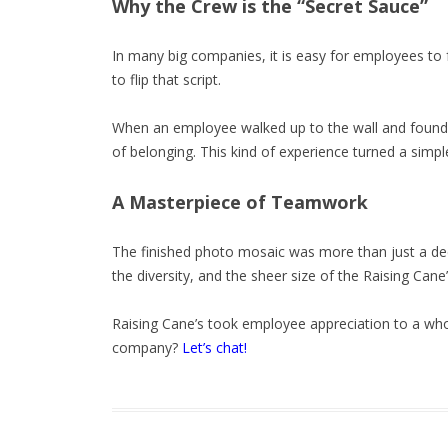
Why the Crew is the “Secret Sauce”
In many big companies, it is easy for employees to 
to flip that script.
When an employee walked up to the wall and found th
of belonging. This kind of experience turned a simp
A Masterpiece of Teamwork
The finished photo mosaic was more than just a dec
the diversity, and the sheer size of the Raising Cane
Raising Cane’s took employee appreciation to a wh
company?
Let’s chat!