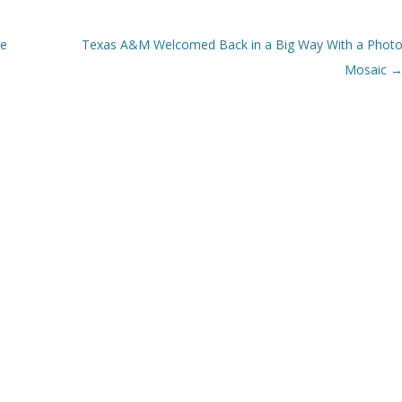
ce
Texas A&M Welcomed Back in a Big Way With a Phot
Mosaic