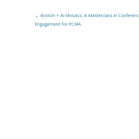
Post navigation
←
Boston × Ai Mosaics: A Masterclass in Conferen
Engagement for PCMA