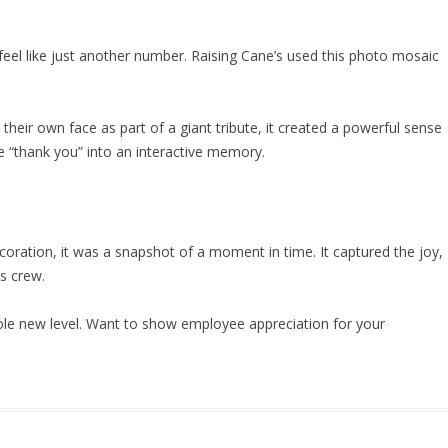
feel like just another number. Raising Cane’s used this photo mosaic
eir own face as part of a giant tribute, it created a powerful sense
le “thank you” into an interactive memory.
oration, it was a snapshot of a moment in time. It captured the joy,
’s crew.
ole new level. Want to show employee appreciation for your