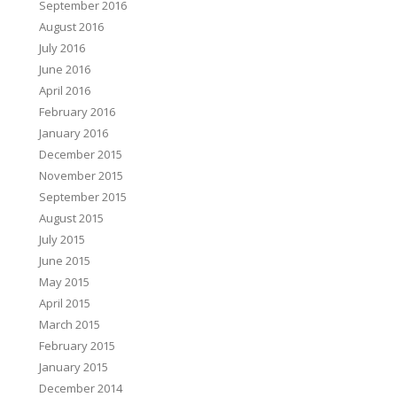
September 2016
August 2016
July 2016
June 2016
April 2016
February 2016
January 2016
December 2015
November 2015
September 2015
August 2015
July 2015
June 2015
May 2015
April 2015
March 2015
February 2015
January 2015
December 2014