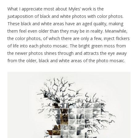
What I appreciate most about Myles’ work is the
juxtaposition of black and white photos with color photos.
These black and white areas have an aged quality, making
them feel even older than they may be in reality. Meanwhile,
the color photos, of which there are only a few, inject flickers
of life into each photo mosaic. The bright green moss from
the newer photos shines through and attracts the eye away
from the older, black and white areas of the photo mosaic.