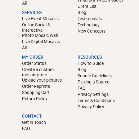
All
Client List
SERVICES
Blog
Live Event Mosaics
Testimonials
Online Social &
Technology
Interactive
New Concepts
Photo Mosaic Wall
Live Digital Mosaics
All
MY ORDER
RESOURCES
Order Status
How to Guide
Create a custom
Blog
mosaic order
Source Guidelines
Upload your pictures
Picking a Source
Order Reprints
FAQ
Shopping Cart
Privacy Settings
Return Policy
Terms & Conditions
Privacy Policy
CONTACT
Get in Touch
FAQ