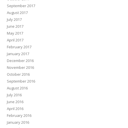
September 2017
August 2017
July 2017
June 2017
May 2017
April 2017
February 2017
January 2017
December 2016
November 2016
October 2016
September 2016
August 2016
July 2016
June 2016
April 2016
February 2016
January 2016