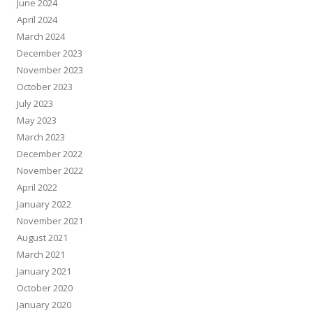
June 2024
April 2024
March 2024
December 2023
November 2023
October 2023
July 2023
May 2023
March 2023
December 2022
November 2022
April 2022
January 2022
November 2021
August 2021
March 2021
January 2021
October 2020
January 2020