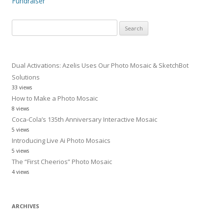
Fundraiser
Search
for:
Dual Activations: Azelis Uses Our Photo Mosaic & SketchBot
Solutions
33 views
How to Make a Photo Mosaic
8 views
Coca-Cola’s 135th Anniversary Interactive Mosaic
5 views
Introducing Live Ai Photo Mosaics
5 views
The “First Cheerios” Photo Mosaic
4 views
ARCHIVES