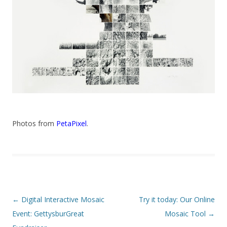
Photos from
PetaPixel
.
Post navigation
←
Digital Interactive Mosaic
Try it today: Our Online
Event: GettysburGreat
Mosaic Tool
→