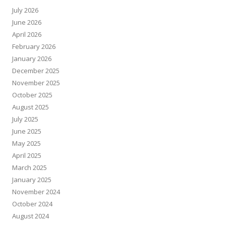
July 2026
June 2026
April 2026
February 2026
January 2026
December 2025
November 2025
October 2025
August 2025
July 2025
June 2025
May 2025
April 2025
March 2025
January 2025
November 2024
October 2024
August 2024