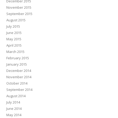
December 2015
November 2015
September 2015
August 2015
July 2015
June 2015
May 2015
April 2015
March 2015
February 2015
January 2015
December 2014
November 2014
October 2014
September 2014
August 2014
July 2014
June 2014
May 2014