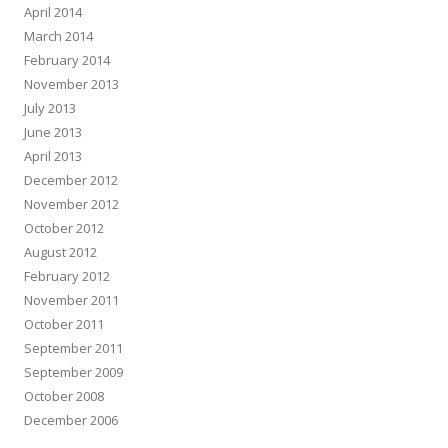
April 2014
March 2014
February 2014
November 2013
July 2013
June 2013
April 2013
December 2012
November 2012
October 2012
August 2012
February 2012
November 2011
October 2011
September 2011
September 2009
October 2008
December 2006