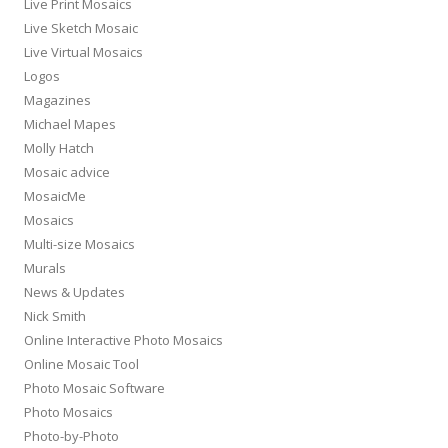
Live Print Mosaics
Live Sketch Mosaic
Live Virtual Mosaics
Logos
Magazines
Michael Mapes
Molly Hatch
Mosaic advice
MosaicMe
Mosaics
Multi-size Mosaics
Murals
News & Updates
Nick Smith
Online Interactive Photo Mosaics
Online Mosaic Tool
Photo Mosaic Software
Photo Mosaics
Photo-by-Photo