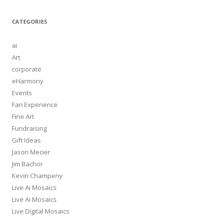
CATEGORIES
ai
Art
corporate
eHarmony
Events
Fan Experience
Fine Art
Fundraising
Gift Ideas
Jason Mecier
Jim Bachor
Kevin Champeny
Live Ai Mosaics
Live Ai Mosaics
Live Digital Mosaics