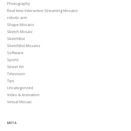
Photography
Real-time Interactive Streaming Mosaics
robotic arm
Shape Mosaics
Sketch Mosaic
SketchBot
SketchBot Mosaics
Software
Sports
Street Art
Television
Tips
Uncategorized
Video & Animation
Virtual Mosaic
META