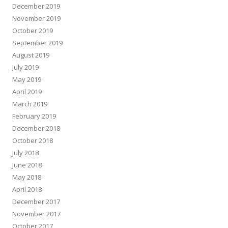
December 2019
November 2019
October 2019
September 2019
August 2019
July 2019
May 2019
April 2019
March 2019
February 2019
December 2018
October 2018
July 2018
June 2018
May 2018
April 2018
December 2017
November 2017
October 2017