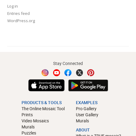
Log in
Entries feed
WordPress.org
Stay Connected
PRODUCTS & TOOLS
EXAMPLES
The Online Mosaic Tool
Pro Gallery
Prints
User Gallery
Video Mosaics
Murals
Murals
ABOUT
Puzzles
What is a TRUE mosaic?