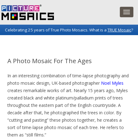
Celebrating 25 years of True Photo Mosaics. What is a
TRUE Mosaic
?
Picture Mosaics Blog
Fun projects and innovations in the world of photo mosaics.
A Photo Mosaic For The Ages
In an interesting combination of time-lapse photography and
photo mosaic design, UK-based photographer
Noel Myles
creates remarkable works of art. Nearly 15 years ago, Myles
created black and white platinum/palladium prints of trees
throughout the eastern part of the English countryside. A
decade after that, he photographed the trees in color. By
“cutting and pasting” these photos together, he creates a
sort of time-lapse photo mosaic of each tree. He refers to
them as “still films.”