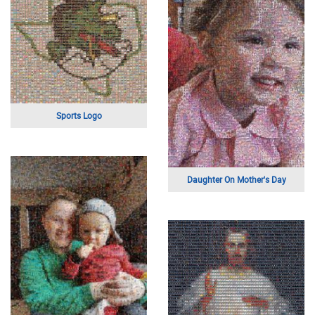
A Luxury Sports Car
A Family Photo
Grandpa