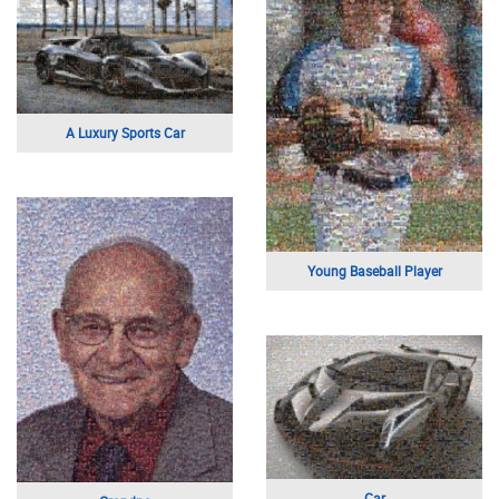
Friends
Religious Painting
Class of 2015
Sports Logo