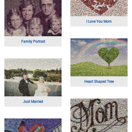
Hiking Trip Portrait
Father Son Selfie
Tropical Bird
Indy 500