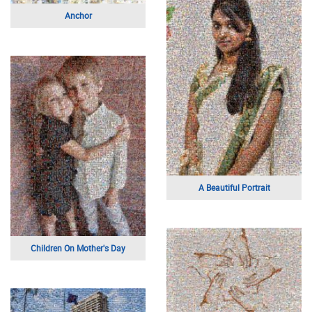
Portrait of a Young Man
Portrait of a Woman
Boathouse
Rome