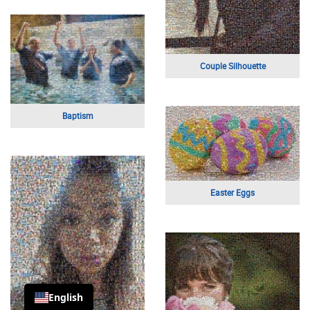
Cityscape
Happy Anniversary
Just Married
Just Married
English