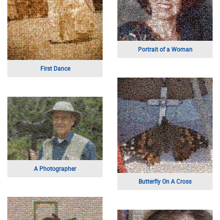
Sunset Landscape
Wedding Bouquet
Family Gathering