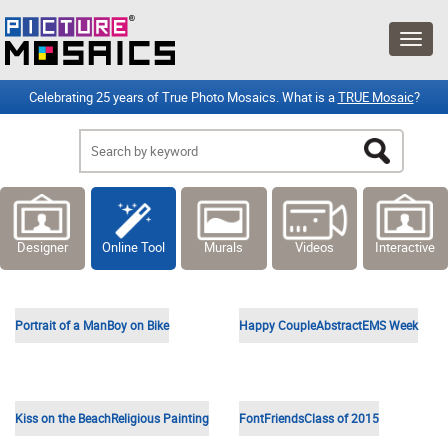
Celebrating 25 years of True Photo Mosaics. What is a
TRUE Mosaic
?
Designer
Online Tool
Murals
Videos
Interactive
Selfie in Car
HR Team
Sleeping Baby
Jesus Illustration
Notre Dame High School
Hospital
Vintage Car
Portrait of a Woman