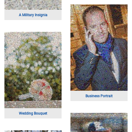
Kiss on the Beach
Font