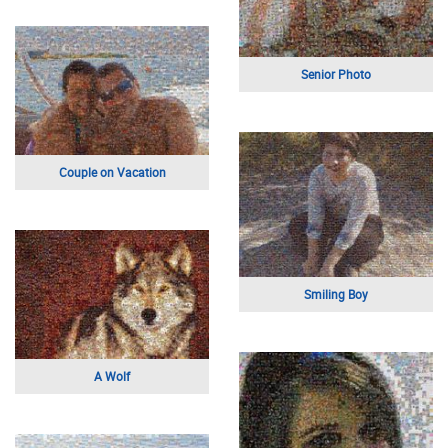
Self Portrait
Animation Art
Bedford Bulldogs