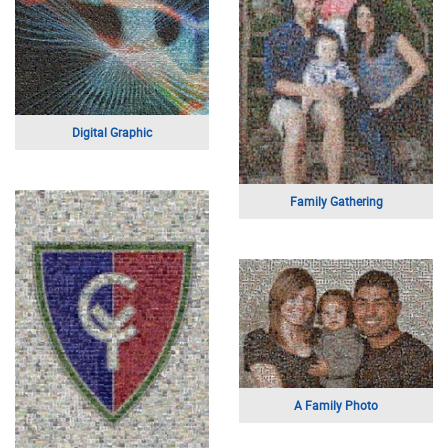
Portrait of a Man
Abstract
EMS Week
Boy on Bike