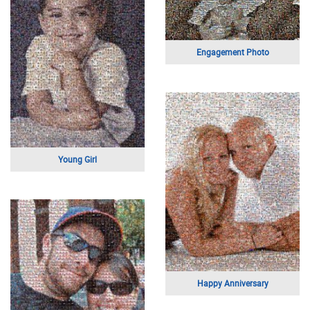
Making It On Etsy
Expecting
Marilyn Monroe