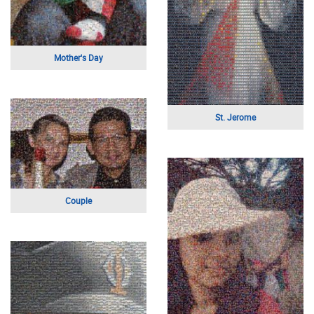
Business Portrait
Wedding Day
Young Baseball Player