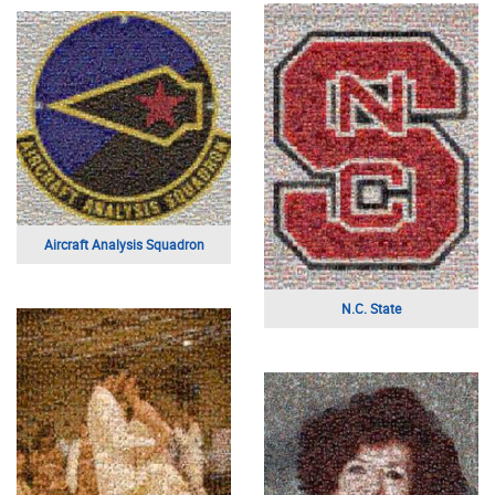
Digital Graphic
Vacation Couple
A Military Insignia