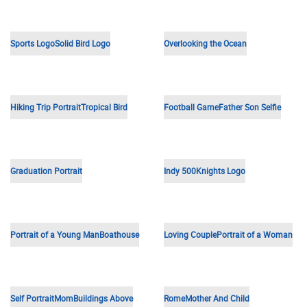
Beach Love
Professional Portrait
Father's Day
Siblings
USA Flag
Loving Couple
Abstract Shapes
Happy Couple
Old Wedding Photo
Bayview PD Logo
Baby Portrait
Anniversary Mosaic
Siblings
Viva
Happy Couple
Smiling Girl
Graduation Portrait
Couples Portrait
Wedding Illustration
Siblings
HACC