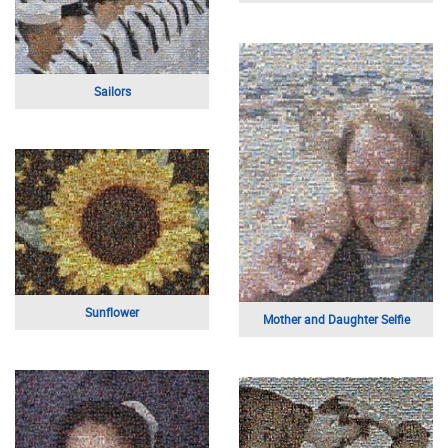
Buildings Above
A Young Athlete
Mother and Daughter