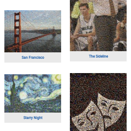
Love Park
I Love You Mom
Anchor
Heart Shaped Tree