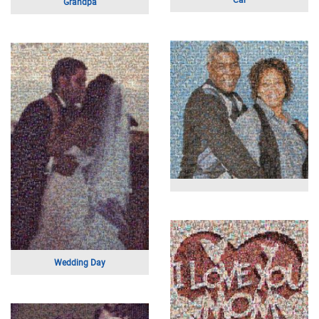
Overlooking the Ocean
Solid Bird Logo
Football Game