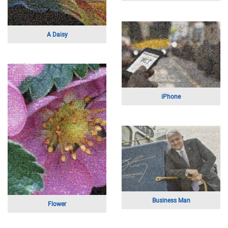
A Young Family
A Young Athlete
The Max Cure Foundation
Mother's Day On The Beach