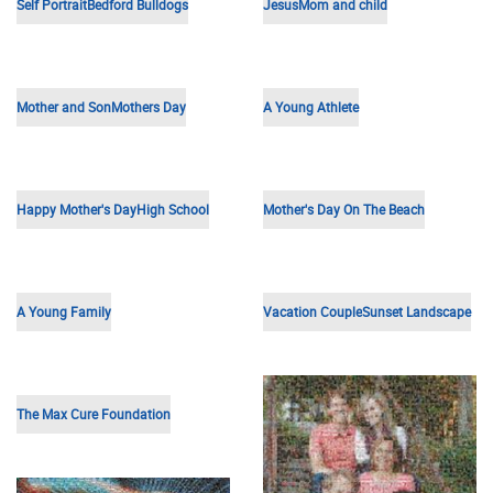
Wedding Anniversary
Cruise
Young Boy
50th Anniversary
School Building
Mexican Sunset
Football Team
Hand Heart
Wedding Anniversary
Happy Couple