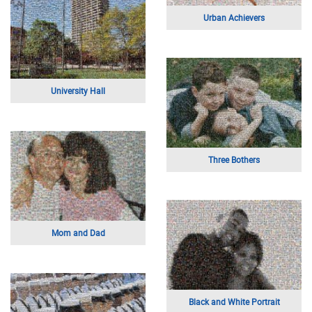
Self Portrait
Mother And Child
Mom