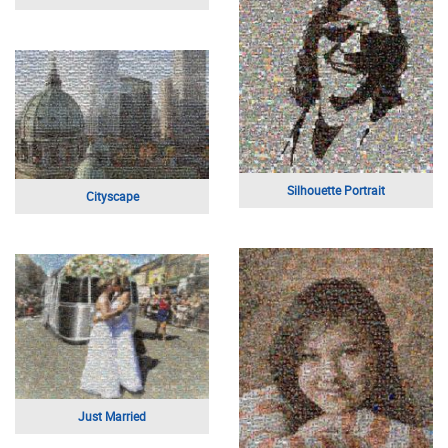
Apple Logo
Silhouette of Flight
Inspirational Phrases