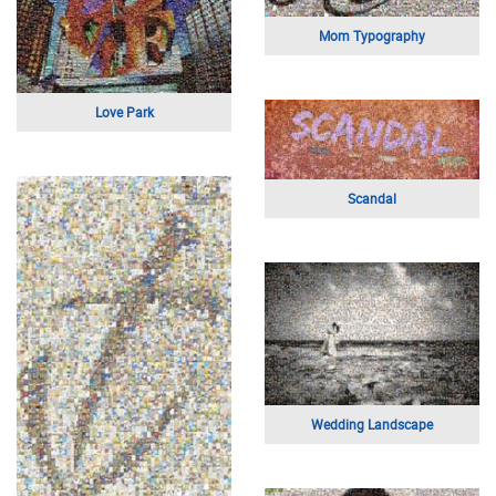
Knights Logo
Graduation Portrait
Loving Couple