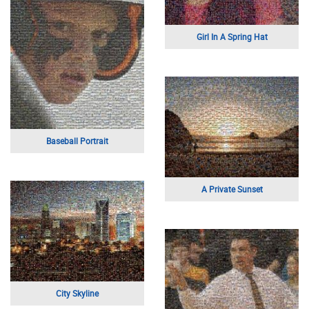
Family Portrait
Car
Just Married