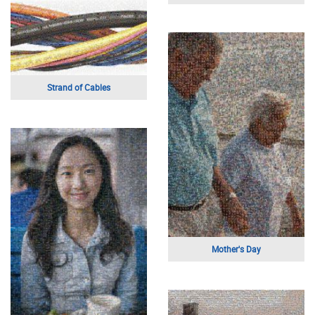
Young Girl
Black and White Portrait
Happy Mother's Day