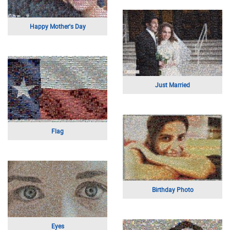
Charlize Theron
City Skyline
Couple at the Beach
Pi Portrait
Taiwan