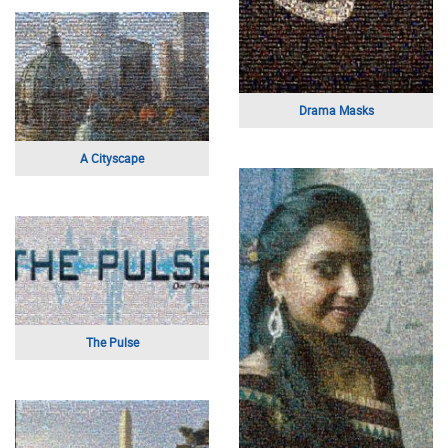
Mom Typography
Children On Mother's Day
Scandal