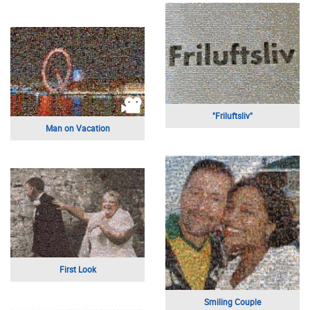
Sailors
Urban Achievers
Sunflower
Three Bothers