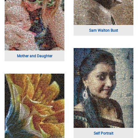
Happy Mother's Day
Mom and child
High School