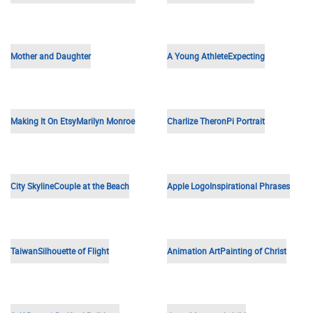
Young Girl
Catholic Saint
Friendship
Family
Grandpa
Kids on Vacation
Hockey Logo
Einstein
Rural King
Portrait of a Man
Mother and Son
Father and Son
Old Wedding Photo
Landscape
Musician Portrait
Sisters
Baby Face
Baby in Bucket
Woman Portrait
An Inspirational Quote
Outdoor Portrait
Vintage Car