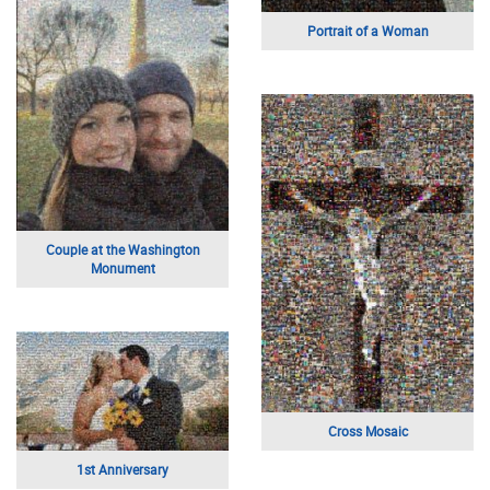
University Hall
Wedding Landscape
Mom and Dad
A Beautiful Portrait