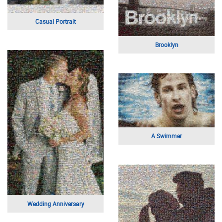
Mother and Daughter Selfie
Flag
Engagement Photo
Eyes