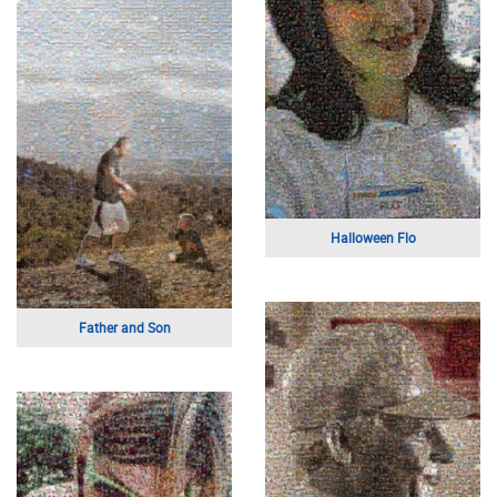
Painting of Christ
Mother and Son
Mothers Day
Jesus