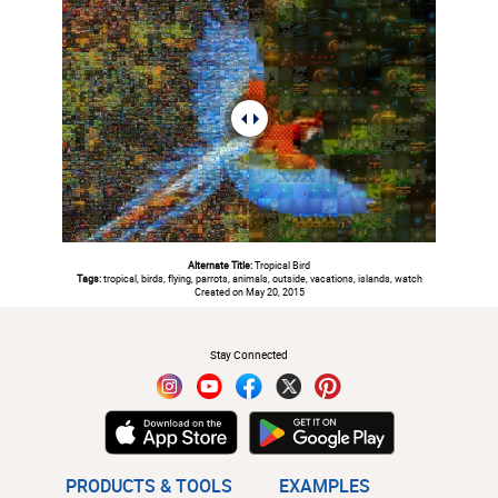
Alternate Title:
Tropical Bird
Tags:
tropical, birds, flying, parrots, animals, outside, vacations, islands, watch
Created on May 20, 2015
#
Stay Connected
PRODUCTS & TOOLS
EXAMPLES