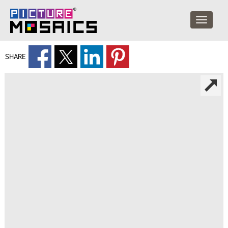
SHARE