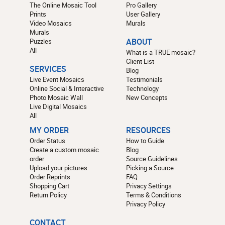
The Online Mosaic Tool
Pro Gallery
Prints
User Gallery
Video Mosaics
Murals
Murals
Puzzles
ABOUT
All
What is a TRUE mosaic?
Client List
SERVICES
Blog
Live Event Mosaics
Testimonials
Online Social & Interactive
Technology
Photo Mosaic Wall
New Concepts
Live Digital Mosaics
All
MY ORDER
RESOURCES
Order Status
How to Guide
Create a custom mosaic
Blog
order
Source Guidelines
Upload your pictures
Picking a Source
Order Reprints
FAQ
Shopping Cart
Privacy Settings
Return Policy
Terms & Conditions
Privacy Policy
CONTACT