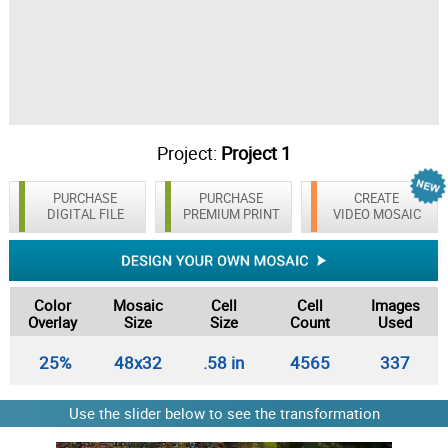
Project:
Project 1
PURCHASE
PURCHASE
CREATE
DIGITAL FILE
PREMIUM PRINT
VIDEO MOSAIC
Color
Mosaic
Cell
Cell
Images
Overlay
Size
Size
Count
Used
25%
48x32
.58 in
4565
337
Use the slider below to see the transformation