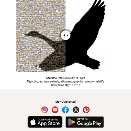
Alternate Title:
Silhouette of Flight
Tags:
bird, art, logo, animals, silhouette, graphics, symbols, wildlife
Created on May 13, 2015
#
Stay Connected