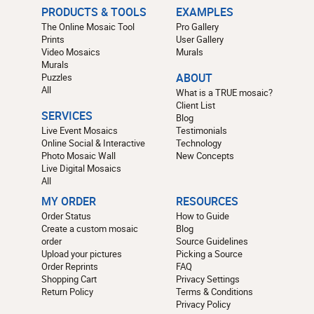
PRODUCTS & TOOLS
EXAMPLES
The Online Mosaic Tool
Pro Gallery
Prints
User Gallery
Video Mosaics
Murals
Murals
Puzzles
ABOUT
All
What is a TRUE mosaic?
Client List
SERVICES
Blog
Live Event Mosaics
Testimonials
Online Social & Interactive
Technology
Photo Mosaic Wall
New Concepts
Live Digital Mosaics
All
MY ORDER
RESOURCES
Order Status
How to Guide
Create a custom mosaic
Blog
order
Source Guidelines
Upload your pictures
Picking a Source
Order Reprints
FAQ
Shopping Cart
Privacy Settings
Return Policy
Terms & Conditions
Privacy Policy