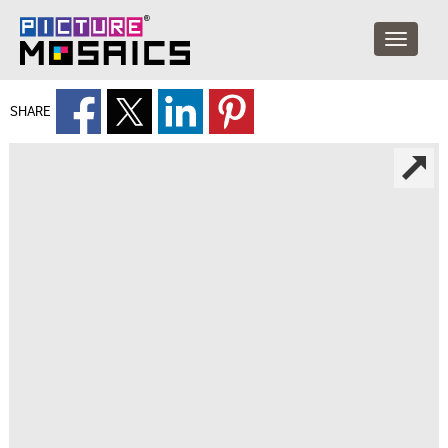
SHARE