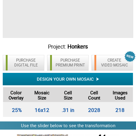
Project:
Honkers
PURCHASE
PURCHASE
CREATE
DIGITAL FILE
PREMIUM PRINT
VIDEO MOSAIC
Color
Mosaic
Cell
Cell
Images
Overlay
Size
Size
Count
Used
25%
16x12
.31 in
2028
218
Use the slider below to see the transformation