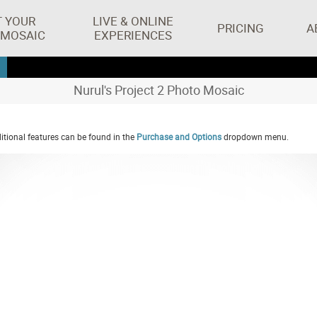
T YOUR
LIVE & ONLINE
PRICING
A
 MOSAIC
EXPERIENCES
Nurul's Project 2 Photo Mosaic
tional features can be found in the
Purchase and Options
dropdown menu.