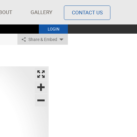
BOUT
GALLERY
CONTACT US
LOGIN
Share & Embed