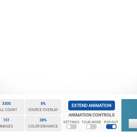
3300
8%
EXTEND ANIMATION
LL COUNT
SOURCE OVERLAY
ANIMATION CONTROLS
151
38%
SETTINGS
TOUR MODE
POP-OUT
IMAGES
COLOR ENHANCE