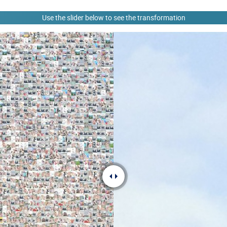
Use the slider below to see the transformation