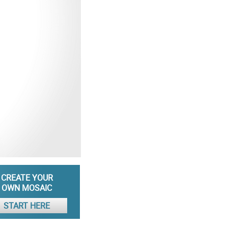
CREATE YOUR
OWN MOSAIC
START HERE