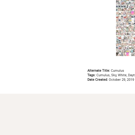
Alternate Title:
Cumulus
Tags:
Cumulus, Sky, White, Dayt
Date Created:
October 29, 2019