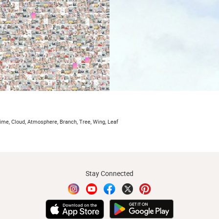
ime, Cloud, Atmosphere, Branch, Tree, Wing, Leaf
Stay Connected