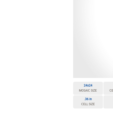
24x24
MOSAIC SIZE
CE
.36 in
CELL SIZE