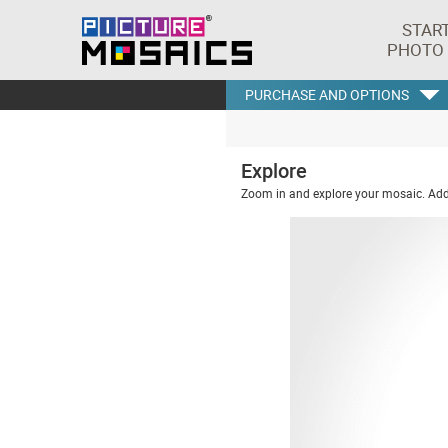
STAR
PHOTO
PURCHASE AND OPTIONS
Explore
Zoom in and explore your mosaic. Addi