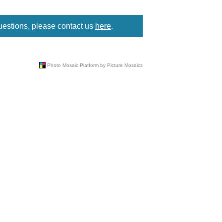
uestions, please contact us
here
.