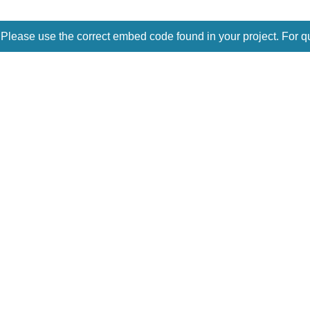
 Please use the correct embed code found in your project. For q