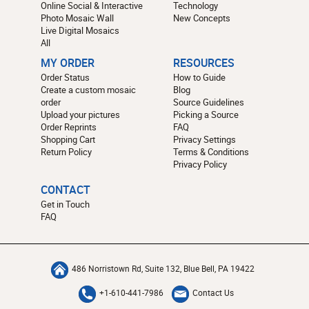
Online Social & Interactive
Technology
Photo Mosaic Wall
New Concepts
Live Digital Mosaics
All
MY ORDER
RESOURCES
Order Status
How to Guide
Create a custom mosaic
Blog
order
Source Guidelines
Upload your pictures
Picking a Source
Order Reprints
FAQ
Shopping Cart
Privacy Settings
Return Policy
Terms & Conditions
Privacy Policy
CONTACT
Get in Touch
FAQ
486 Norristown Rd, Suite 132, Blue Bell, PA 19422
+1-610-441-7986
Contact Us