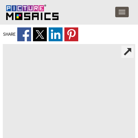
SHARE