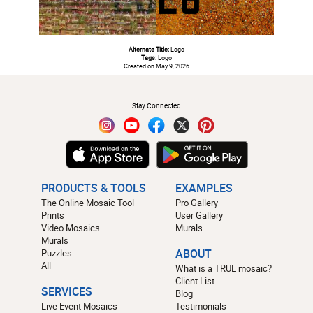
Alternate Title:
Logo
Tags:
Logo
Created on May 9, 2026
#
Stay Connected
PRODUCTS & TOOLS
EXAMPLES
The Online Mosaic Tool
Pro Gallery
Prints
User Gallery
Video Mosaics
Murals
Murals
Puzzles
ABOUT
All
What is a TRUE mosaic?
Client List
SERVICES
Blog
Live Event Mosaics
Testimonials