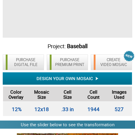
Project:
Baseball
PURCHASE
PURCHASE
CREATE
DIGITAL FILE
PREMIUM PRINT
VIDEO MOSAIC
Color
Mosaic
Cell
Cell
Images
Overlay
Size
Size
Count
Used
12%
12x18
.33 in
1944
527
Use the slider below to see the transformation