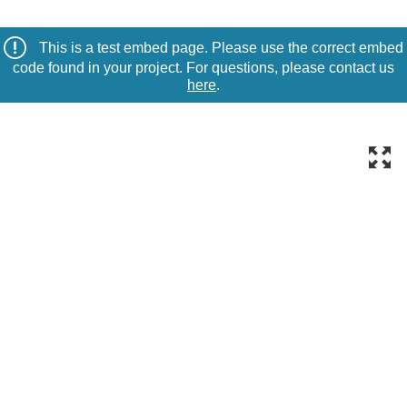
This is a test embed page. Please use the correct embed
code found in your project. For questions, please contact us
here
.