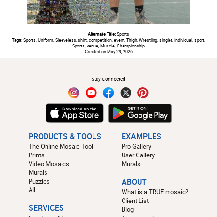
Alternate Title:
Sports
Tags:
Sports, Uniform, Sleeveless, shirt, competition, event, Thigh, Wrestling, singlet, Individual, sport,
Sports, venue, Muscle, Championship
Created on May 29, 2026
#
Stay Connected
PRODUCTS & TOOLS
EXAMPLES
The Online Mosaic Tool
Pro Gallery
Prints
User Gallery
Video Mosaics
Murals
Murals
Puzzles
ABOUT
All
What is a TRUE mosaic?
Client List
SERVICES
Blog