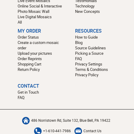
Live Event Mosaics
Testimonials
Online Social & Interactive
Technology
Photo Mosaic Wall
New Concepts
Live Digital Mosaics
All
MY ORDER
RESOURCES
Order Status
How to Guide
Create a custom mosaic
Blog
order
Source Guidelines
Upload your pictures
Picking a Source
Order Reprints
FAQ
Shopping Cart
Privacy Settings
Return Policy
Terms & Conditions
Privacy Policy
CONTACT
Get in Touch
FAQ
486 Norristown Rd, Suite 132, Blue Bell, PA 19422
+1-610-441-7986
Contact Us