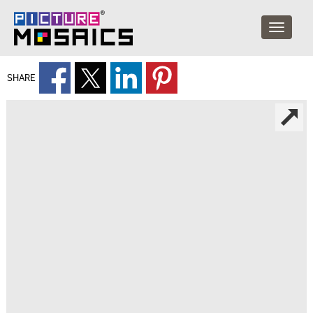
SHARE