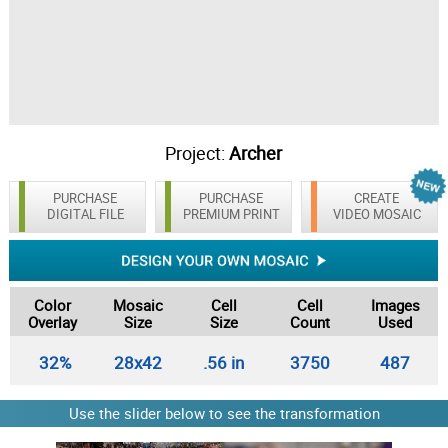
Project:
Archer
PURCHASE
PURCHASE
CREATE
DIGITAL FILE
PREMIUM PRINT
VIDEO MOSAIC
Color
Mosaic
Cell
Cell
Images
Overlay
Size
Size
Count
Used
32%
28x42
.56 in
3750
487
Use the slider below to see the transformation