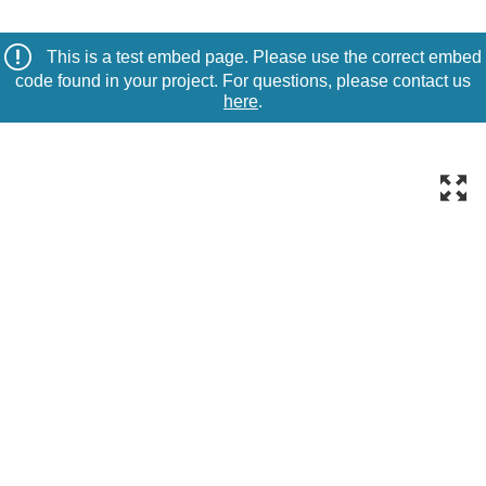
This is a test embed page. Please use the correct embed
code found in your project. For questions, please contact us
here
.