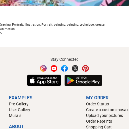
rawing, Portrait, Illustration, Portrait, painting, painting, technique, create,
, Animation
5
Stay Connected
EXAMPLES
MY ORDER
Pro Gallery
Order Status
User Gallery
Create a custom mosaic
Murals
Upload your pictures
Order Reprints
ABOUT
Shopping Cart