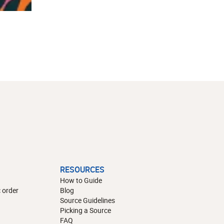
RESOURCES
How to Guide
 order
Blog
Source Guidelines
Picking a Source
FAQ