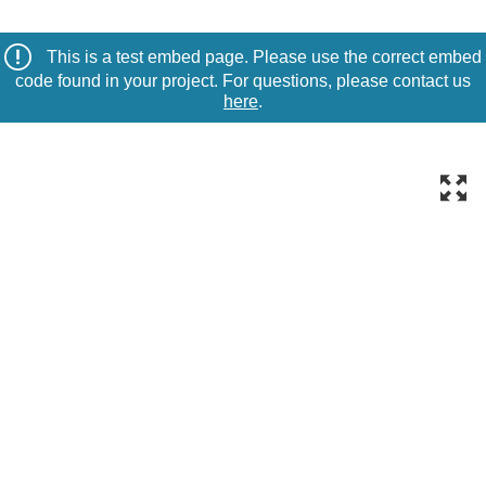
This is a test embed page. Please use the correct embed
code found in your project. For questions, please contact us
here
.