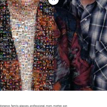
 distance, family, glasses, professional, mom, mother, son