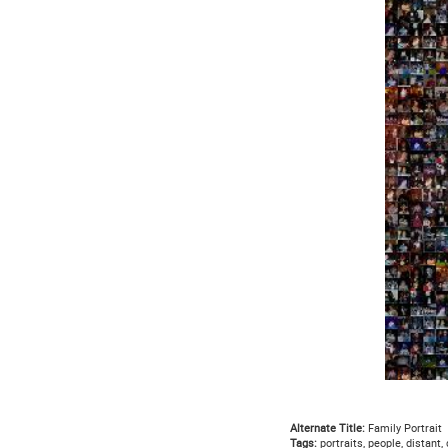
Alternate Title:
Family Portrait
Tags:
portraits, people, distant,