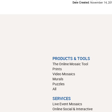
Date Created:
November 14, 20
PRODUCTS & TOOLS
The Online Mosaic Tool
Prints
Video Mosaics
Murals
Puzzles
All
SERVICES
Live Event Mosaics
Online Social & Interactive