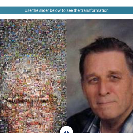
Use the slider below to see the transformation