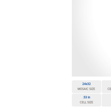
24x32
MOSAIC SIZE
CE
.53 in
CELL SIZE