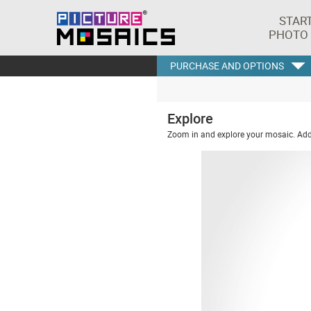
STAR
PHOTO
PURCHASE AND OPTIONS
Explore
Zoom in and explore your mosaic. Addi