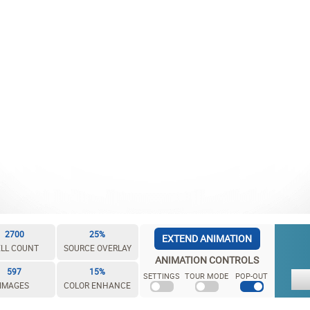
2700
25%
EXTEND ANIMATION
LL COUNT
SOURCE OVERLAY
ANIMATION CONTROLS
597
15%
SETTINGS
TOUR MODE
POP-OUT
IMAGES
COLOR ENHANCE