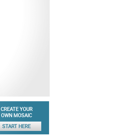
CREATE YOUR
OWN MOSAIC
START HERE