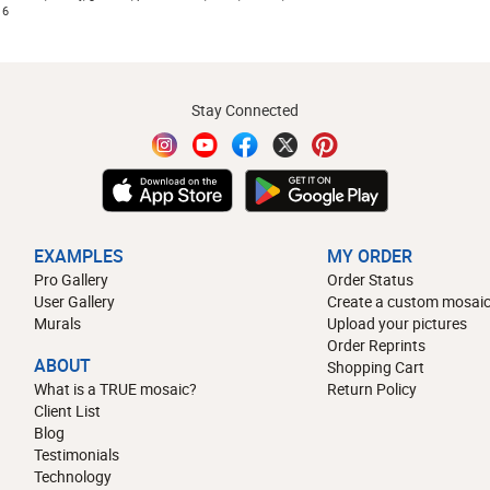
16
Stay Connected
EXAMPLES
MY ORDER
Pro Gallery
Order Status
User Gallery
Create a custom mosaic
Murals
Upload your pictures
Order Reprints
ABOUT
Shopping Cart
What is a TRUE mosaic?
Return Policy
Client List
Blog
Testimonials
Technology