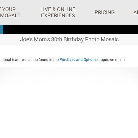
T YOUR
LIVE & ONLINE
PRICING
A
 MOSAIC
EXPERIENCES
Joe's Mom's 80th Birthday Photo Mosaic
tional features can be found in the
Purchase and Options
dropdown menu.