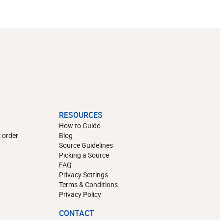
RESOURCES
How to Guide
 order
Blog
Source Guidelines
Picking a Source
FAQ
Privacy Settings
Terms & Conditions
Privacy Policy
CONTACT