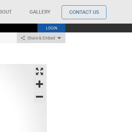
BOUT
GALLERY
CONTACT US
LOGIN
Share & Embed