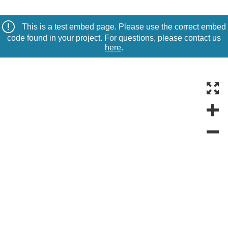
This is a test embed page. Please use the correct embed
code found in your project. For questions, please contact us
here
.