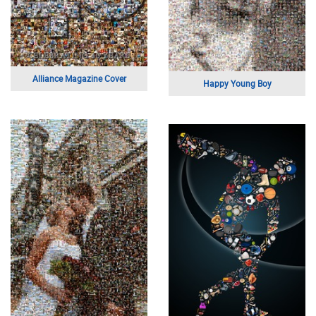
Alliance Magazine Cover
Happy Young Boy