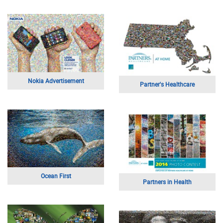
Nokia Advertisement
Partner's Healthcare
Ocean First
Partners in Health