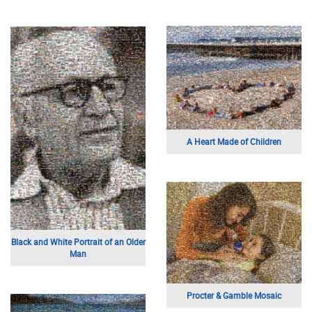
A Heart Made of Children
Black and White Portrait of an Older
Man
Procter & Gamble Mosaic