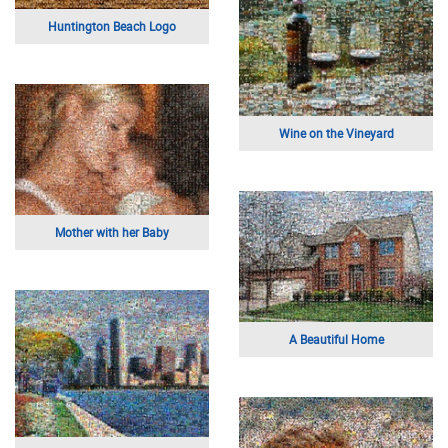
Huntington Beach Logo
Wine on the Vineyard
Mother with her Baby
A Beautiful Home