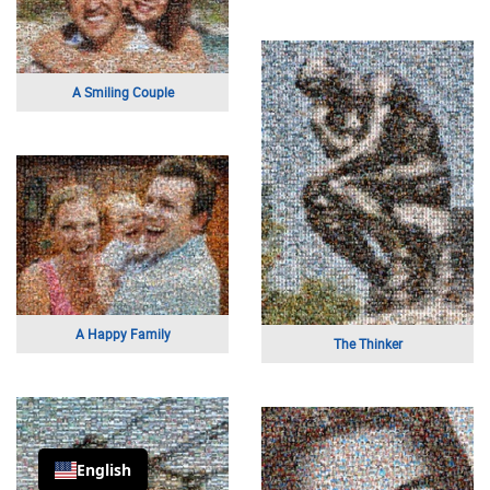
A Smiling Couple
A Happy Family
The Thinker
English