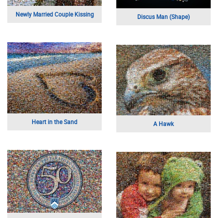
Newly Married Couple Kissing
Discus Man (Shape)
Heart in the Sand
A Hawk