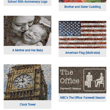
School 50th Anniversary Logo
Brother and Sister Cuddling
A Mother and Her Baby
American Flag (Multi-size)
NBC's The Office: Farewell Season
Clock Tower