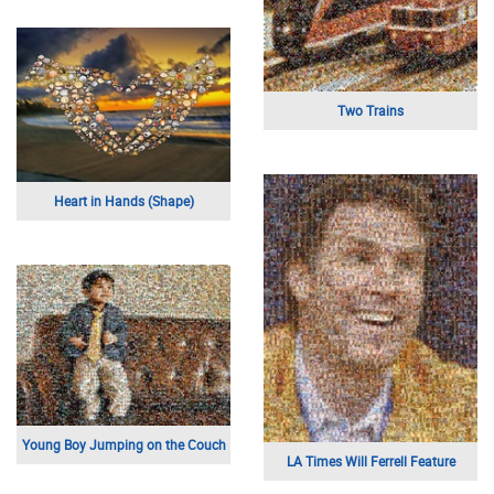
Two Trains
Heart in Hands (Shape)
Young Boy Jumping on the Couch
LA Times Will Ferrell Feature