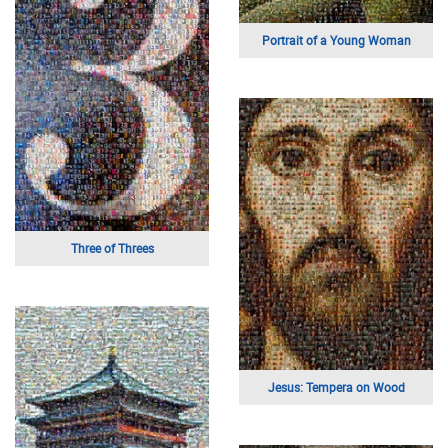
Portrait of a Young Woman
Three of Threes
Jesus: Tempera on Wood