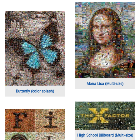
Mona Lisa (Multi-size)
Butterfly (color splash)
High School Billboard (Multi-size)