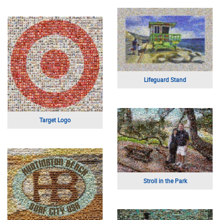
Lifeguard Stand
Target Logo
Stroll in the Park