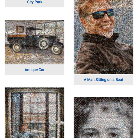
City Park
Antique Car
A Man Sitting on a Boat