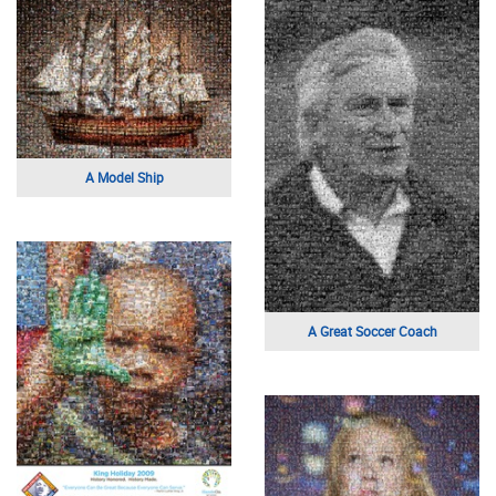
A Model Ship
A Great Soccer Coach