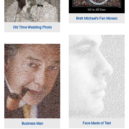
Brett Michael's Fan Mosaic
Old Time Wedding Photo
Face Made of Text
Business Man