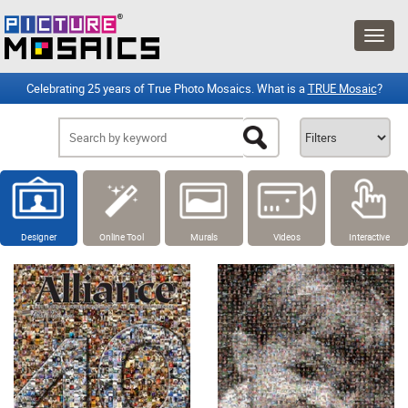
Celebrating 25 years of True Photo Mosaics. What is a
TRUE Mosaic
?
Designer
Online Tool
Murals
Videos
Interactive