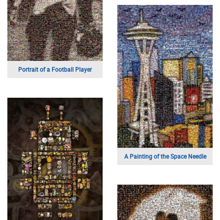
Portrait of a Football Player
A Painting of the Space Needle