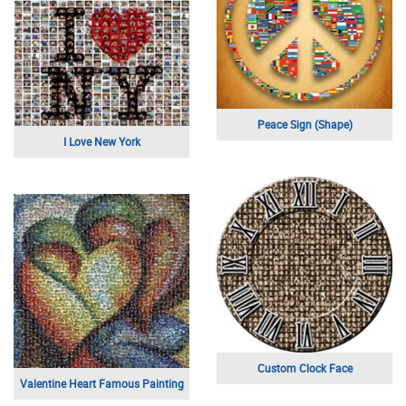
Peace Sign (Shape)
I Love New York
Custom Clock Face
Valentine Heart Famous Painting