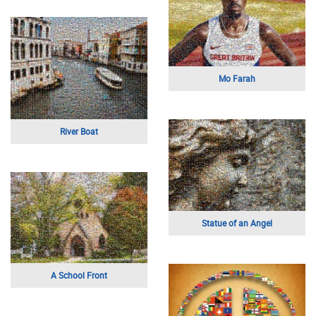
Mo Farah
River Boat
Statue of an Angel
A School Front