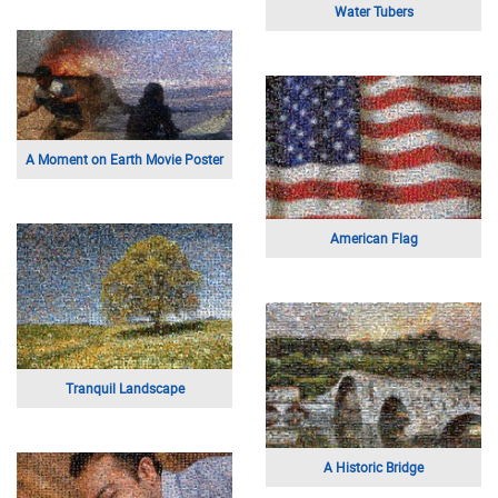
Water Tubers
A Moment on Earth Movie Poster
American Flag
Tranquil Landscape
A Historic Bridge