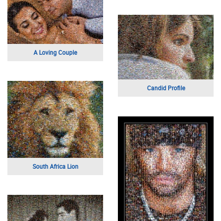
A Loving Couple
Candid Profile
South Africa Lion