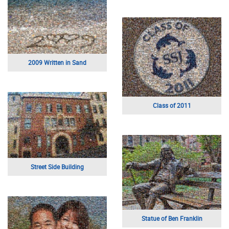
2009 Written in Sand
Class of 2011
Street Side Building
Statue of Ben Franklin