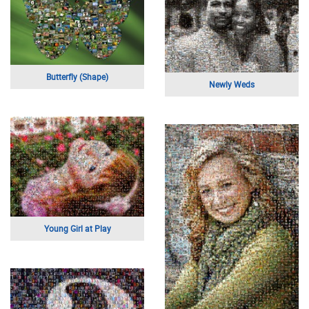
Butterfly (Shape)
Newly Weds
Young Girl at Play