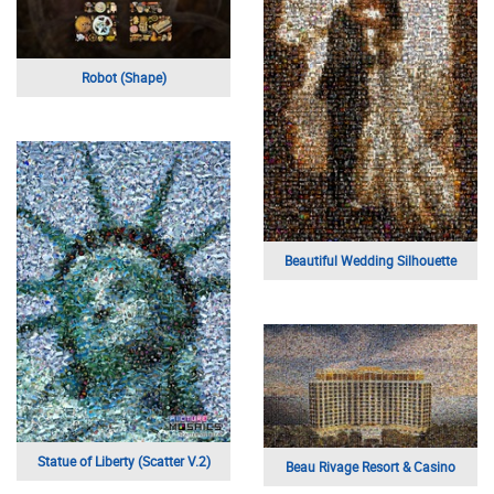
Robot (Shape)
Beautiful Wedding Silhouette
Statue of Liberty (Scatter V.2)
Beau Rivage Resort & Casino