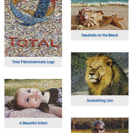
Seashells on the Beach
Total Petrochemicals Logo
Sunbathing Lion
A Beautiful Infant