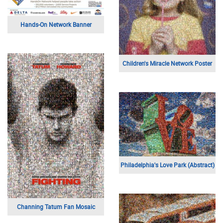
Hands-On Network Banner
Children's Miracle Network Poster
Philadelphia's Love Park (Abstract)
Channing Tatum Fan Mosaic