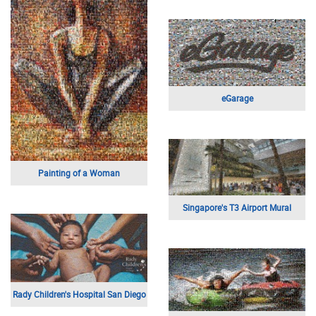
eGarage
Painting of a Woman
Singapore's T3 Airport Mural
Rady Children's Hospital San Diego