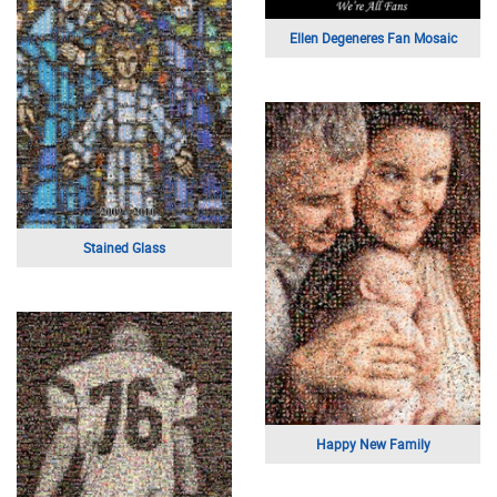
Ellen Degeneres Fan Mosaic
Stained Glass
Happy New Family