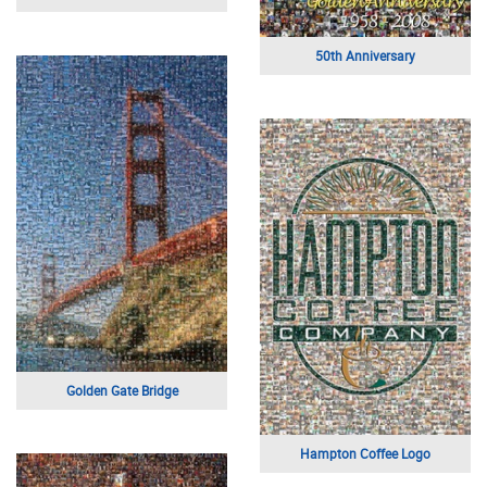
50th Anniversary
Golden Gate Bridge
Hampton Coffee Logo