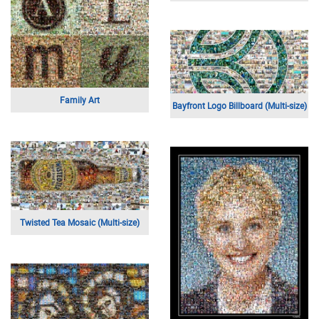
Family Art
Bayfront Logo Billboard (Multi-size)
Twisted Tea Mosaic (Multi-size)