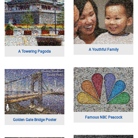
A Youthful Family
A Towering Pagoda
Famous NBC Peacock
Golden Gate Bridge Poster