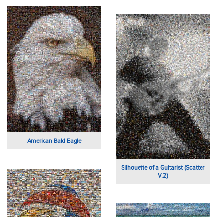
American Bald Eagle
Silhouette of a Guitarist (Scatter
V.2)