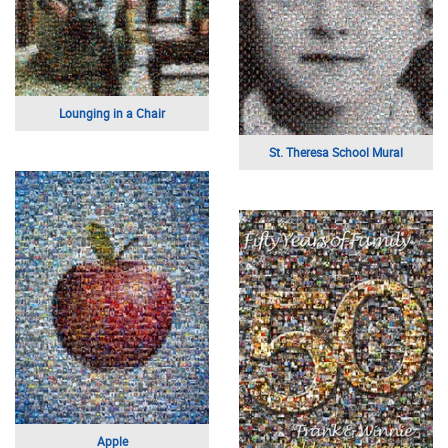
Lounging in a Chair
St. Theresa School Mural
Apple