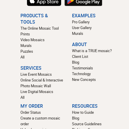
PRODUCTS &
EXAMPLES
TOOLS
Pro Gallery
User Gallery
The Online Mosaic Tool
Murals
Prints
Video Mosaics
ABOUT
Murals
What is a TRUE mosaic?
Puzzles
Client List
All
Blog
SERVICES
Testimonials
Technology
Live Event Mosaics
New Concepts
Online Social & Interactive
Photo Mosaic Wall
Live Digital Mosaics
All
MY ORDER
RESOURCES
Order Status
How to Guide
Create a custom mosaic
Blog
order
Source Guidelines