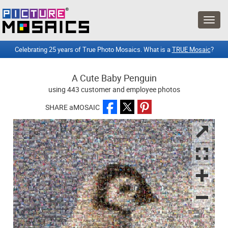
Celebrating 25 years of True Photo Mosaics. What is a
TRUE Mosaic
?
A Cute Baby Penguin
using 443 customer and employee photos
SHARE aMOSAIC