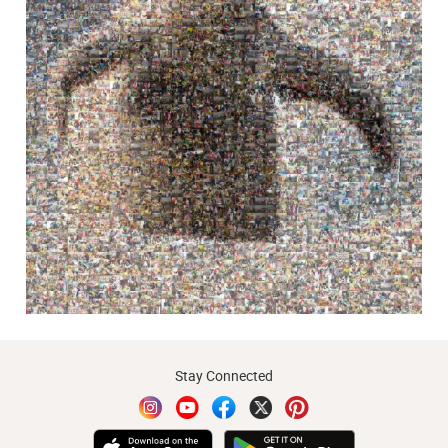
Stay Connected