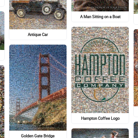
A Man Sitting on a Boat
Antique Car
Hampton Coffee Logo
Golden Gate Bridge