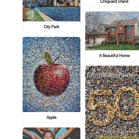
Lifeguard Stand
City Park
A Beautiful Home
Apple