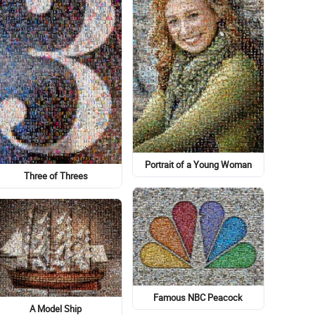
Portrait of a Young Woman
Three of Threes
Famous NBC Peacock
A Model Ship