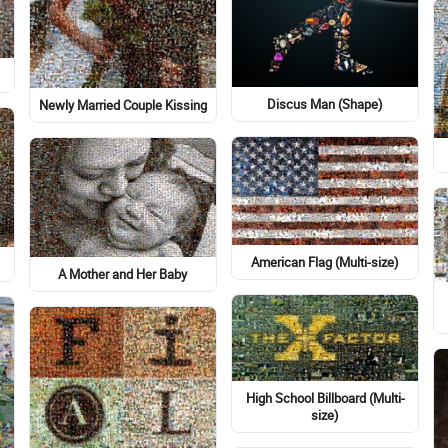
Discus Man (Shape)
Newly Married Couple Kissing
American Flag (Multi-size)
A Mother and Her Baby
High School Billboard (Multi-
size)