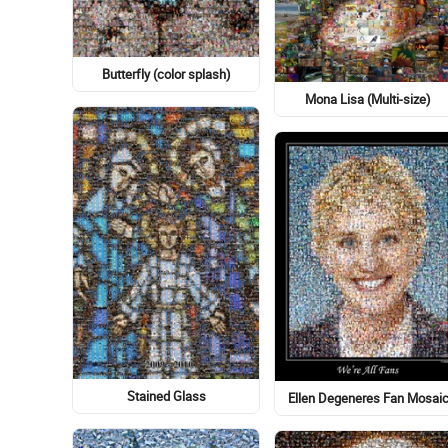
Butterfly (color splash)
Mona Lisa (Multi-size)
Stained Glass
Ellen Degeneres Fan Mosai