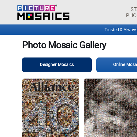
ST
PHO
Trusted & Always
Photo Mosaic Gallery
Designer Mosaics
Online Mosa