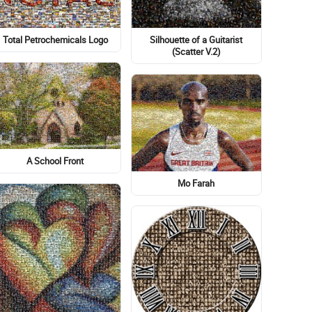
Silhouette of a Guitarist
Total Petrochemicals Logo
(Scatter V.2)
A School Front
Mo Farah