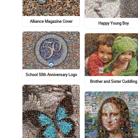
Alliance Magazine Cover
Happy Young Boy
School 50th Anniversary Logo
Brother and Sister Cuddling