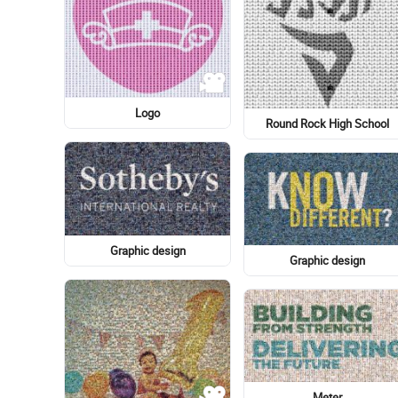
Au Sable Light Station
Big Ben
Big Ben