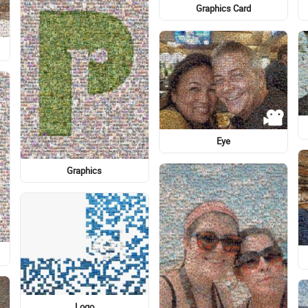
Plant
Cartoon
Graphic design
Common sunflower