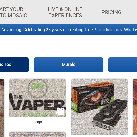
ART YOUR
LIVE & ONLINE
PRICING
TO MOSAIC
EXPERIENCES
Design
Vintage clothing
Life Jacket