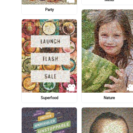
Restaurante Tarará
Restaurante Tarará
Calligraphy