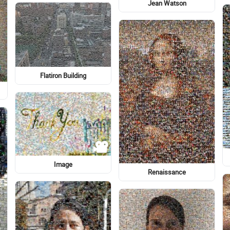
Graphics
Graphics
Logo