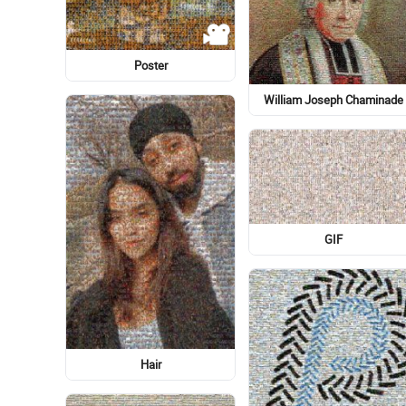
STX IT20 RISK.5RV NR EO
Clothing
Dee Glen Smith Spectrum
Magic: The Gathering
Fishing