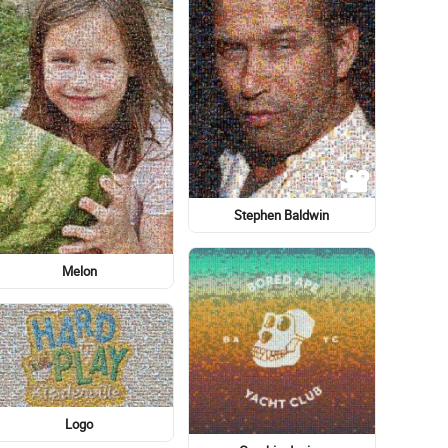
Lady M
Graphics Card
Eye
Food