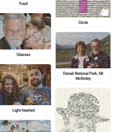
Flower
Flag of the United States
Eye
Senior
Logo