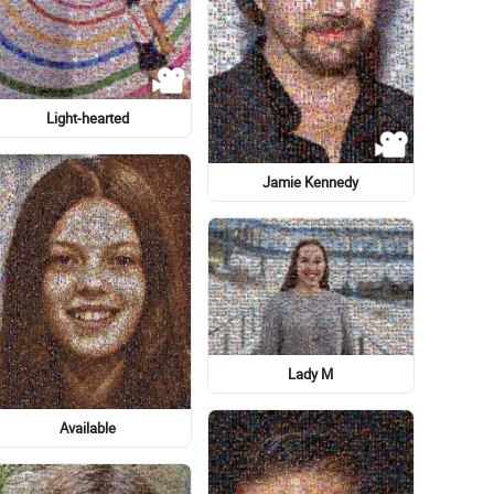
Cartoon
Art