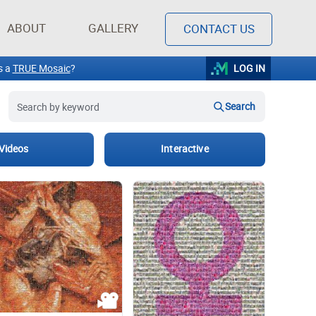
ABOUT
GALLERY
CONTACT US
Light-hearted
Kylo Ren
Graphic design