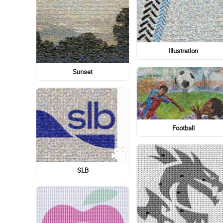
Logo
Electricity
Super Shredder
Light-hearted