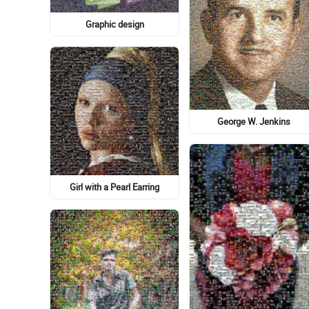
Circle
Gabe Newell
Denali National Park, Mt
McKinley