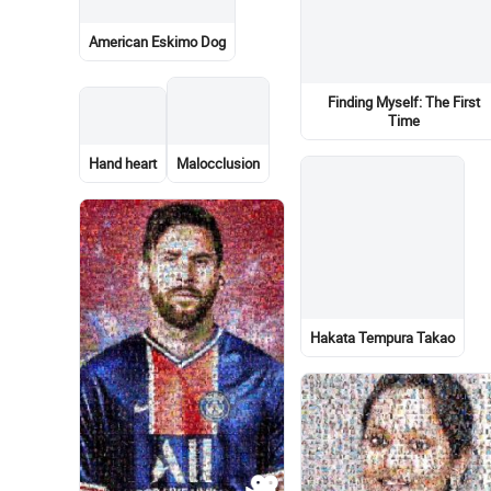
Stonecrops
Living room
Portrait
Pain
La Ligue des Amis
Imaginaires
Graphic design
Map
Sky
Bus
Car
Family taking photos togethe