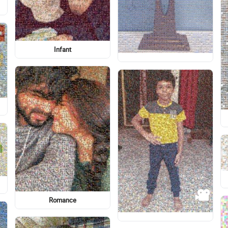
Logo
Side
Illustration