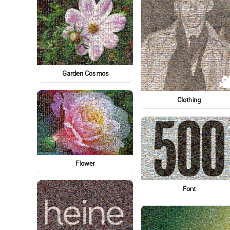
Human
Font
El Paso Locomotive FC