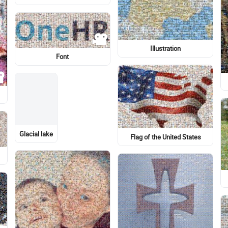
Human
Light-hearted
Military