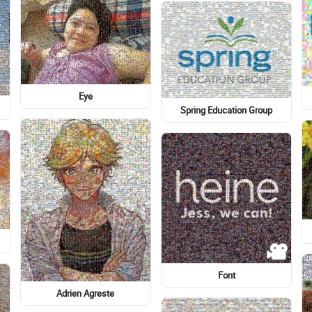
Finding Myself: The First
Cockapoo
Time
Illustration
Hakata Tempura Takao