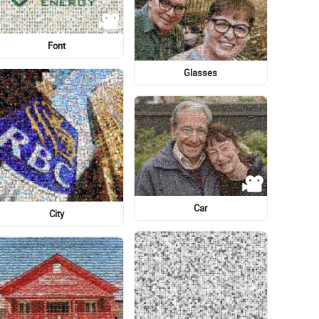
Norwich Terrier
Illustration
Flag of the United States
Eye