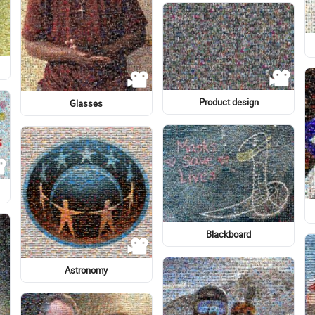
Glacial lake
Art
Map
Infant
Logo