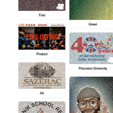
Light-hearted
Earth
Swamp harrier
Physician