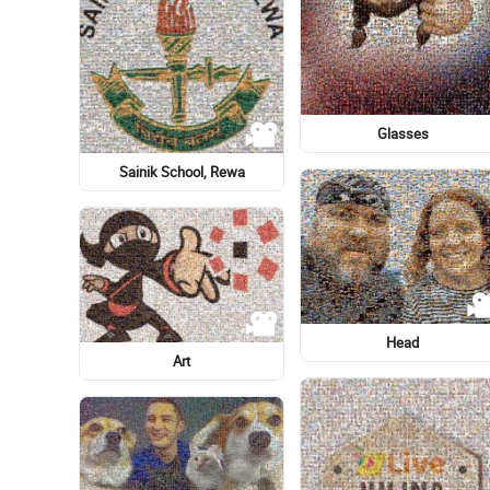
Logo
Lady M
Skateboard
Skateboard
Garden Cosmos