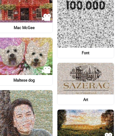
Graphic design
Dell