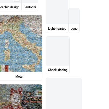
High-rise building
Logo
Light-hearted
Garden roses
Lionel Messi
Light-hearted
Graphic design
Stock photography