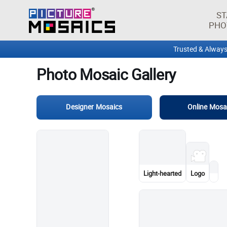
Photo Mosaic Gallery
ST
PHO
Designer Mosaics
Online Mosa
Graphic design
Mountain
Wedding dress
Vehicle
Blink Home Monitor