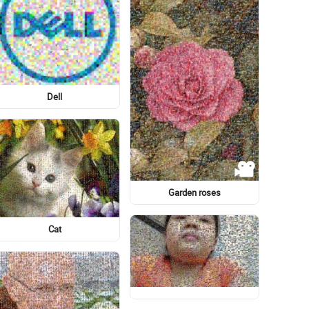
Graphic design
Santorini
もじパラ
Human
Meter