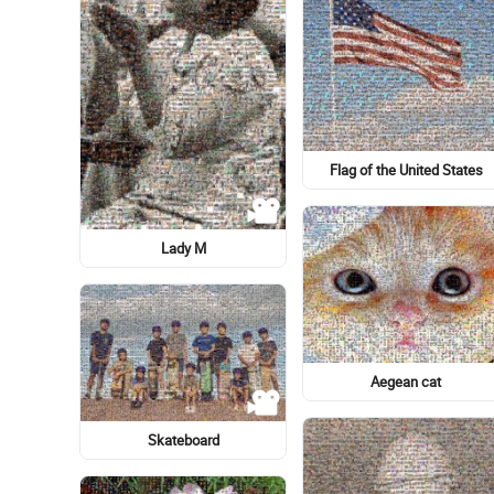
Logo
Lionel Messi
Cheek kissing