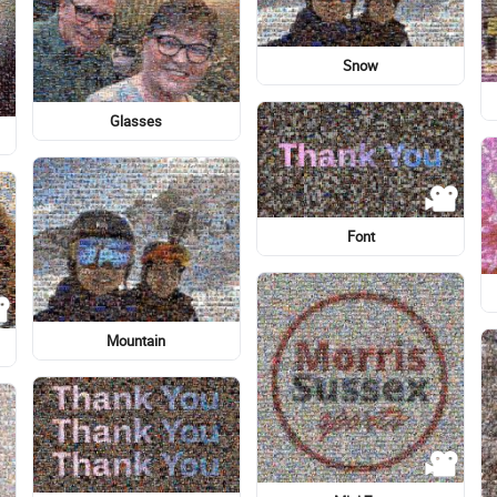
Romance
Flag of the United States
Eye
Aegean cat