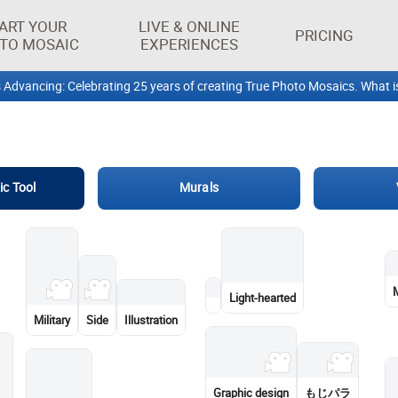
ART YOUR
LIVE & ONLINE
PRICING
TO MOSAIC
EXPERIENCES
ic Tool
Murals
Human
Team
Charlie Puth
Bunaken National Marine
One World Trade Center
Park