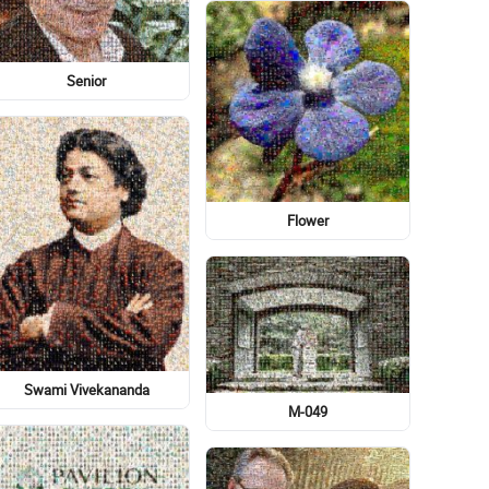
Font
Statue Of Liberty
Toddler