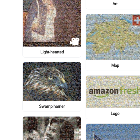
American Eskimo Dog
Light-hearted
Hand heart
Malocclusion