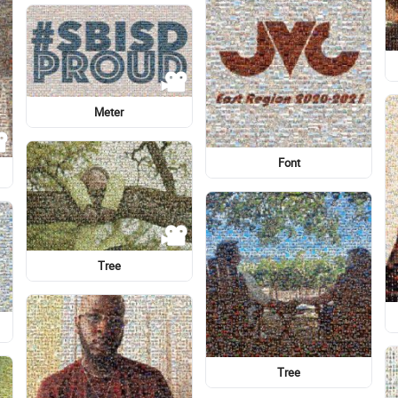
Georgia College & State
University
Font
Lady M
Graphic design