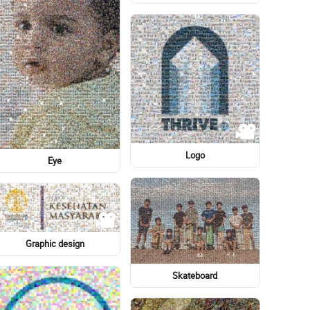
Eye
Graphic design
Light-hearted