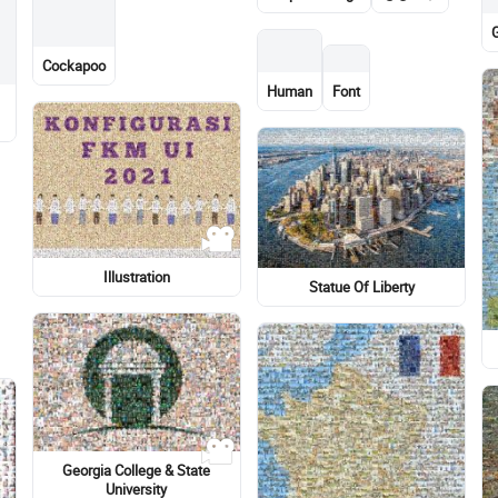
Eye
Mountain
Dog
Lewis Hamilton
Bus
Stock photography
Meter
Surfboard
Light-hearted
Light-hearted
Window
r
Bicycle wheel
Portrait