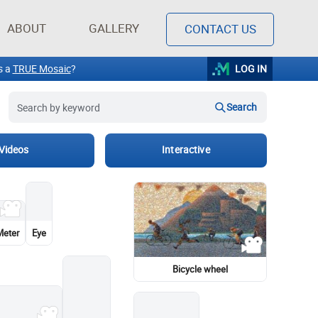
Search
ABOUT
GALLERY
CONTACT US
Videos
Interactive
Barbie
Painting
Garden roses
Flower
The Book of Mormon