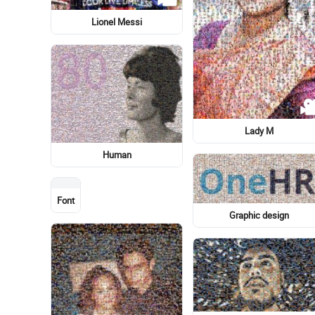
Garden roses
Wedding reception
Light Bulb
Photograph
Bicycle wheel