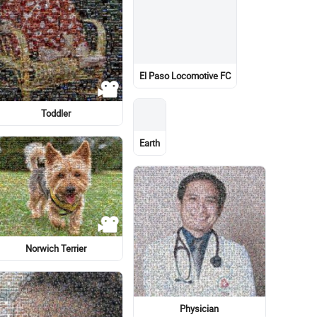
Sopa Boronat
Emblem
Outerwear / M
Lionel Messi
Bird
Meter
Costume