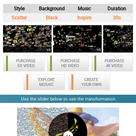
Style
Background
Music
Duration
Scatter
Black
Inspire
30s
V6
V5
PURCHASE
PURCHASE
PURCHASE
SD VIDEO
HD VIDEO
4K VIDEO
EXPLORE
CREATE
MOSAIC
YOUR OWN
Use the slider below to see the transformation