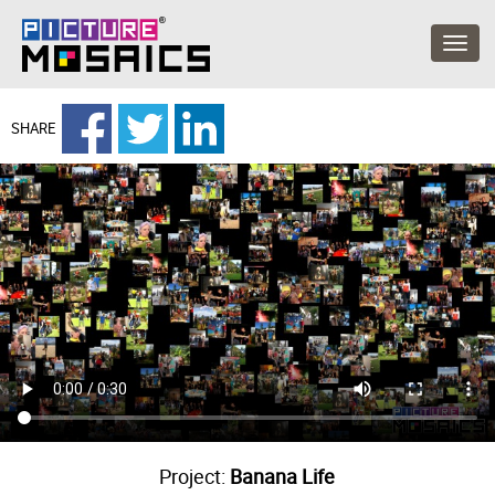
SHARE
Project:
Banana Life