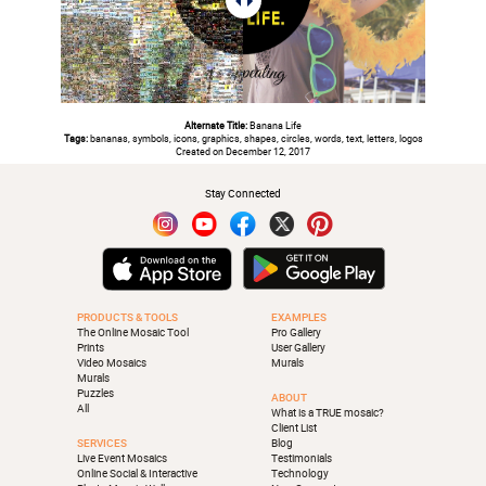
Alternate Title:
Banana Life
Tags:
bananas, symbols, icons, graphics, shapes, circles, words, text, letters, logos
Created on December 12, 2017
Stay Connected
PRODUCTS & TOOLS
EXAMPLES
The Online Mosaic Tool
Pro Gallery
Prints
User Gallery
Video Mosaics
Murals
Murals
Puzzles
ABOUT
All
What is a TRUE mosaic?
Client List
SERVICES
Blog
Live Event Mosaics
Testimonials
Online Social & Interactive
Technology