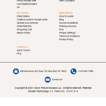
Photo Mosaic Wall
New Concepts
Live Digital Mosaics
All
MY ORDER
RESOURCES
Order Status
How to Guide
Create a custom mosaic order
Blog
Upload your pictures
Source Guidelines
Order Reprints
Picking a Source
Shopping Cart
FAQ
Return Policy
Privacy Settings
Terms & Conditions
Privacy Policy
CONTACT
Get in Touch
FAQ
486 Norristown Rd, Suite 132, Blue Bell, PA 19422
+1-610-441-7986
Contact Us
Copyright © 2001-2026 Picture Mosaics LLC. All rights reserved. Patented
Mosaic Technology.
U.S. Patent No. 10,957,014