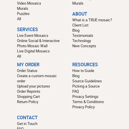
Video Mosaics
Murals
Murals
Puzzles
ABOUT
All
What is a TRUE mosaic?
Client List
SERVICES
Blog
Live Event Mosaics
Testimonials
Online Social & Interactive
Technology
Photo Mosaic Wall
New Concepts
Live Digital Mosaics
All
MY ORDER
RESOURCES
Order Status
How to Guide
Create a custom mosaic
Blog
order
Source Guidelines
Upload your pictures
Picking a Source
Order Reprints
FAQ
Shopping Cart
Privacy Settings
Return Policy
Terms & Conditions
Privacy Policy
CONTACT
Get in Touch
FAQ