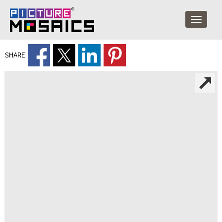
SHARE