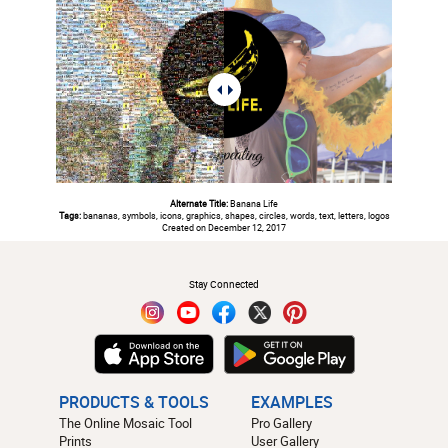
Alternate Title:
Banana Life
Tags:
bananas, symbols, icons, graphics, shapes, circles, words, text, letters, logos
Created on December 12, 2017
#
Stay Connected
PRODUCTS & TOOLS
EXAMPLES
The Online Mosaic Tool
Pro Gallery
Prints
User Gallery