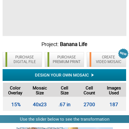
Project:
Banana Life
PURCHASE
PURCHASE
CREATE
DIGITAL FILE
PREMIUM PRINT
VIDEO MOSAIC
Color
Mosaic
Cell
Cell
Images
Overlay
Size
Size
Count
Used
15%
40x23
.67 in
2700
187
Use the slider below to see the transformation