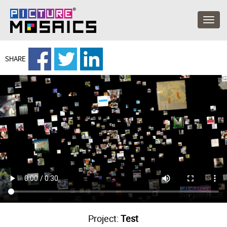
SHARE
Project:
Test