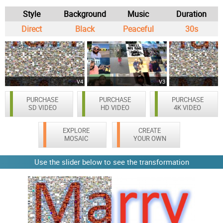
Style
Background
Music
Duration
Direct
Black
Peaceful
30s
V4
V3
PURCHASE
PURCHASE
PURCHASE
SD VIDEO
HD VIDEO
4K VIDEO
EXPLORE
CREATE
MOSAIC
YOUR OWN
Use the slider below to see the transformation