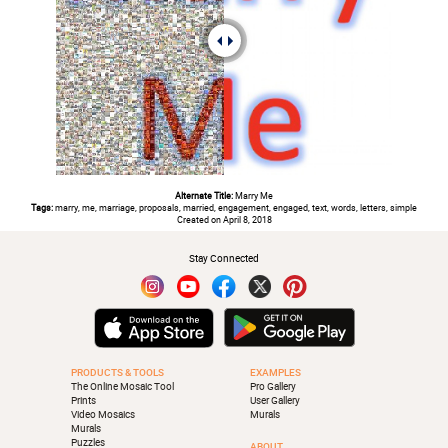
Alternate Title:
Marry Me
Tags:
marry, me, marriage, proposals, married, engagement, engaged, text, words, letters, simple
Created on April 8, 2018
Stay Connected
PRODUCTS & TOOLS
EXAMPLES
The Online Mosaic Tool
Pro Gallery
Prints
User Gallery
Video Mosaics
Murals
Murals
Puzzles
ABOUT