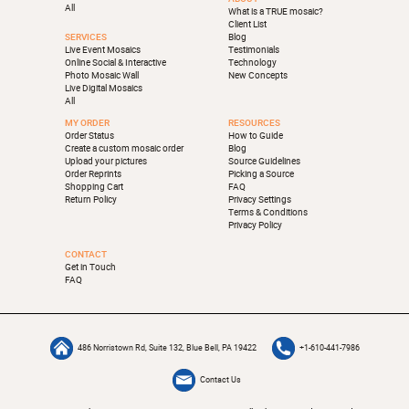
All
What is a TRUE mosaic?
Client List
SERVICES
Blog
Live Event Mosaics
Testimonials
Online Social & Interactive
Technology
Photo Mosaic Wall
New Concepts
Live Digital Mosaics
All
MY ORDER
RESOURCES
Order Status
How to Guide
Create a custom mosaic order
Blog
Upload your pictures
Source Guidelines
Order Reprints
Picking a Source
Shopping Cart
FAQ
Return Policy
Privacy Settings
Terms & Conditions
Privacy Policy
CONTACT
Get in Touch
FAQ
486 Norristown Rd, Suite 132, Blue Bell, PA 19422
+1-610-441-7986
Contact Us