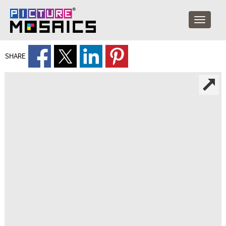
SHARE