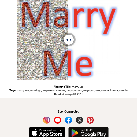
Alternate Title:
Marry Me
Tags:
marry, me, marriage, proposals, married, engagement, engaged, text, words, letters, simple
Created on April 8, 2018
#
Stay Connected