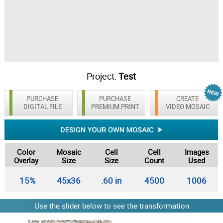
Project:
Test
PURCHASE
PURCHASE
CREATE
DIGITAL FILE
PREMIUM PRINT
VIDEO MOSAIC
Color
Mosaic
Cell
Cell
Images
Overlay
Size
Size
Count
Used
15%
45x36
.60 in
4500
1006
Use the slider below to see the transformation