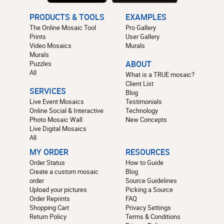
PRODUCTS & TOOLS
EXAMPLES
The Online Mosaic Tool
Pro Gallery
Prints
User Gallery
Video Mosaics
Murals
Murals
Puzzles
ABOUT
All
What is a TRUE mosaic?
Client List
SERVICES
Blog
Live Event Mosaics
Testimonials
Online Social & Interactive
Technology
Photo Mosaic Wall
New Concepts
Live Digital Mosaics
All
MY ORDER
RESOURCES
Order Status
How to Guide
Create a custom mosaic
Blog
order
Source Guidelines
Upload your pictures
Picking a Source
Order Reprints
FAQ
Shopping Cart
Privacy Settings
Return Policy
Terms & Conditions