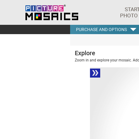
STAR
PHOTO
PURCHASE AND OPTIONS
Explore
Zoom in and explore your mosaic. Addi