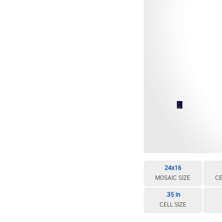
EDIT / DELETE CELL
REBUILD MOSAIC
24x16
MOSAIC SIZE
CE
.35 in
CELL SIZE