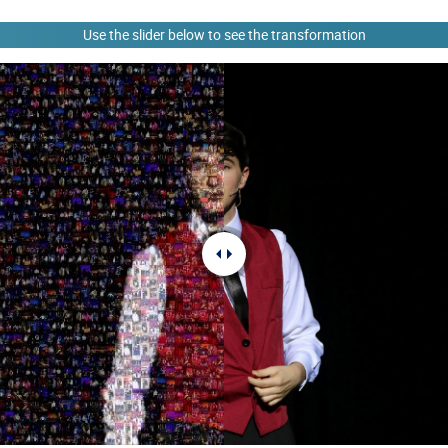
Use the slider below to see the transformation