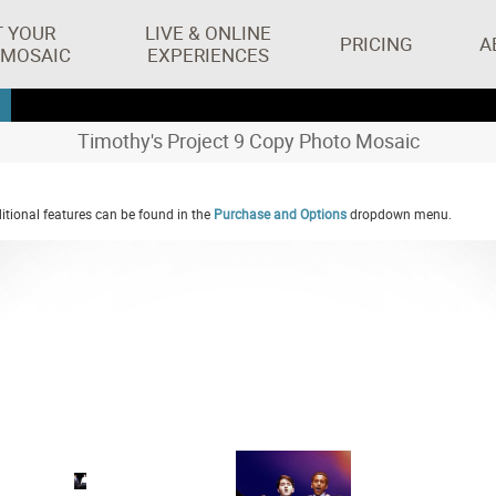
T YOUR
LIVE & ONLINE
PRICING
A
 MOSAIC
EXPERIENCES
Timothy's Project 9 Copy Photo Mosaic
tional features can be found in the
Purchase and Options
dropdown menu.