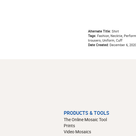
Alternate Title:
Shirt
Tags:
Fashion, Necktie, Performan
trousers, Uniform, Cuff
Date Created:
December 6, 202
PRODUCTS & TOOLS
The Online Mosaic Tool
Prints
Video Mosaics