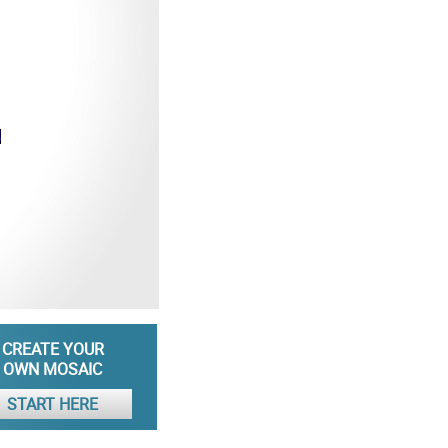
CREATE YOUR
OWN MOSAIC
START HERE