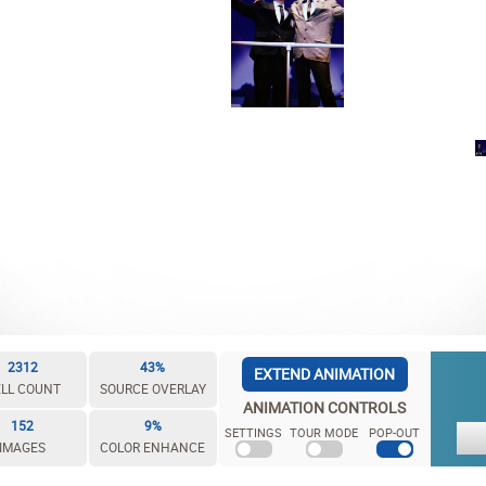
2312
43%
EXTEND ANIMATION
LL COUNT
SOURCE OVERLAY
ANIMATION CONTROLS
152
9%
SETTINGS
TOUR MODE
POP-OUT
IMAGES
COLOR ENHANCE