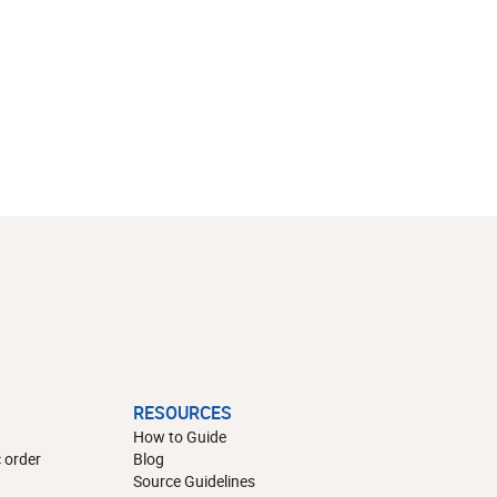
RESOURCES
How to Guide
 order
Blog
Source Guidelines