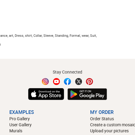
ce, art, Dress, shirt, Collar, Sleeve, Standing, Formal, wear, Suit,
0
Stay Connected
EXAMPLES
MY ORDER
Pro Gallery
Order Status
User Gallery
Create a custom mosaic
Murals
Upload your pictures