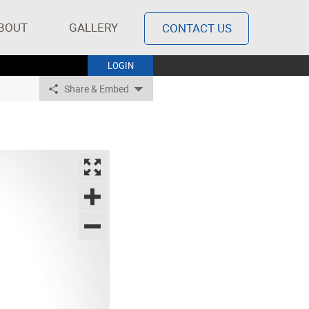
BOUT
GALLERY
CONTACT US
LOGIN
Share & Embed