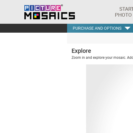
STAR
PHOTO
PURCHASE AND OPTIONS
Explore
Zoom in and explore your mosaic. Addi