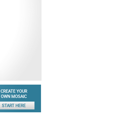
CREATE YOUR
OWN MOSAIC
START HERE