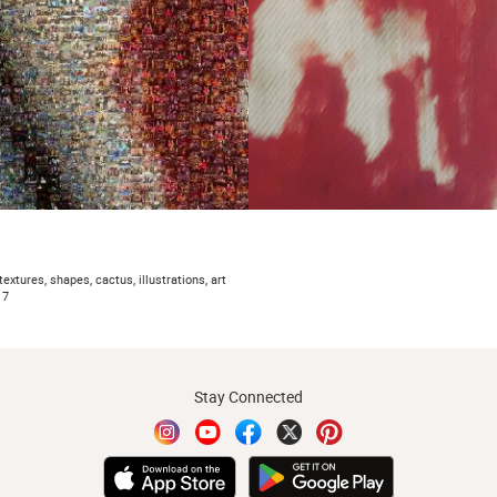
textures, shapes, cactus, illustrations, art
17
Stay Connected