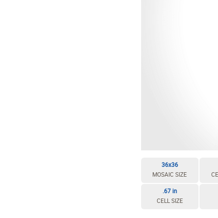
36x36
MOSAIC SIZE
CE
.67 in
CELL SIZE