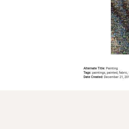
Alternate Title:
Painting
Tags:
paintings, painted, fabric, 
Date Created:
December 21, 20