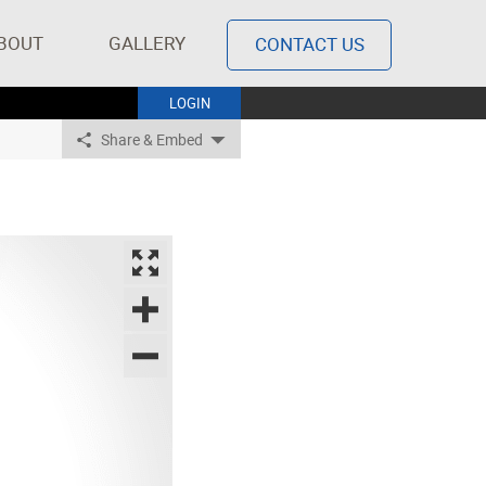
BOUT
GALLERY
CONTACT US
LOGIN
Share & Embed