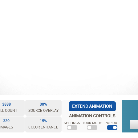
3888
30%
EXTEND ANIMATION
LL COUNT
SOURCE OVERLAY
ANIMATION CONTROLS
339
15%
SETTINGS
TOUR MODE
POP-OUT
IMAGES
COLOR ENHANCE