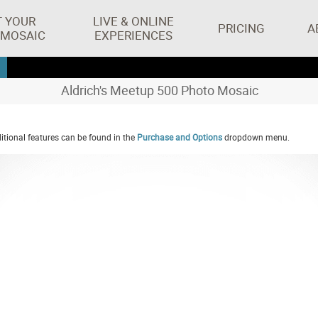
T YOUR
LIVE & ONLINE
PRICING
A
 MOSAIC
EXPERIENCES
Aldrich's Meetup 500 Photo Mosaic
tional features can be found in the
Purchase and Options
dropdown menu.