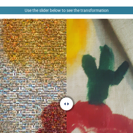
Use the slider below to see the transformation