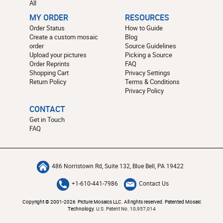
All
MY ORDER
RESOURCES
Order Status
How to Guide
Create a custom mosaic
Blog
order
Source Guidelines
Upload your pictures
Picking a Source
Order Reprints
FAQ
Shopping Cart
Privacy Settings
Return Policy
Terms & Conditions
Privacy Policy
CONTACT
Get in Touch
FAQ
486 Norristown Rd, Suite 132, Blue Bell, PA 19422
+1-610-441-7986
Contact Us
Copyright © 2001-2026 Picture Mosaics LLC. All rights reserved. Patented Mosaic
Technology.
U.S. Patent No. 10,957,014