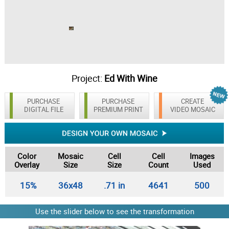
Project:
Ed With Wine
PURCHASE
PURCHASE
CREATE
DIGITAL FILE
PREMIUM PRINT
VIDEO MOSAIC
Color
Mosaic
Cell
Cell
Images
Overlay
Size
Size
Count
Used
15%
36x48
.71 in
4641
500
Use the slider below to see the transformation