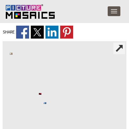
SHARE