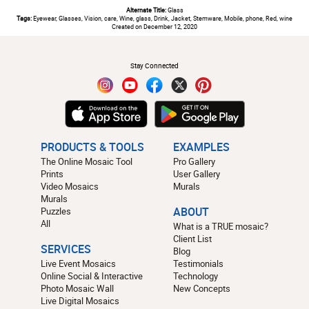
Alternate Title:
Glass
Tags:
Eyewear, Glasses, Vision, care, Wine, glass, Drink, Jacket, Stemware, Mobile, phone, Red, wine
Created on December 12, 2020
#
Stay Connected
PRODUCTS & TOOLS
EXAMPLES
The Online Mosaic Tool
Pro Gallery
Prints
User Gallery
Video Mosaics
Murals
Murals
Puzzles
ABOUT
All
What is a TRUE mosaic?
Client List
SERVICES
Blog
Live Event Mosaics
Testimonials
Online Social & Interactive
Technology
Photo Mosaic Wall
New Concepts
Live Digital Mosaics