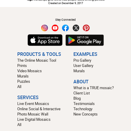
Created on December 9, 2017
#
Stay Connected
PRODUCTS & TOOLS
EXAMPLES
The Online Mosaic Tool
Pro Gallery
Prints
User Gallery
Video Mosaics
Murals
Murals
Puzzles
ABOUT
All
What is a TRUE mosaic?
Client List
SERVICES
Blog
Live Event Mosaics
Testimonials
Online Social & Interactive
Technology
Photo Mosaic Wall
New Concepts
Live Digital Mosaics
All