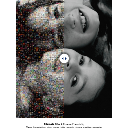
Alternate Title:
A Forever Friendship
Tags:
friendships, girls, teens, kids, people, faces, smiling, portraits