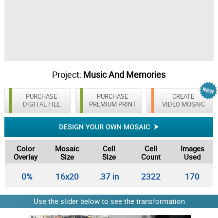
Project:
Music And Memories
PURCHASE
PURCHASE
CREATE
DIGITAL FILE
PREMIUM PRINT
VIDEO MOSAIC
Color
Mosaic
Cell
Cell
Images
Overlay
Size
Size
Count
Used
0%
16x20
.37 in
2322
170
Use the slider below to see the transformation