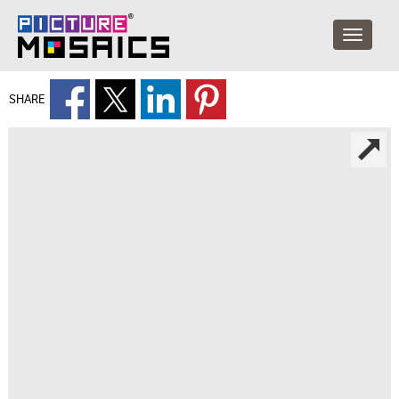
SHARE