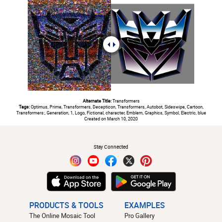
Alternate Title:
Transformers
Tags:
Optimus, Prime, Transformers, Decepticon, Transformers, Autobot, Sideswipe, Cartoon,
Transformers:, Generation, 1, Logo, Fictional, character, Emblem, Graphics, Symbol, Electric, blue
Created on March 10, 2020
#
Stay Connected
PRODUCTS & TOOLS
EXAMPLES
The Online Mosaic Tool
Pro Gallery