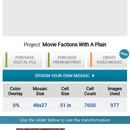
Project:
Movie Factions With A Plain
Background
PURCHASE
PURCHASE
CREATE
DIGITAL FILE
PREMIUM PRINT
VIDEO MOSAIC
Color
Mosaic
Cell
Cell
Images
Overlay
Size
Size
Count
Used
0%
48x27
.51 in
7600
977
Use the slider below to see the transformation