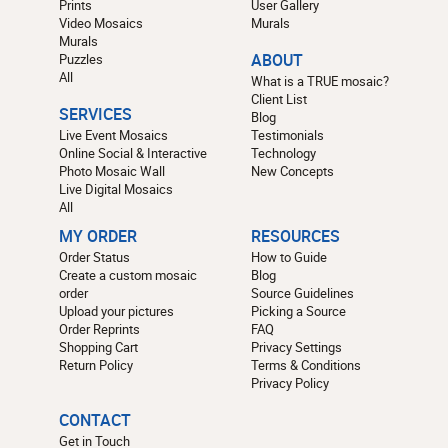
Prints
User Gallery
Video Mosaics
Murals
Murals
Puzzles
ABOUT
All
What is a TRUE mosaic?
Client List
SERVICES
Blog
Live Event Mosaics
Testimonials
Online Social & Interactive
Technology
Photo Mosaic Wall
New Concepts
Live Digital Mosaics
All
MY ORDER
RESOURCES
Order Status
How to Guide
Create a custom mosaic
Blog
order
Source Guidelines
Upload your pictures
Picking a Source
Order Reprints
FAQ
Shopping Cart
Privacy Settings
Return Policy
Terms & Conditions
Privacy Policy
CONTACT
Get in Touch