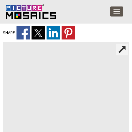
SHARE