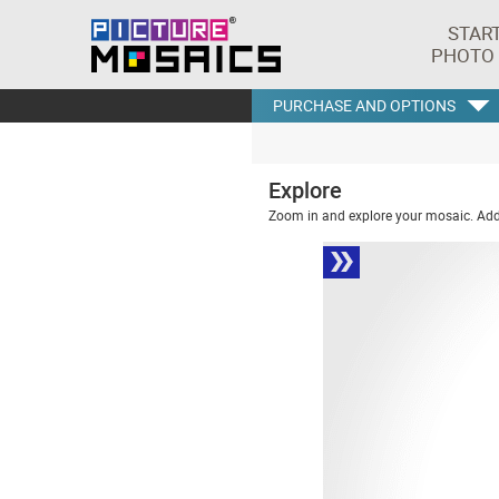
STAR
PHOTO
PURCHASE AND OPTIONS
Explore
Zoom in and explore your mosaic. Addi