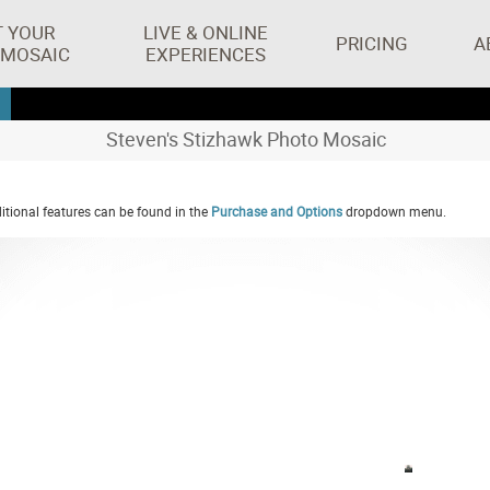
T YOUR
LIVE & ONLINE
PRICING
A
 MOSAIC
EXPERIENCES
Steven's Stizhawk Photo Mosaic
tional features can be found in the
Purchase and Options
dropdown menu.