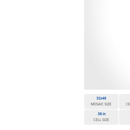
EDIT / DELETE CELL
REBUILD MOSAIC
32x48
MOSAIC SIZE
CE
.58 in
CELL SIZE