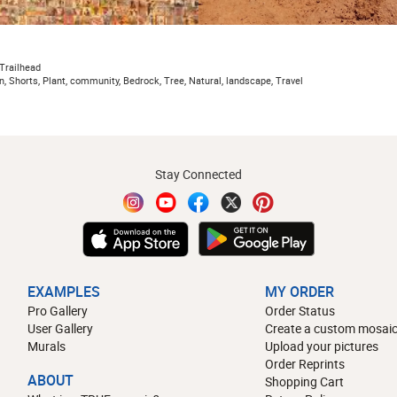
Trailhead
n, Shorts, Plant, community, Bedrock, Tree, Natural, landscape, Travel
Stay Connected
EXAMPLES
MY ORDER
Pro Gallery
Order Status
User Gallery
Create a custom mosaic
Murals
Upload your pictures
Order Reprints
ABOUT
Shopping Cart