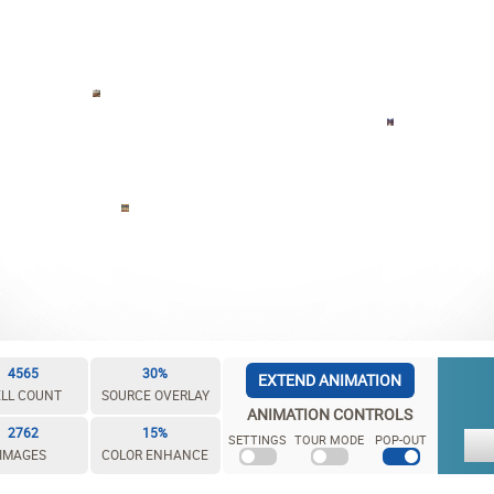
4565
30%
EXTEND ANIMATION
LL COUNT
SOURCE OVERLAY
ANIMATION CONTROLS
2762
15%
SETTINGS
TOUR MODE
POP-OUT
IMAGES
COLOR ENHANCE