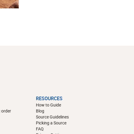
RESOURCES
How to Guide
 order
Blog
Source Guidelines
Picking a Source
FAQ