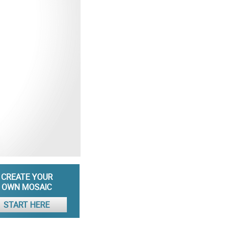
CREATE YOUR
OWN MOSAIC
START HERE