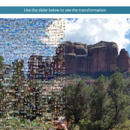
Use the slider below to see the transformation