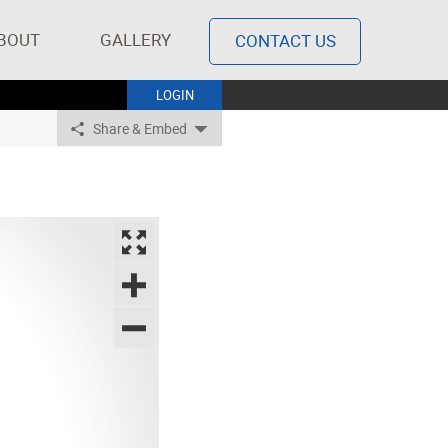
BOUT
GALLERY
CONTACT US
LOGIN
Share & Embed