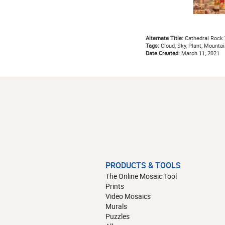
Alternate Title:
Cathedral Rock 
Tags:
Cloud, Sky, Plant, Mountai
Date Created:
March 11, 2021
PRODUCTS & TOOLS
The Online Mosaic Tool
Prints
Video Mosaics
Murals
Puzzles