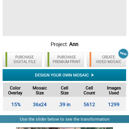
Project:
Ann
PURCHASE
PURCHASE
CREATE
DIGITAL FILE
PREMIUM PRINT
VIDEO MOSAIC
Color
Mosaic
Cell
Cell
Images
Overlay
Size
Size
Count
Used
15%
36x24
.39 in
5612
1299
Use the slider below to see the transformation