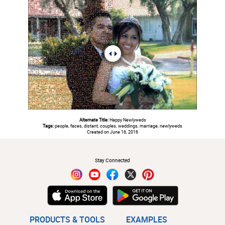
Alternate Title:
Happy Newlyweds
Tags:
people, faces, distant, couples, weddings, marriage, newlyweds
Created on June 16, 2016
#
Stay Connected
PRODUCTS & TOOLS
EXAMPLES