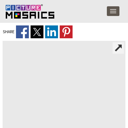
SHARE