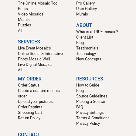
The Online Mosaic Tool
Pro Gallery
Prints
User Gallery
Video Mosaics
Murals
Murals
Puzzles
ABOUT
All
What is a TRUE mosaic?
Client List
SERVICES
Blog
Live Event Mosaics
Testimonials
Online Social & Interactive
Technology
Photo Mosaic Wall
New Concepts
Live Digital Mosaics
All
MY ORDER
RESOURCES
Order Status
How to Guide
Create a custom mosaic
Blog
order
Source Guidelines
Upload your pictures
Picking a Source
Order Reprints
FAQ
Shopping Cart
Privacy Settings
Return Policy
Terms & Conditions
Privacy Policy
CONTACT