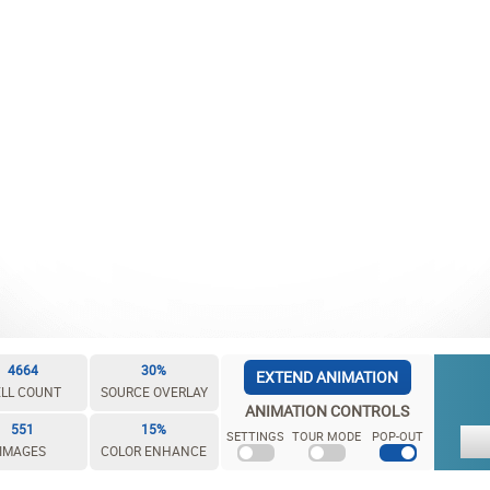
4664
30%
EXTEND ANIMATION
LL COUNT
SOURCE OVERLAY
ANIMATION CONTROLS
551
15%
SETTINGS
TOUR MODE
POP-OUT
IMAGES
COLOR ENHANCE