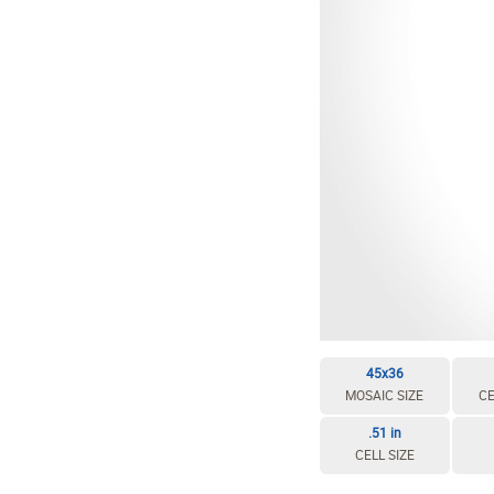
45x36
MOSAIC SIZE
CE
.51 in
CELL SIZE