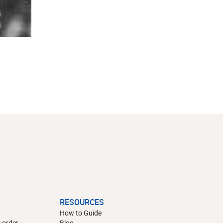
RESOURCES
How to Guide
 order
Blog