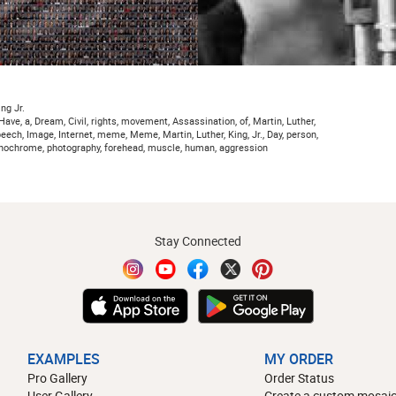
ng Jr.
, Have, a, Dream, Civil, rights, movement, Assassination, of, Martin, Luther,
, Speech, Image, Internet, meme, Meme, Martin, Luther, King, Jr., Day, person,
monochrome, photography, forehead, muscle, human, aggression
Stay Connected
EXAMPLES
MY ORDER
Pro Gallery
Order Status
User Gallery
Create a custom mosaic