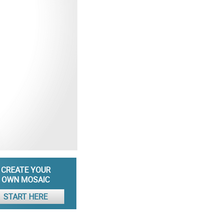
CREATE YOUR
OWN MOSAIC
START HERE