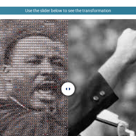
Use the slider below to see the transformation