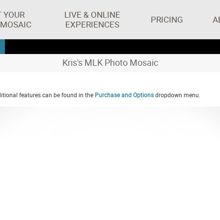
T YOUR
LIVE & ONLINE
PRICING
A
 MOSAIC
EXPERIENCES
Kris's MLK Photo Mosaic
tional features can be found in the
Purchase and Options
dropdown menu.