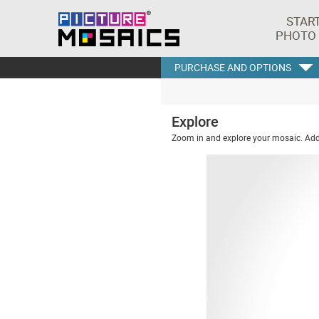
STAR
PHOTO
PURCHASE AND OPTIONS
Explore
Zoom in and explore your mosaic. Addi