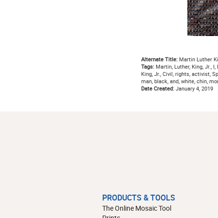
Alternate Title:
Martin Luther Ki
Tags:
Martin, Luther, King, Jr., I
King, Jr., Civil, rights, activist
man, black, and, white, chin, 
Date Created:
January 4, 2019
PRODUCTS & TOOLS
The Online Mosaic Tool
Prints