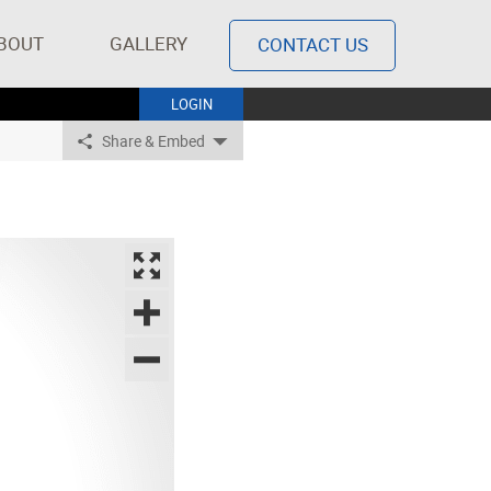
BOUT
GALLERY
CONTACT US
LOGIN
Share & Embed