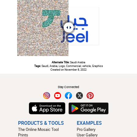
Alternate Title:
Saudi Arabia
Tags:
Saudi, Arabia, Logo, Commercial, vehicle, Graphics
Created on November 8, 2022
#
Stay Connected
PRODUCTS & TOOLS
EXAMPLES
The Online Mosaic Tool
Pro Gallery
Prints
User Gallery