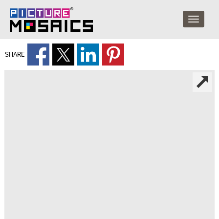
SHARE