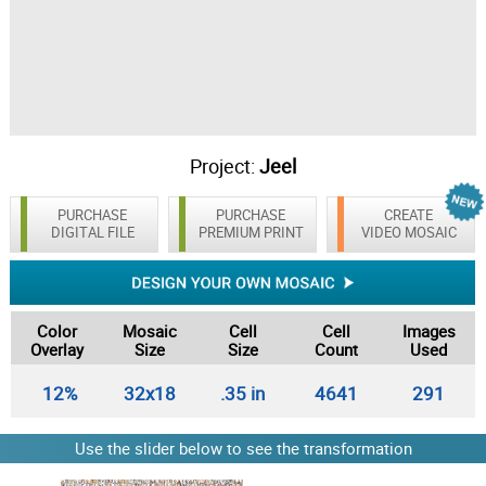
Project:
Jeel
PURCHASE
PURCHASE
CREATE
DIGITAL FILE
PREMIUM PRINT
VIDEO MOSAIC
Color
Mosaic
Cell
Cell
Images
Overlay
Size
Size
Count
Used
12%
32x18
.35 in
4641
291
Use the slider below to see the transformation