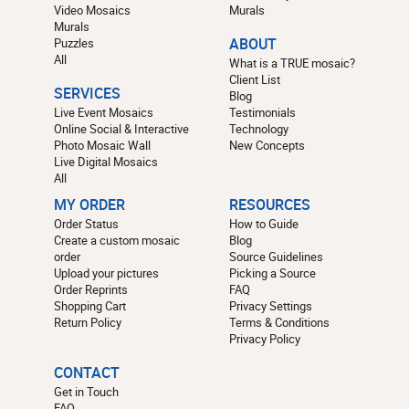
Video Mosaics
Murals
Murals
Puzzles
ABOUT
All
What is a TRUE mosaic?
Client List
SERVICES
Blog
Live Event Mosaics
Testimonials
Online Social & Interactive
Technology
Photo Mosaic Wall
New Concepts
Live Digital Mosaics
All
MY ORDER
RESOURCES
Order Status
How to Guide
Create a custom mosaic
Blog
order
Source Guidelines
Upload your pictures
Picking a Source
Order Reprints
FAQ
Shopping Cart
Privacy Settings
Return Policy
Terms & Conditions
Privacy Policy
CONTACT
Get in Touch
FAQ