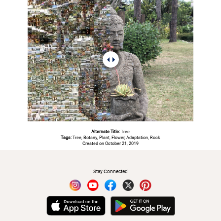
Alternate Title:
Tree
Tags:
Tree, Botany, Plant, Flower, Adaptation, Rock
Created on October 21, 2019
#
Stay Connected