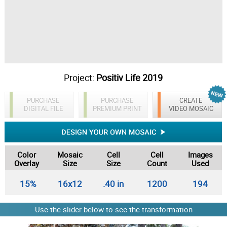
Project:
Positiv Life 2019
PURCHASE
PURCHASE
CREATE
DIGITAL FILE
PREMIUM PRINT
VIDEO MOSAIC
Color
Mosaic
Cell
Cell
Images
Overlay
Size
Size
Count
Used
15%
16x12
.40 in
1200
194
Use the slider below to see the transformation