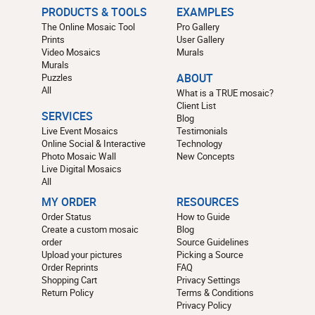
PRODUCTS & TOOLS
EXAMPLES
The Online Mosaic Tool
Pro Gallery
Prints
User Gallery
Video Mosaics
Murals
Murals
Puzzles
ABOUT
All
What is a TRUE mosaic?
Client List
SERVICES
Blog
Live Event Mosaics
Testimonials
Online Social & Interactive
Technology
Photo Mosaic Wall
New Concepts
Live Digital Mosaics
All
MY ORDER
RESOURCES
Order Status
How to Guide
Create a custom mosaic
Blog
order
Source Guidelines
Upload your pictures
Picking a Source
Order Reprints
FAQ
Shopping Cart
Privacy Settings
Return Policy
Terms & Conditions
Privacy Policy