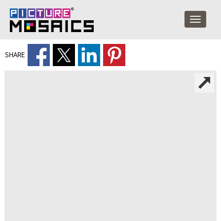
SHARE