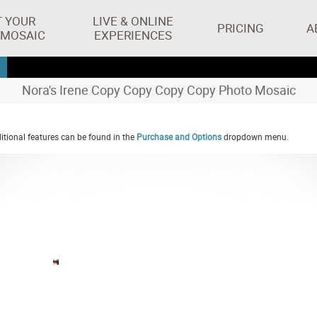
T YOUR
LIVE & ONLINE
PRICING
A
 MOSAIC
EXPERIENCES
Nora's Irene Copy Copy Copy Copy Photo Mosaic
tional features can be found in the
Purchase and Options
dropdown menu.