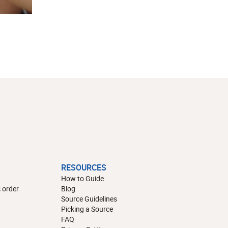
RESOURCES
How to Guide
 order
Blog
Source Guidelines
Picking a Source
FAQ