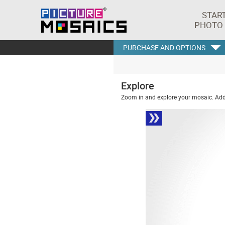
STAR
PHOTO
PURCHASE AND OPTIONS
Explore
Zoom in and explore your mosaic. Addi