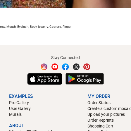
row, Mouth, Eyelash, Body, jewelry, Gesture, Finger
Stay Connected
EXAMPLES
MY ORDER
Pro Gallery
Order Status
User Gallery
Create a custom mosaic
Murals
Upload your pictures
Order Reprints
ABOUT
Shopping Cart