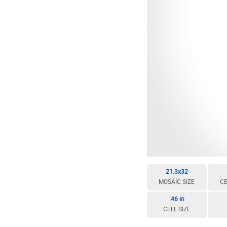
EDIT / DELETE CELL
REBUILD MOSAIC
21.3x32
MOSAIC SIZE
CE
.46 in
CELL SIZE