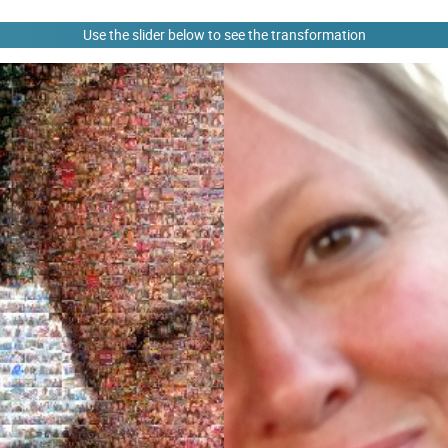
Use the slider below to see the transformation