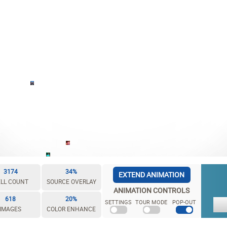
3174
34%
EXTEND ANIMATION
LL COUNT
SOURCE OVERLAY
ANIMATION CONTROLS
618
20%
SETTINGS
TOUR MODE
POP-OUT
IMAGES
COLOR ENHANCE