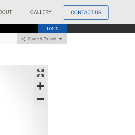
BOUT
GALLERY
CONTACT US
LOGIN
Share & Embed