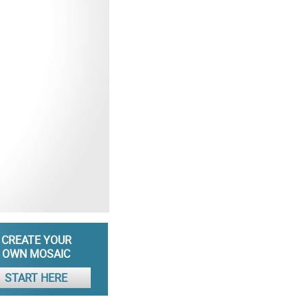
CREATE YOUR
OWN MOSAIC
START HERE