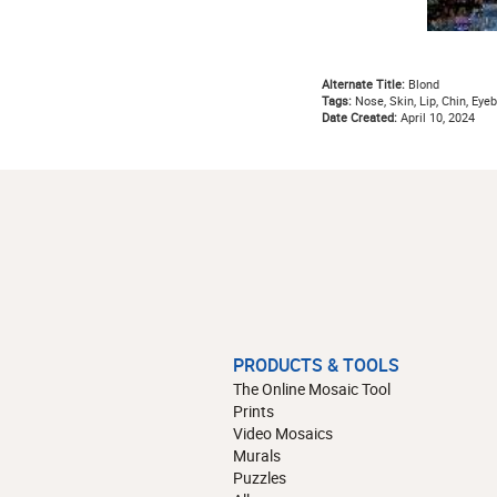
Alternate Title:
Blond
Tags:
Nose, Skin, Lip, Chin, Eyeb
Date Created:
April 10, 2024
PRODUCTS & TOOLS
The Online Mosaic Tool
Prints
Video Mosaics
Murals
Puzzles