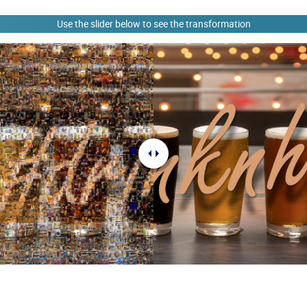
Use the slider below to see the transformation