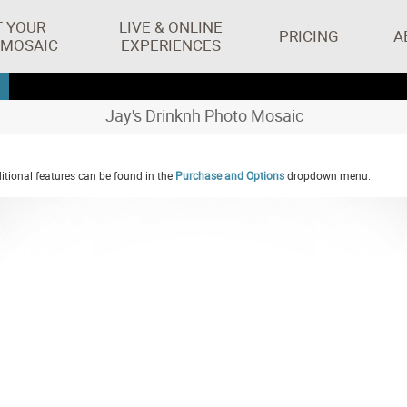
T YOUR
LIVE & ONLINE
PRICING
A
 MOSAIC
EXPERIENCES
Jay's Drinknh Photo Mosaic
tional features can be found in the
Purchase and Options
dropdown menu.