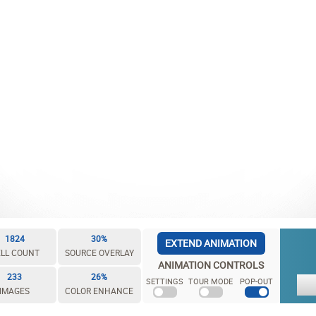
1824
30%
EXTEND ANIMATION
LL COUNT
SOURCE OVERLAY
ANIMATION CONTROLS
233
26%
SETTINGS
TOUR MODE
POP-OUT
IMAGES
COLOR ENHANCE