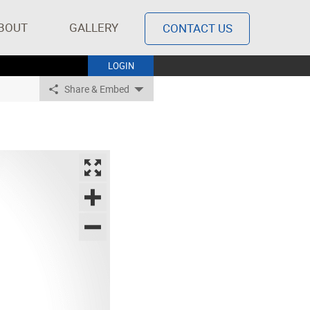
BOUT
GALLERY
CONTACT US
LOGIN
Share & Embed