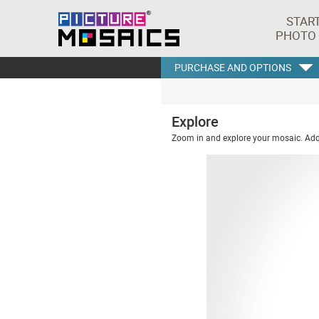
STAR
PHOTO
PURCHASE AND OPTIONS
Explore
Zoom in and explore your mosaic. Addi