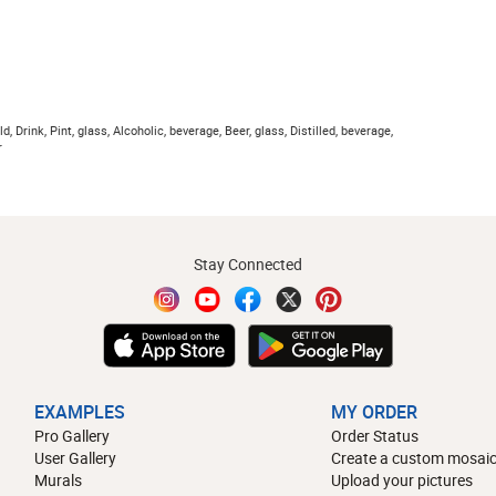
ld, Drink, Pint, glass, Alcoholic, beverage, Beer, glass, Distilled, beverage,
r
Stay Connected
EXAMPLES
MY ORDER
Pro Gallery
Order Status
User Gallery
Create a custom mosaic
Murals
Upload your pictures