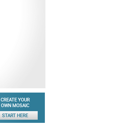
CREATE YOUR
OWN MOSAIC
START HERE