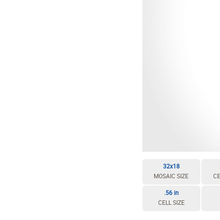
32x18
MOSAIC SIZE
CE
.56 in
CELL SIZE