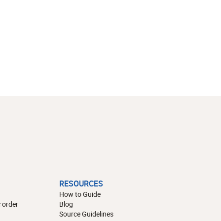
RESOURCES
How to Guide
 order
Blog
Source Guidelines