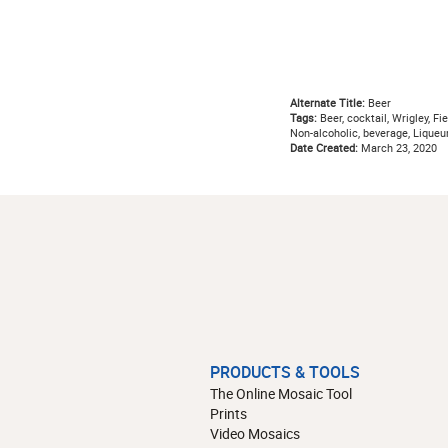
Alternate Title:
Beer
Tags:
Beer, cocktail, Wrigley, Fie
Non-alcoholic, beverage, Liqueu
Date Created:
March 23, 2020
PRODUCTS & TOOLS
The Online Mosaic Tool
Prints
Video Mosaics